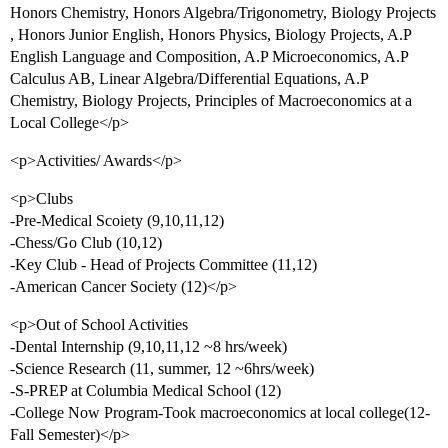
Honors Chemistry, Honors Algebra/Trigonometry, Biology Projects
, Honors Junior English, Honors Physics, Biology Projects, A.P
English Language and Composition, A.P Microeconomics, A.P
Calculus AB, Linear Algebra/Differential Equations, A.P
Chemistry, Biology Projects, Principles of Macroeconomics at a
Local College</p>
<p>Activities/ Awards</p>
<p>Clubs
-Pre-Medical Scoiety (9,10,11,12)
-Chess/Go Club (10,12)
-Key Club - Head of Projects Committee (11,12)
-American Cancer Society (12)</p>
<p>Out of School Activities
-Dental Internship (9,10,11,12 ~8 hrs/week)
-Science Research (11, summer, 12 ~6hrs/week)
-S-PREP at Columbia Medical School (12)
-College Now Program-Took macroeconomics at local college(12-
Fall Semester)</p>