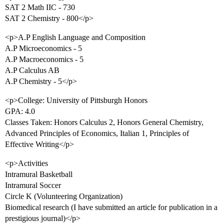
SAT 2 Math IIC - 730
SAT 2 Chemistry - 800</p>
<p>A.P English Language and Composition
A.P Microeconomics - 5
A.P Macroeconomics - 5
A.P Calculus AB
A.P Chemistry - 5</p>
<p>College: University of Pittsburgh Honors
GPA: 4.0
Classes Taken: Honors Calculus 2, Honors General Chemistry,
Advanced Principles of Economics, Italian 1, Principles of
Effective Writing</p>
<p>Activities
Intramural Basketball
Intramural Soccer
Circle K (Volunteering Organization)
Biomedical research (I have submitted an article for publication in a
prestigious journal)</p>