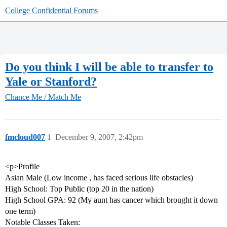
College Confidential Forums
Do you think I will be able to transfer to
Yale or Stanford?
Chance Me / Match Me
fmcloud007
1
December 9, 2007, 2:42pm
<p>Profile
Asian Male (Low income , has faced serious life obstacles)
High School: Top Public (top 20 in the nation)
High School GPA: 92 (My aunt has cancer which brought it down
one term)
Notable Classes Taken: