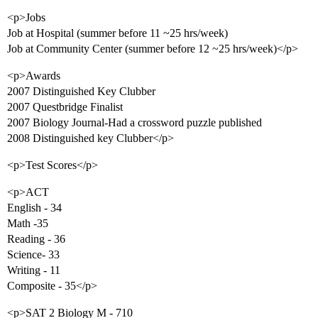
<p>Jobs
Job at Hospital (summer before 11 ~25 hrs/week)
Job at Community Center (summer before 12 ~25 hrs/week)</p>
<p>Awards
2007 Distinguished Key Clubber
2007 Questbridge Finalist
2007 Biology Journal-Had a crossword puzzle published
2008 Distinguished key Clubber</p>
<p>Test Scores</p>
<p>ACT
English - 34
Math -35
Reading - 36
Science- 33
Writing - 11
Composite - 35</p>
<p>SAT 2 Biology M - 710