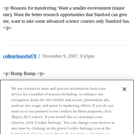
<p>Reasons for transferring: Want a smaller environment (major
one), Want the better research opportunities that Stanford can give
me, want to take some advanced science courses only Stanford has.
</p>
collegehopeful78
2
December 9, 2007, 9:43pm
<p>Bump Bump.</p>
We use cookies to store and process information from your
device for a number of reasons including: to enhance site
navigation, keep the site reliable and secure, personalize ads,
analyze site usage, and assist in marketing efforts. If you do not
want us or our partners to use cookies for these purposes, click
'Reject All Cookies'. If you would like to customize your
choices, click 'Cookie Settings'. You can change your choices at
Home
Categories
Guidelines
Terms of Service
any time by clicking on the green Cookie Settings icon at the
bottom left of your screen. If you do not make a selection, we