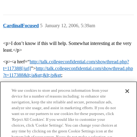
CardinalFocused
5
January 12, 2006, 5:39am
<p>I don’t know if this will help. Somewhat interesting at the very
least.</p>
<p><a href=“
http://talk.collegeconfidential.com/showthread.php?
t=117388[/url]
”>
http://talk.collegeconfidential.com/showthread.php
?t=117388&lt;/a&gt;&lt;/p&gt
;
We use cookies to store and process information from your
device for a number of reasons including: to enhance site
navigation, keep the site reliable and secure, personalize ads,
analyze site usage, and assist in marketing efforts. If you do not
want us or our partners to use cookies for these purposes, click
'Reject All Cookies'. If you would like to customize your
choices, click 'Cookie Settings'. You can change your choices at
Home
Categories
Guidelines
Terms of Service
any time by clicking on the green Cookie Settings icon at the
bottom left of your screen. If you do not make a selection, we