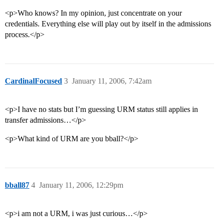
<p>Who knows? In my opinion, just concentrate on your
credentials. Everything else will play out by itself in the admissions
process.</p>
CardinalFocused
3
January 11, 2006, 7:42am
<p>I have no stats but I’m guessing URM status still applies in
transfer admissions…</p>
<p>What kind of URM are you bball?</p>
bball87
4
January 11, 2006, 12:29pm
<p>i am not a URM, i was just curious…</p>