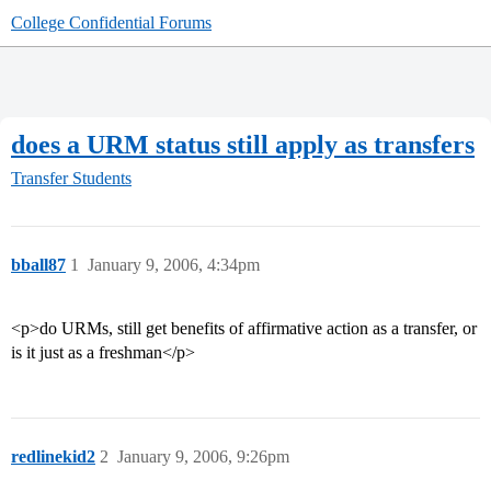
College Confidential Forums
does a URM status still apply as transfers
Transfer Students
bball87
1
January 9, 2006, 4:34pm
<p>do URMs, still get benefits of affirmative action as a transfer, or
is it just as a freshman</p>
redlinekid2
2
January 9, 2006, 9:26pm