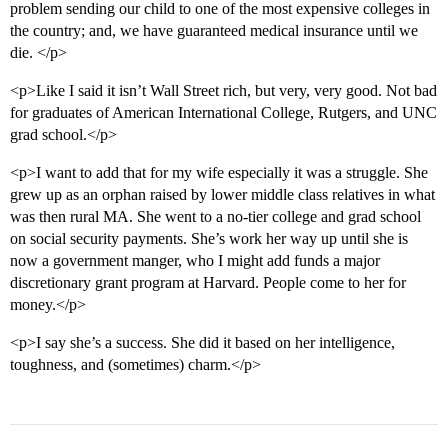
problem sending our child to one of the most expensive colleges in
the country; and, we have guaranteed medical insurance until we
die. </p>
<p>Like I said it isn’t Wall Street rich, but very, very good. Not bad
for graduates of American International College, Rutgers, and UNC
grad school.</p>
<p>I want to add that for my wife especially it was a struggle. She
grew up as an orphan raised by lower middle class relatives in what
was then rural MA. She went to a no-tier college and grad school
on social security payments. She’s work her way up until she is
now a government manger, who I might add funds a major
discretionary grant program at Harvard. People come to her for
money.</p>
<p>I say she’s a success. She did it based on her intelligence,
toughness, and (sometimes) charm.</p>