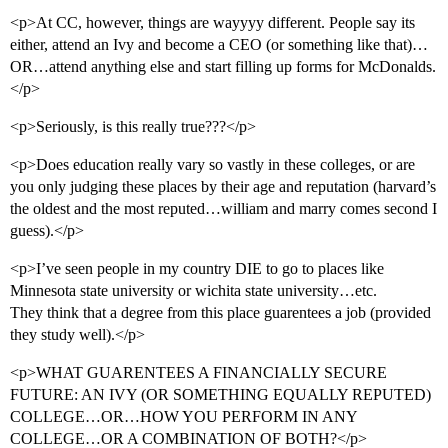
<p>At CC, however, things are wayyyy different. People say its
either, attend an Ivy and become a CEO (or something like that)…
OR…attend anything else and start filling up forms for McDonalds.
</p>
<p>Seriously, is this really true???</p>
<p>Does education really vary so vastly in these colleges, or are
you only judging these places by their age and reputation (harvard’s
the oldest and the most reputed…william and marry comes second I
guess).</p>
<p>I’ve seen people in my country DIE to go to places like
Minnesota state university or wichita state university…etc.
They think that a degree from this place guarentees a job (provided
they study well).</p>
<p>WHAT GUARENTEES A FINANCIALLY SECURE
FUTURE: AN IVY (OR SOMETHING EQUALLY REPUTED)
COLLEGE…OR…HOW YOU PERFORM IN ANY
COLLEGE…OR A COMBINATION OF BOTH?</p>