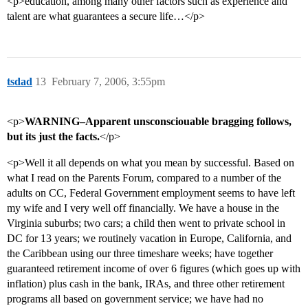
<p>education, among many other factors such as experience and
talent are what guarantees a secure life…</p>
tsdad
13
February 7, 2006, 3:55pm
<p>
WARNING–Apparent unsconsciouable bragging follows,
but its just the facts.
</p>
<p>Well it all depends on what you mean by successful. Based on
what I read on the Parents Forum, compared to a number of the
adults on CC, Federal Government employment seems to have left
my wife and I very well off financially. We have a house in the
Virginia suburbs; two cars; a child then went to private school in
DC for 13 years; we routinely vacation in Europe, California, and
the Caribbean using our three timeshare weeks; have together
guaranteed retirement income of over 6 figures (which goes up with
inflation) plus cash in the bank, IRAs, and three other retirement
programs all based on government service; we have had no