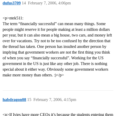
dufus3709
14
February 7, 2006, 4:06pm
<p>ntek511:
The term “financially successful” can mean many things. Some
people might reserve it for people making at least a million dollars
per year, but it can also mean a big house, two cars, and money left
over for vacations. Try not to be too confused by the direction that
the thread has taken. One person has insulted another person by
implying that government workers are not the first thing you think
of when you say “financially successful”. Working for the US
government in the US is just like any other job. There is nothing
special about it either way. Obviously some government workers
make more money than others. :)</p>
habdragon08
15
February 7, 2006, 4:15pm
<p>If Ivies have more CEOs it’s because the students entering them