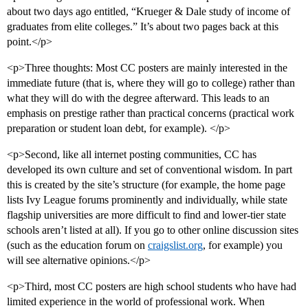
about two days ago entitled, “Krueger & Dale study of income of
graduates from elite colleges.” It’s about two pages back at this
point.</p>
<p>Three thoughts: Most CC posters are mainly interested in the
immediate future (that is, where they will go to college) rather than
what they will do with the degree afterward. This leads to an
emphasis on prestige rather than practical concerns (practical work
preparation or student loan debt, for example). </p>
<p>Second, like all internet posting communities, CC has
developed its own culture and set of conventional wisdom. In part
this is created by the site’s structure (for example, the home page
lists Ivy League forums prominently and individually, while state
flagship universities are more difficult to find and lower-tier state
schools aren’t listed at all). If you go to other online discussion sites
(such as the education forum on
craigslist.org
, for example) you
will see alternative opinions.</p>
<p>Third, most CC posters are high school students who have had
limited experience in the world of professional work. When