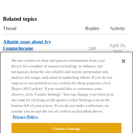
Related topics
Thread
Replies
Activity
Atlantic essay about Ivy
April 16,
League/income
249
2026
College Headlines
We use cookies to store and process information from your
device for a number of reasons including: to enhance site
navigation, keep the site reliable and secure, personalize ads,
analyze site usage, and assist in marketing efforts. If you do not
want us or our partners to use cookies for these purposes, click
'Reject All Cookies'. If you would like to customize your
choices, click 'Cookie Settings'. You can change your choices at
Home
Categories
Guidelines
Terms of Service
any time by clicking on the green Cookie Settings icon at the
bottom left of your screen. If you do not make a selection, we
Privacy Policy
assume you accept the use of cookies as described above.
Privacy Policy.
Powered by
Discourse
, best viewed with JavaScript enabled
Cookies Settings