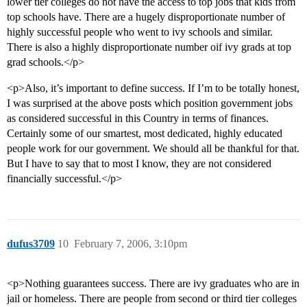
lower tier colleges do not have the access to top jobs that kids from
top schools have. There are a hugely disproportionate number of
highly successful people who went to ivy schools and similar.
There is also a highly disproportionate number oif ivy grads at top
grad schools.</p>
<p>Also, it’s important to define success. If I’m to be totally honest,
I was surprised at the above posts which position government jobs
as considered successful in this Country in terms of finances.
Certainly some of our smartest, most dedicated, highly educated
people work for our government. We should all be thankful for that.
But I have to say that to most I know, they are not considered
financially successful.</p>
dufus3709
10
February 7, 2006, 3:10pm
<p>Nothing guarantees success. There are ivy graduates who are in
jail or homeless. There are people from second or third tier colleges