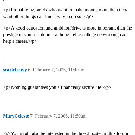
<p>Probably Ivy grads who want to make money more than they
want other things can find a way to do so. </p>
<p>A good education and ambition/drive is more important than the
prestige of your institution–although elite-college networking can
help a career.</p>
scarletleavy
6
February 7, 2006, 11:40am
<p>Nothing guarantees you a financially secure life.</p>
MaryCeleste
7
February 7, 2006, 11:50am
<p>You might also be interested in the thread posted in this forum