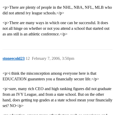
<p>There are plenty of people in the NHL, NBA, NFL, MLB who
did not attend ivy league schools.</p>
<p>There are many ways in which one can be successful. It does
not all hinge on whether or not you attend a school that started out
as ans still is an athletic conference.</p>
stoneecold23
12
February 7, 2006, 3:50pm
<p>i think the misconception among everyone here is that
EDUCATION guarantees you a financially secure life.</p>
<p>sure, many rich CEO and high ranking figures did not graduate
from an IVY League, and from a state school. But on the other
hand, does getting top grades at a state school mean your financially
set? NO</p>