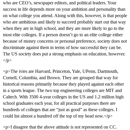
who are CEO’s, newspaper editors, and political leaders. Your
success in life depends more on your ambition and personality than
on what college you attend. Along with this, however, is that people
who are ambitious and likely to succeed probably start out that way
when they are in high school, and they are more likely to go to the
most elite colleges. If a person doesn’t go to an elite college either
because of money concerns or personal preference, society does not
discriminate against them in terms of how successful they can be.
The US society does put a strong emphasis on education, however.
</p>
<p>The ivies are Harvard, Princeton, Yale, UPenn, Dartmouth,
Cornell, Columbia, and Brown. They are grouped that way for
historical reasons primarily because they played against each other
in a sports league. The two top engineering colleges are MIT and
Caltech. With 3500 4-year colleges in the US and 1.2 million high
school graduates each year, for all practical purposes there are
hundreds of colleges that are “just as good” as these colleges. I
could list almost a hundred off the top of my head now.</p>
<p>I disagree that the above attitude is not represented on CC.