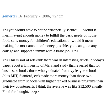
gomestar
16
February 7, 2006, 4:24pm
<p>you would have to define “financially secure” … would it
mean having enough money to fullfill the basic needs of house,
food, cars, money for children’s education; or would it mean
making the most amount of money possible. you can go to any
college and support a family with a basic job. </p>
<p>This is sort of relevant: there was in interesting article in today’s
paper about a University of Maryland study that revealed that for
business schools, those who graduated from ivy league schools
(plus MIT, Stanford, etc) made more money than those two
graduated from schools with higher ranked business programs than
their ivy counterparts. I think the average was like $12,500 anually.
Food for thought…</p>