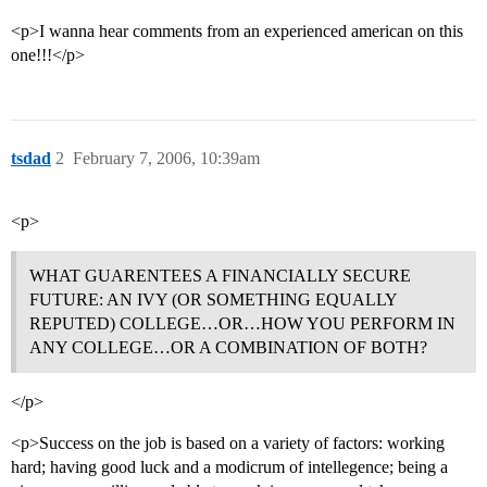
<p>I wanna hear comments from an experienced american on this
one!!!</p>
tsdad
2
February 7, 2006, 10:39am
<p>
WHAT GUARENTEES A FINANCIALLY SECURE
FUTURE: AN IVY (OR SOMETHING EQUALLY
REPUTED) COLLEGE…OR…HOW YOU PERFORM IN
ANY COLLEGE…OR A COMBINATION OF BOTH?
</p>
<p>Success on the job is based on a variety of factors: working
hard; having good luck and a modicrum of intellegence; being a