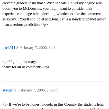
eleventh graders insist that a Wichita State University degree will
doom you to McDonalds, you might want to consider their
experience and age when deciding whether to take the comment
seriously. “You’ll end up at McDonalds” is a standard epithet rather
than a serious prediction.</p>
ntek511
8
February 7, 2006, 1:48pm
<p>^^gud point mary…
thanx for all ur comments.</p>
system
9
February 7, 2006, 2:09pm
<p>If we’re to be honest though, in this Country the students from