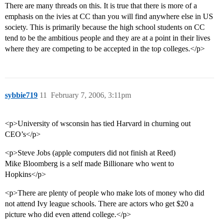
There are many threads on this. It is true that there is more of a
emphasis on the ivies at CC than you will find anywhere else in US
society. This is primarily because the high school students on CC
tend to be the ambitious people and they are at a point in their lives
where they are competing to be accepted in the top colleges.</p>
sybbie719
11
February 7, 2006, 3:11pm
<p>University of wsconsin has tied Harvard in churning out
CEO’s</p>
<p>Steve Jobs (apple computers did not finish at Reed)
Mike Bloomberg is a self made Billionare who went to
Hopkins</p>
<p>There are plenty of people who make lots of money who did
not attend Ivy league schools. There are actors who get $20 a
picture who did even attend college.</p>