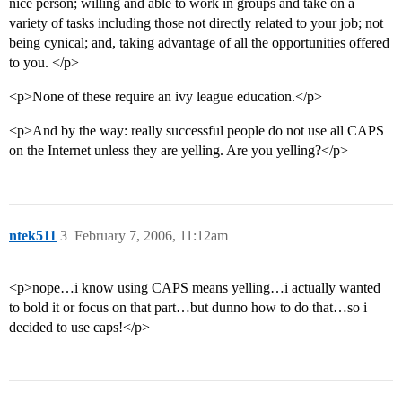
nice person; willing and able to work in groups and take on a
variety of tasks including those not directly related to your job; not
being cynical; and, taking advantage of all the opportunities offered
to you. </p>
<p>None of these require an ivy league education.</p>
<p>And by the way: really successful people do not use all CAPS
on the Internet unless they are yelling. Are you yelling?</p>
ntek511
3
February 7, 2006, 11:12am
<p>nope…i know using CAPS means yelling…i actually wanted
to bold it or focus on that part…but dunno how to do that…so i
decided to use caps!</p>