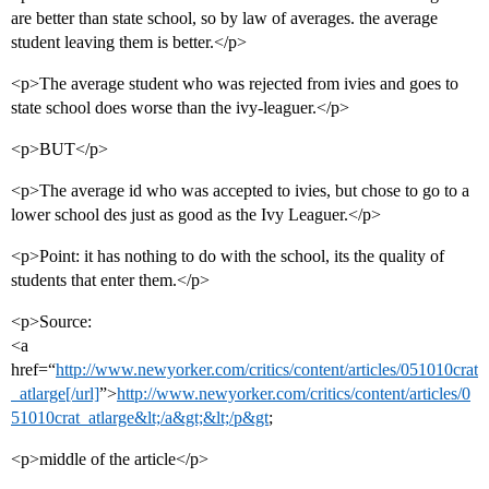
are better than state school, so by law of averages. the average
student leaving them is better.</p>
<p>The average student who was rejected from ivies and goes to
state school does worse than the ivy-leaguer.</p>
<p>BUT</p>
<p>The average id who was accepted to ivies, but chose to go to a
lower school des just as good as the Ivy Leaguer.</p>
<p>Point: it has nothing to do with the school, its the quality of
students that enter them.</p>
<p>Source:
<a
href=“
http://www.newyorker.com/critics/content/articles/051010crat
_atlarge[/url]
”>
http://www.newyorker.com/critics/content/articles/0
51010crat_atlarge&lt;/a&gt;&lt;/p&gt
;
<p>middle of the article</p>