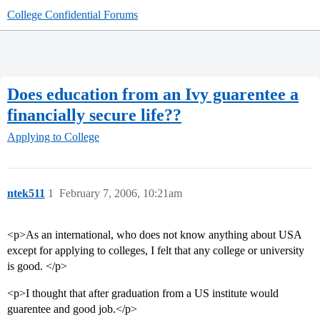
College Confidential Forums
Does education from an Ivy guarentee a
financially secure life??
Applying to College
ntek511
1
February 7, 2006, 10:21am
<p>As an international, who does not know anything about USA
except for applying to colleges, I felt that any college or university
is good. </p>
<p>I thought that after graduation from a US institute would
guarentee and good job.</p>