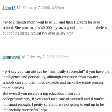
Jlime18
17
February 7, 2006, 4:59pm
<p>My friends mom went to M.I.T and then Harvard for grad
school. She now makes 40,000 a year, a good amount nonetheless
but not the stereo typical Ivy grad salary.</p>
happyggal
18
February 7, 2006, 5:08pm
<p>I say you can always be “financially successful” if you have the
intelligence and personality, although education from top-tier
schools can and often does expedite and make the entire process
more painless.
But even if you receive a top education from elite
college/university, if you can’t take care of yourself and if you’re
not smart enough, I pretty sure you are not going to end up to be
“financially successful.”</p>