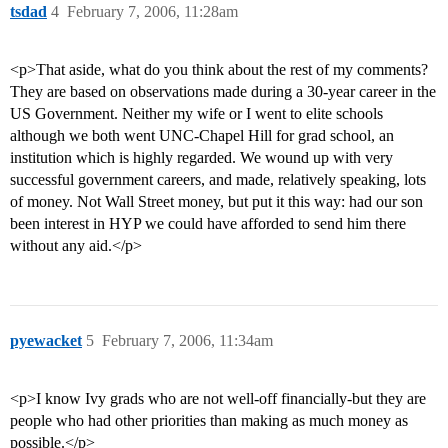
tsdad
4
February 7, 2006, 11:28am
<p>That aside, what do you think about the rest of my comments?
They are based on observations made during a 30-year career in the
US Government. Neither my wife or I went to elite schools
although we both went UNC-Chapel Hill for grad school, an
institution which is highly regarded. We wound up with very
successful government careers, and made, relatively speaking, lots
of money. Not Wall Street money, but put it this way: had our son
been interest in HYP we could have afforded to send him there
without any aid.</p>
pyewacket
5
February 7, 2006, 11:34am
<p>I know Ivy grads who are not well-off financially-but they are
people who had other priorities than making as much money as
possible.</p>