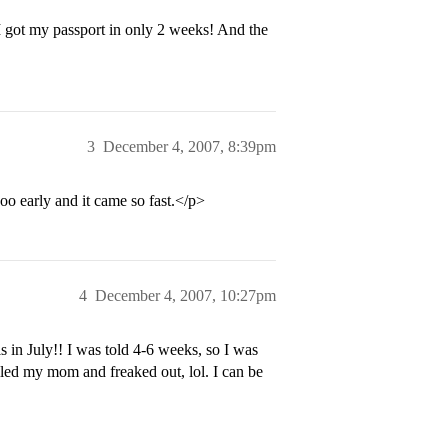
I got my passport in only 2 weeks! And the
3
December 4, 2007, 8:39pm
ooo early and it came so fast.</p>
4
December 4, 2007, 10:27pm
 in July!! I was told 4-6 weeks, so I was
alled my mom and freaked out, lol. I can be