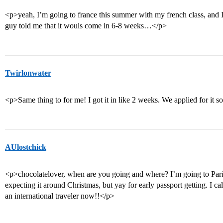
<p>yeah, I’m going to france this summer with my french class, and 
guy told me that it wouls come in 6-8 weeks…</p>
Twirlonwater
<p>Same thing to for me! I got it in like 2 weeks. We applied for it s
AUlostchick
<p>chocolatelover, when are you going and where? I’m going to Paris
expecting it around Christmas, but yay for early passport getting. I c
an international traveler now!!</p>