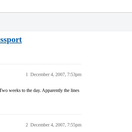
ssport
1
December 4, 2007, 7:53pm
 Two weeks to the day. Apparently the lines
2
December 4, 2007, 7:55pm