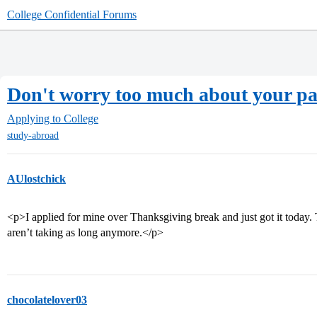
College Confidential Forums
Don't worry too much about your pa
Applying to College
study-abroad
AUlostchick
<p>I applied for mine over Thanksgiving break and just got it today.
aren’t taking as long anymore.</p>
chocolatelover03