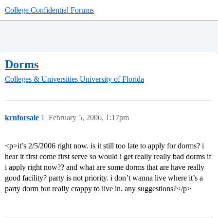
College Confidential Forums
Dorms
Colleges & Universities
University of Florida
krnforsale
1
February 5, 2006, 1:17pm
<p>it’s 2/5/2006 right now. is it still too late to apply for dorms? i
hear it first come first serve so would i get really really bad dorms if
i apply right now?? and what are some dorms that are have really
good facility? party is not priority. i don’t wanna live where it’s a
party dorm but really crappy to live in. any suggestions?</p>