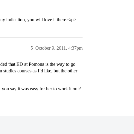
y indication, you will love it there.</p>
5
October 9, 2011, 4:37pm
ided that ED at Pomona is the way to go.
studies courses as I’d like, but the other
you say it was easy for her to work it out?