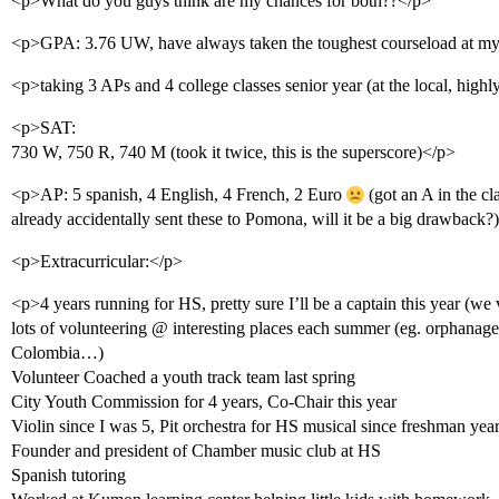
<p>What do you guys think are my chances for both??</p>
<p>GPA: 3.76 UW, have always taken the toughest courseload at my
<p>taking 3 APs and 4 college classes senior year (at the local, highl
<p>SAT:
730 W, 750 R, 740 M (took it twice, this is the superscore)</p>
<p>AP: 5 spanish, 4 English, 4 French, 2 Euro
(got an A in the 
already accidentally sent these to Pomona, will it be a big drawback?
<p>Extracurricular:</p>
<p>4 years running for HS, pretty sure I’ll be a captain this year (we
lots of volunteering @ interesting places each summer (eg. orphanage i
Colombia…)
Volunteer Coached a youth track team last spring
City Youth Commission for 4 years, Co-Chair this year
Violin since I was 5, Pit orchestra for HS musical since freshman yea
Founder and president of Chamber music club at HS
Spanish tutoring