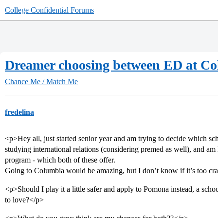
College Confidential Forums
Dreamer choosing between ED at Co
Chance Me / Match Me
fredelina
<p>Hey all, just started senior year and am trying to decide which sc
studying international relations (considering premed as well), and am
program - which both of these offer.
Going to Columbia would be amazing, but I don’t know if it’s too cr
<p>Should I play it a little safer and apply to Pomona instead, a scho
to love?</p>