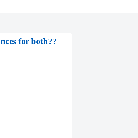
nces for both??