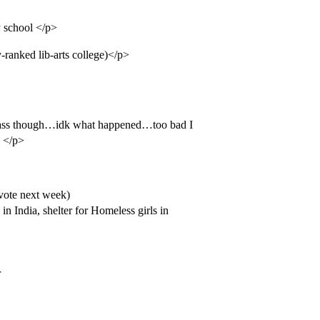
 school </p>
y-ranked lib-arts college)</p>
class though…idk what happened…too bad I
) </p>
 vote next week)
n India, shelter for Homeless girls in
r