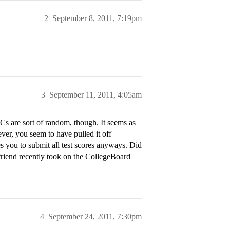
2
September 8, 2011, 7:19pm
3
September 11, 2011, 4:05am
ECs are sort of random, though. It seems as
ever, you seem to have pulled it off
s you to submit all test scores anyways. Did
 friend recently took on the CollegeBoard
4
September 24, 2011, 7:30pm