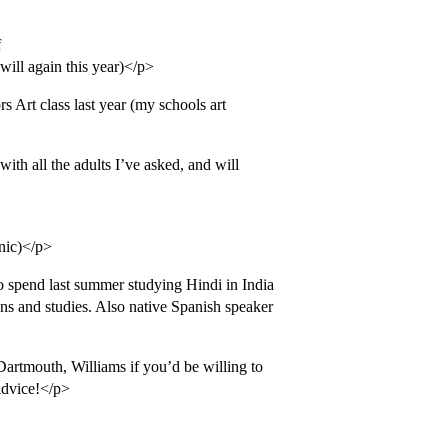
f
ill again this year)</p>
s Art class last year (my schools art
th all the adults I’ve asked, and will
nic)</p>
o spend last summer studying Hindi in India
ions and studies. Also native Spanish speaker
Dartmouth, Williams if you’d be willing to
advice!</p>