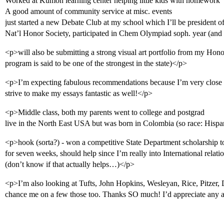
Worked at Kumon learning center helping little kids with homework
A good amount of community service at misc. events
just started a new Debate Club at my school which I’ll be president o
Nat’l Honor Society, participated in Chem Olympiad soph. year (and w
<p>will also be submitting a strong visual art portfolio from my Honor
program is said to be one of the strongest in the state)</p>
<p>I’m expecting fabulous recommendations because I’m very close wi
strive to make my essays fantastic as well!</p>
<p>Middle class, both my parents went to college and postgrad
live in the North East USA but was born in Colombia (so race: Hispa
<p>hook (sorta?) - won a competitive State Department scholarship t
for seven weeks, should help since I’m really into International relat
(don’t know if that actually helps…)</p>
<p>I’m also looking at Tufts, John Hopkins, Wesleyan, Rice, Pitzer, 
chance me on a few those too. Thanks SO much! I’d appreciate any 