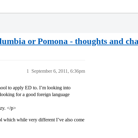
lumbia or Pomona - thoughts and cha
1
September 6, 2011, 6:36pm
hool to apply ED to. I’m looking into
 looking for a good foreign language
azy. </p>
ol which while very different I’ve also come