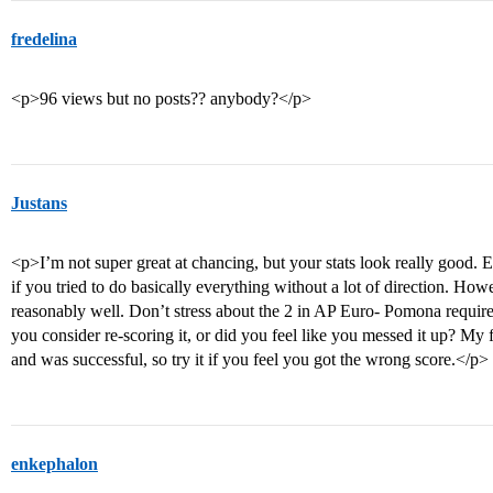
fredelina
<p>96 views but no posts?? anybody?</p>
Justans
<p>I’m not super great at chancing, but your stats look really good. 
if you tried to do basically everything without a lot of direction. How
reasonably well. Don’t stress about the 2 in AP Euro- Pomona require
you consider re-scoring it, or did you feel like you messed it up? My
and was successful, so try it if you feel you got the wrong score.</p>
enkephalon