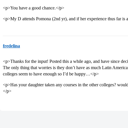
<p>You have a good chance.</p>
<p>My D attends Pomona (2nd yr), and if her experience thus far is an
fredelina
<p>Thanks for the input! Posted this a while ago, and have since dec
The only thing that worries is they don’t have as much Latin American 
colleges seem to have enough so I’d be happy…</p>
<p>Has your daughter taken any courses in the other colleges? would 
</p>