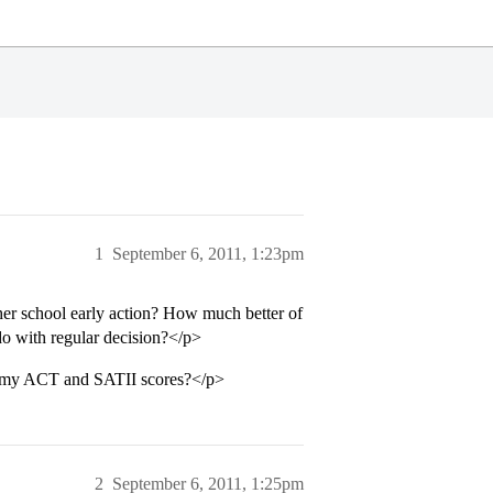
1
September 6, 2011, 1:23pm
ther school early action? How much better of
 do with regular decision?</p>
e my ACT and SATII scores?</p>
2
September 6, 2011, 1:25pm