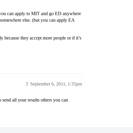
e, you can apply to MIT and go ED anywhere
 somewhere else. (but you can apply EA
lly because they accept more people or if it’s
3
September 6, 2011, 1:35pm
 send all your results others you can