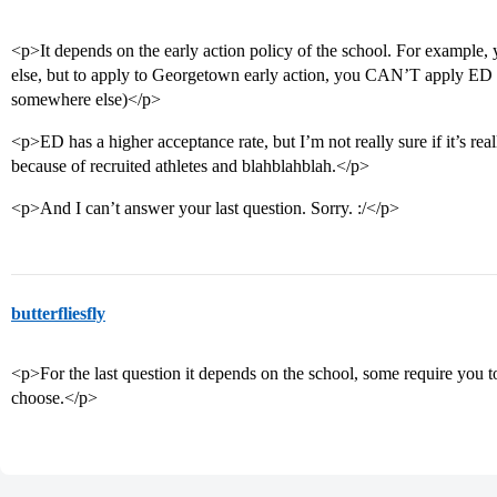
<p>It depends on the early action policy of the school. For exampl
else, but to apply to Georgetown early action, you CAN’T apply ED
somewhere else)</p>
<p>ED has a higher acceptance rate, but I’m not really sure if it’s rea
because of recruited athletes and blahblahblah.</p>
<p>And I can’t answer your last question. Sorry. :/</p>
butterfliesfly
<p>For the last question it depends on the school, some require you to
choose.</p>