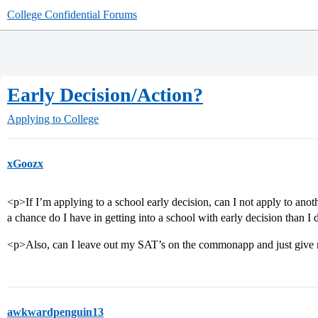
College Confidential Forums
Early Decision/Action?
Applying to College
xGoozx
<p>If I’m applying to a school early decision, can I not apply to ano
a chance do I have in getting into a school with early decision than I
<p>Also, can I leave out my SAT’s on the commonapp and just giv
awkwardpenguin13