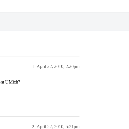
1
April 22, 2010, 2:20pm
from UMich?
2
April 22, 2010, 5:21pm