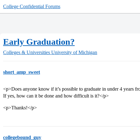
College Confidential Forums
Early Graduation?
Colleges & Universities
University of Michigan
short_amp_sweet
<p>Does anyone know if it’s possible to graduate in under 4 years 
If yes, how can it be done and how difficult is it?</p>
<p>Thanks!</p>
collegebound_guy