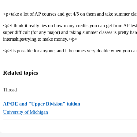
<p>take a lot of AP courses and get 4/5 on them and take summer cla
<p>I think it really lies on how many credits you can get from AP tes
super difficult (for any major) and taking summer classes is pretty har
internships/trying to make money.</p>
<p>Its possible for anyone, and it becomes very doable when you can 
Related topics
Thread
AP/DE and "Upper Division" tuition
University of Michigan