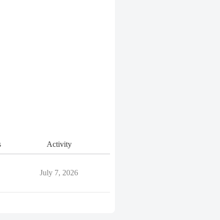
s
Activity
July 7, 2026