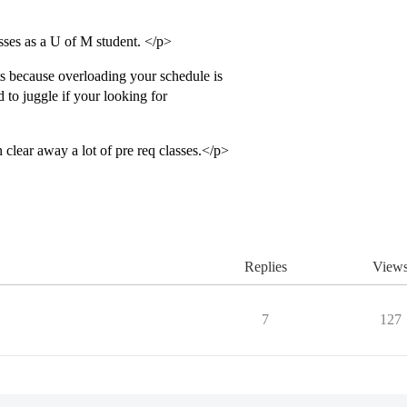
sses as a U of M student. </p>
ts because overloading your schedule is
d to juggle if your looking for
clear away a lot of pre req classes.</p>
Replies
View
7
127