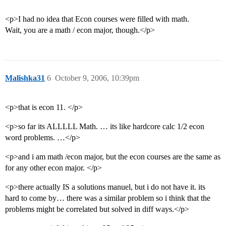
<p>I had no idea that Econ courses were filled with math.
Wait, you are a math / econ major, though.</p>
Malishka31
6
October 9, 2006, 10:39pm
<p>that is econ 11. </p>
<p>so far its ALLLLL Math. … its like hardcore calc 1/2 econ
word problems. …</p>
<p>and i am math /econ major, but the econ courses are the same as
for any other econ major. </p>
<p>there actually IS a solutions manuel, but i do not have it. its
hard to come by… there was a similar problem so i think that the
problems might be correlated but solved in diff ways.</p>