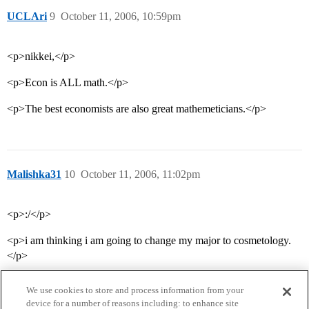
UCLAri
9
October 11, 2006, 10:59pm
<p>nikkei,</p>
<p>Econ is ALL math.</p>
<p>The best economists are also great mathemeticians.</p>
Malishka31
10
October 11, 2006, 11:02pm
<p>:/</p>
<p>i am thinking i am going to change my major to cosmetology.
</p>
We use cookies to store and process information from your
device for a number of reasons including: to enhance site