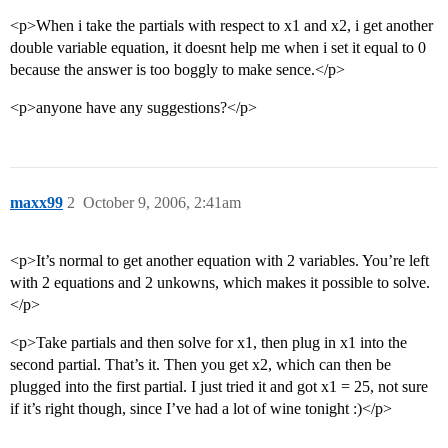
<p>When i take the partials with respect to x1 and x2, i get another
double variable equation, it doesnt help me when i set it equal to 0
because the answer is too boggly to make sence.</p>
<p>anyone have any suggestions?</p>
maxx99
2
October 9, 2006, 2:41am
<p>It’s normal to get another equation with 2 variables. You’re left
with 2 equations and 2 unkowns, which makes it possible to solve.
</p>
<p>Take partials and then solve for x1, then plug in x1 into the
second partial. That’s it. Then you get x2, which can then be
plugged into the first partial. I just tried it and got x1 = 25, not sure
if it’s right though, since I’ve had a lot of wine tonight :)</p>