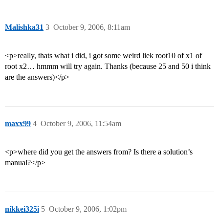
Malishka31
3
October 9, 2006, 8:11am
<p>really, thats what i did, i got some weird liek root10 of x1 of
root x2… hmmm will try again. Thanks (because 25 and 50 i think
are the answers)</p>
maxx99
4
October 9, 2006, 11:54am
<p>where did you get the answers from? Is there a solution’s
manual?</p>
nikkei325i
5
October 9, 2006, 1:02pm