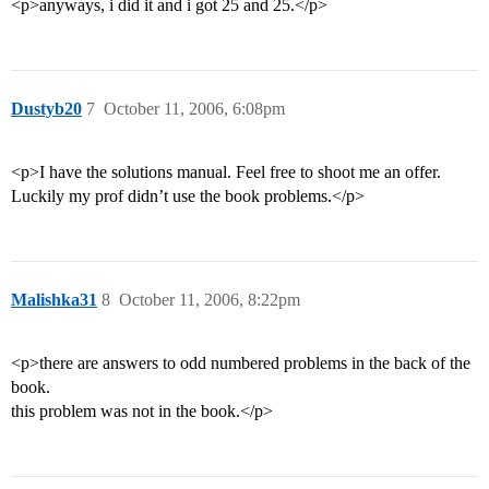
<p>anyways, i did it and i got 25 and 25.</p>
Dustyb20
7
October 11, 2006, 6:08pm
<p>I have the solutions manual. Feel free to shoot me an offer.
Luckily my prof didn’t use the book problems.</p>
Malishka31
8
October 11, 2006, 8:22pm
<p>there are answers to odd numbered problems in the back of the
book.
this problem was not in the book.</p>