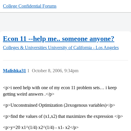
College Confidential Forums
Econ 11 --help me.. someone anyone?
Colleges & Universities
University of California - Los Angeles
Malishka31
1
October 8, 2006, 9:34pm
<p>i need help with one of my econ 11 problem sets… i keep
getting weird answers .</p>
<p>Unconstrained Optimization (2exogenous variables)</p>
<p>find the values of (x1,x2) that maximizes the expression </p>
<p>y=20 x1^(1/4) x2^(1/4) - x1- x2</p>