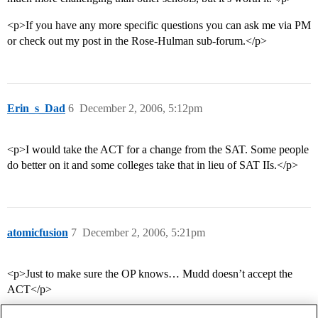
<p>If you have any more specific questions you can ask me via PM
or check out my post in the Rose-Hulman sub-forum.</p>
Erin_s_Dad
6
December 2, 2006, 5:12pm
<p>I would take the ACT for a change from the SAT. Some people
do better on it and some colleges take that in lieu of SAT IIs.</p>
atomicfusion
7
December 2, 2006, 5:21pm
<p>Just to make sure the OP knows… Mudd doesn’t accept the
ACT</p>