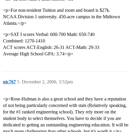
<p>For non-resident Tuition and room and board is $27k.
NCAA Division 1 university. 450-acre campus in the Midtown
Atlanta.</p>
<p>SAT I scores Verbal: 600-700 Math: 650-740
Combined: 1270-1410
ACT scores ACT-English: 26-31 ACT-Math: 29-33
Average High School GPA: 3.74</p>
nic767
5
December 2, 2006, 3:52pm
<p>Rose-Hulman is also a great school and they have a reputation
of not being particularly concerned with stats (Relatively speaking,
for the
#1
ranked engineering school). They rely more on the
student body to select themselves. You have to decide if you are
dedicated to getting an outstanding engineering education. It will be
much more challenging than other schools, but it’s worth it.</p>