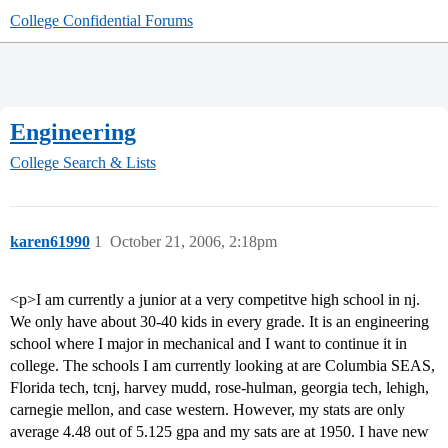
College Confidential Forums
Engineering
College Search & Lists
karen61990
1
October 21, 2006, 2:18pm
<p>I am currently a junior at a very competitve high school in nj.
We only have about 30-40 kids in every grade. It is an engineering
school where I major in mechanical and I want to continue it in
college. The schools I am currently looking at are Columbia SEAS,
Florida tech, tcnj, harvey mudd, rose-hulman, georgia tech, lehigh,
carnegie mellon, and case western. However, my stats are only
average 4.48 out of 5.125 gpa and my sats are at 1950. I have new