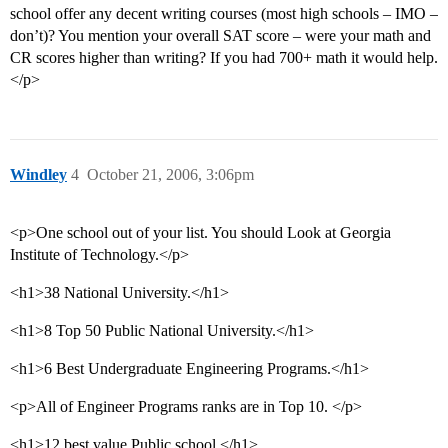
school offer any decent writing courses (most high schools – IMO –
don’t)? You mention your overall SAT score – were your math and
CR scores higher than writing? If you had 700+ math it would help.
</p>
Windley
4
October 21, 2006, 3:06pm
<p>One school out of your list. You should Look at Georgia
Institute of Technology.</p>
<h1>38 National University.</h1>
<h1>8 Top 50 Public National University.</h1>
<h1>6 Best Undergraduate Engineering Programs.</h1>
<p>All of Engineer Programs ranks are in Top 10. </p>
<h1>12 best value Public school.</h1>