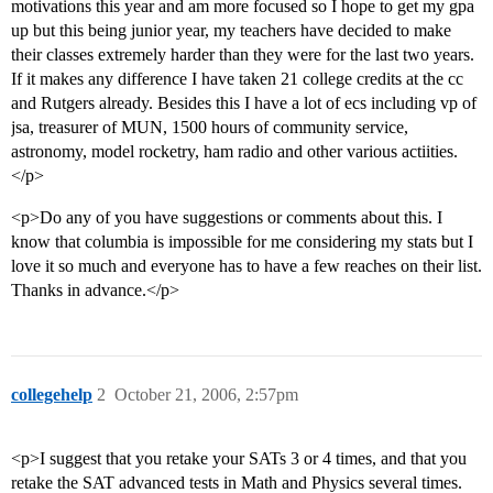
motivations this year and am more focused so I hope to get my gpa
up but this being junior year, my teachers have decided to make
their classes extremely harder than they were for the last two years.
If it makes any difference I have taken 21 college credits at the cc
and Rutgers already. Besides this I have a lot of ecs including vp of
jsa, treasurer of MUN, 1500 hours of community service,
astronomy, model rocketry, ham radio and other various actiities.
</p>
<p>Do any of you have suggestions or comments about this. I
know that columbia is impossible for me considering my stats but I
love it so much and everyone has to have a few reaches on their list.
Thanks in advance.</p>
collegehelp
2
October 21, 2006, 2:57pm
<p>I suggest that you retake your SATs 3 or 4 times, and that you
retake the SAT advanced tests in Math and Physics several times.