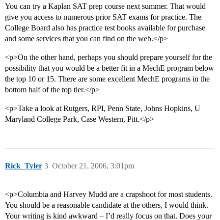
You can try a Kaplan SAT prep course next summer. That would
give you access to numerous prior SAT exams for practice. The
College Board also has practice test books available for purchase
and some services that you can find on the web.</p>
<p>On the other hand, perhaps you should prepare yourself for the
possibility that you would be a better fit in a MechE program below
the top 10 or 15. There are some excellent MechE programs in the
bottom half of the top tier.</p>
<p>Take a look at Rutgers, RPI, Penn State, Johns Hopkins, U
Maryland College Park, Case Western, Pitt.</p>
Rick_Tyler
3
October 21, 2006, 3:01pm
<p>Columbia and Harvey Mudd are a crapshoot for most students.
You should be a reasonable candidate at the others, I would think.
Your writing is kind awkward – I’d really focus on that. Does your