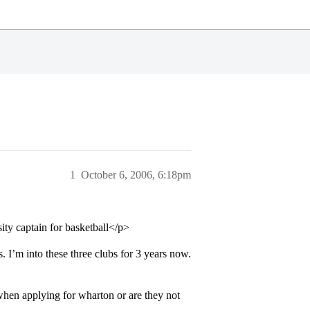
1
October 6, 2006, 6:18pm
sity captain for basketball</p>
. I’m into these three clubs for 3 years now.
hen applying for wharton or are they not