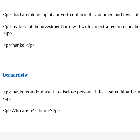
<p>i had an internship at a investment firm this summer. and i was 
<p>my boss at the investment firm will write an extra recommendation 
</p>
<p>thanks!</p>
bernardolw
<p>maybe you dont want to disclose personal info… something I can
</p>
<p>Who are u?? lbdub?</p>