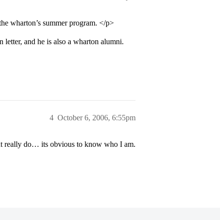
at the wharton’s summer program. </p>
letter, and he is also a wharton alumni.
4
October 6, 2006, 6:55pm
t really do… its obvious to know who I am.