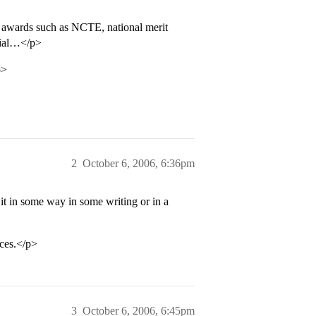
 awards such as NCTE, national merit
ecial…</p>
p>
2
October 6, 2006, 6:36pm
it in some way in some writing or in a
nces.</p>
3
October 6, 2006, 6:45pm