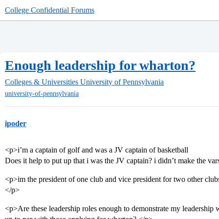
College Confidential Forums
Enough leadership for wharton?
Colleges & Universities
University of Pennsylvania
university-of-pennsylvania
ipoder
<p>i’m a captain of golf and was a JV captain of basketball
Does it help to put up that i was the JV captain? i didn’t make the var
<p>im the president of one club and vice president for two other clubs
</p>
<p>Are these leadership roles enough to demonstrate my leadership w