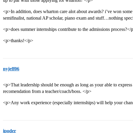
up to par with those applying for wharton? </p>
<p>In addition, does wharton care alot about awards? i’ve won some
semifinalist, national AP scholar, piano exam and stuff…nothing sp
<p>does summer internships contribute to the admissions process?</
<p>thanks!</p>
nyjeff06
<p>That leadership should be enough as long as your able to express 
recomendation from a teacher/coach/boss. </p>
<p>Any work experience (especially internships) will help your cha
ipoder