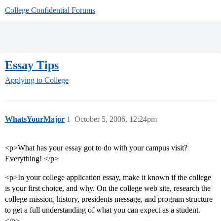
College Confidential Forums
Essay Tips
Applying to College
WhatsYourMajor
1
October 5, 2006, 12:24pm
<p>What has your essay got to do with your campus visit?
Everything! </p>
<p>In your college application essay, make it known if the college
is your first choice, and why. On the college web site, research the
college mission, history, presidents message, and program structure
to get a full understanding of what you can expect as a student.
</p>