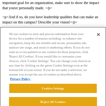
important goal for an organization, make sure to show the impact
that youve personally made. </p>
<p>And if so, do you have leadership qualities that can make an
impact on this campus? Describe your vision!</p>
We use cookies to store and process information from your
device for a number of reasons including: to enhance site
navigation, keep the site reliable and secure, personalize ads,
analyze site usage, and assist in marketing efforts. If you do not
want us or our partners to use cookies for these purposes, click
'Reject All Cookies'. If you would like to customize your
choices, click 'Cookie Settings'. You can change your choices at
Home
Categories
Guidelines
Terms of Service
any time by clicking on the green Cookie Settings icon at the
bottom left of your screen. If you do not make a selection, we
Privacy Policy
assume you accept the use of cookies as described above.
Privacy Policy.
Powered by
Discourse
, best viewed with JavaScript enabled
Cookies Settings
CONNECT WITH US
Reject All Cookies