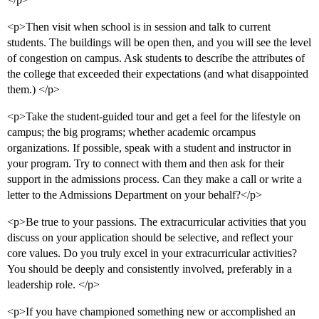
<p>Then visit when school is in session and talk to current
students. The buildings will be open then, and you will see the level
of congestion on campus. Ask students to describe the attributes of
the college that exceeded their expectations (and what disappointed
them.) </p>
<p>Take the student-guided tour and get a feel for the lifestyle on
campus; the big programs; whether academic orcampus
organizations. If possible, speak with a student and instructor in
your program. Try to connect with them and then ask for their
support in the admissions process. Can they make a call or write a
letter to the Admissions Department on your behalf?</p>
<p>Be true to your passions. The extracurricular activities that you
discuss on your application should be selective, and reflect your
core values. Do you truly excel in your extracurricular activities?
You should be deeply and consistently involved, preferably in a
leadership role. </p>
<p>If you have championed something new or accomplished an