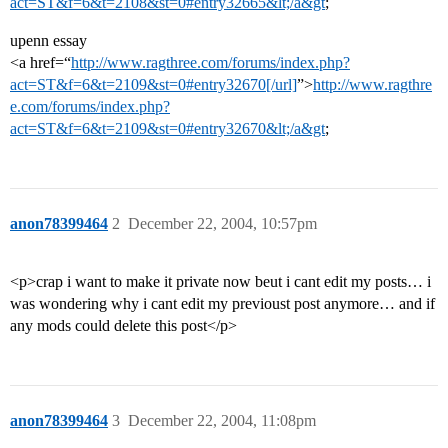
act=ST&f=6&t=2108&st=0#entry32665&lt;/a&gt
;
upenn essay
<a href=“
http://www.ragthree.com/forums/index.php?
act=ST&f=6&t=2109&st=0#entry32670[/url]
”>
http://www.ragthre
e.com/forums/index.php?
act=ST&f=6&t=2109&st=0#entry32670&lt;/a&gt
;
anon78399464
2
December 22, 2004, 10:57pm
<p>crap i want to make it private now beut i cant edit my posts… i
was wondering why i cant edit my previoust post anymore… and if
any mods could delete this post</p>
anon78399464
3
December 22, 2004, 11:08pm