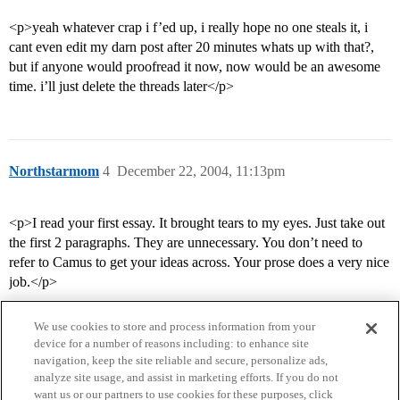
<p>yeah whatever crap i f’ed up, i really hope no one steals it, i
cant even edit my darn post after 20 minutes whats up with that?,
but if anyone would proofread it now, now would be an awesome
time. i’ll just delete the threads later</p>
Northstarmom
4
December 22, 2004, 11:13pm
<p>I read your first essay. It brought tears to my eyes. Just take out
the first 2 paragraphs. They are unnecessary. You don’t need to
refer to Camus to get your ideas across. Your prose does a very nice
job.</p>
We use cookies to store and process information from your
device for a number of reasons including: to enhance site
navigation, keep the site reliable and secure, personalize ads,
analyze site usage, and assist in marketing efforts. If you do not
want us or our partners to use cookies for these purposes, click