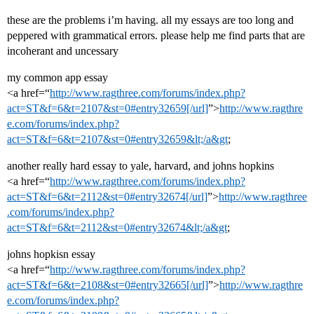
these are the problems i’m having. all my essays are too long and
peppered with grammatical errors. please help me find parts that are
incoherant and uncessary
my common app essay
<a href=“
http://www.ragthree.com/forums/index.php?
act=ST&f=6&t=2107&st=0#entry32659[/url]
”>
http://www.ragthre
e.com/forums/index.php?
act=ST&f=6&t=2107&st=0#entry32659&lt;/a&gt
;
another really hard essay to yale, harvard, and johns hopkins
<a href=“
http://www.ragthree.com/forums/index.php?
act=ST&f=6&t=2112&st=0#entry32674[/url]
”>
http://www.ragthree
.com/forums/index.php?
act=ST&f=6&t=2112&st=0#entry32674&lt;/a&gt
;
johns hopkisn essay
<a href=“
http://www.ragthree.com/forums/index.php?
act=ST&f=6&t=2108&st=0#entry32665[/url]
”>
http://www.ragthre
e.com/forums/index.php?