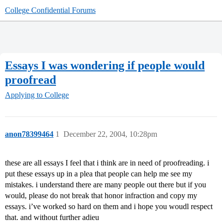
College Confidential Forums
Essays I was wondering if people would
proofread
Applying to College
anon78399464
1
December 22, 2004, 10:28pm
these are all essays I feel that i think are in need of proofreading. i
put these essays up in a plea that people can help me see my
mistakes. i understand there are many people out there but if you
would, please do not break that honor infraction and copy my
essays. i’ve worked so hard on them and i hope you woudl respect
that. and without further adieu