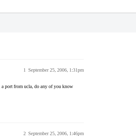
1
September 25, 2006, 1:31pm
d a port from ucla, do any of you know
2
September 25, 2006, 1:46pm