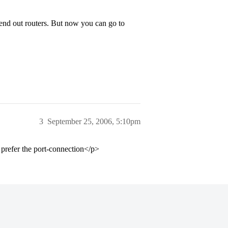
end out routers. But now you can go to
3
September 25, 2006, 5:10pm
l prefer the port-connection</p>