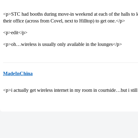
<p>STC had booths during move-in weekend at each of the halls to l
their office (across from Covel, next to Hilltop) to get one.</p>
<p>edit</p>
<p>oh…wireless is usually only available in the lounges</p>
MadeInChina
<p>i actually get wireless internet in my room in courtside…but i stil