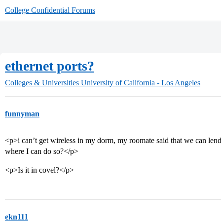
College Confidential Forums
ethernet ports?
Colleges & Universities
University of California - Los Angeles
funnyman
<p>i can’t get wireless in my dorm, my roomate said that we can len
where I can do so?</p>
<p>Is it in covel?</p>
ekn111