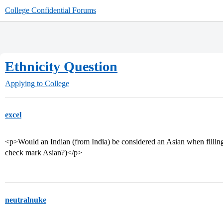
College Confidential Forums
Ethnicity Question
Applying to College
excel
<p>Would an Indian (from India) be considered an Asian when filling
check mark Asian?)</p>
neutralnuke