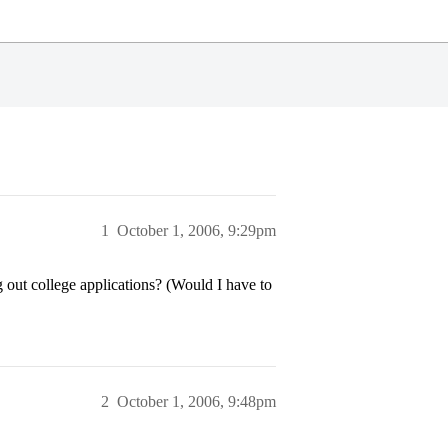
1
October 1, 2006, 9:29pm
 out college applications? (Would I have to
2
October 1, 2006, 9:48pm