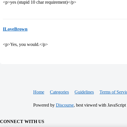
<p>yes (stupid 10 char requirement)</p>
ILoveBrown
<p>Yes, you would.</p>
Home
Categories
Guidelines
Terms of Servi
Powered by
Discourse
, best viewed with JavaScript
CONNECT WITH US