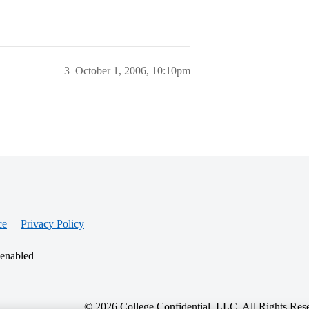
3
October 1, 2006, 10:10pm
ce
Privacy Policy
 enabled
© 2026 College Confidential, LLC. All Rights Res