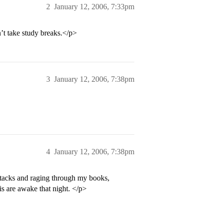
2
January 12, 2006, 7:33pm
n’t take study breaks.</p>
3
January 12, 2006, 7:38pm
4
January 12, 2006, 7:38pm
ttacks and raging through my books,
s are awake that night. </p>