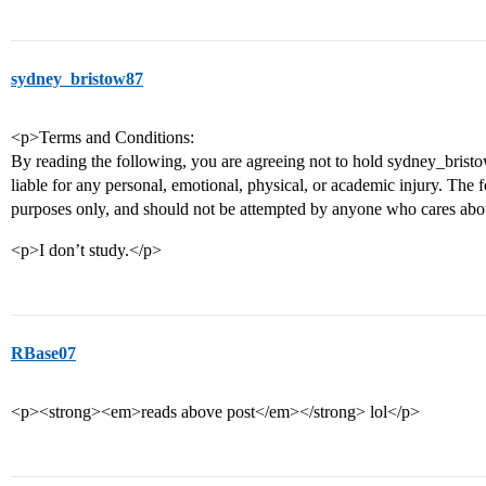
sydney_bristow87
<p>Terms and Conditions:
By reading the following, you are agreeing not to hold sydney_bristo
liable for any personal, emotional, physical, or academic injury. The 
purposes only, and should not be attempted by anyone who cares abou
<p>I don’t study.</p>
RBase07
<p><strong><em>reads above post</em></strong> lol</p>