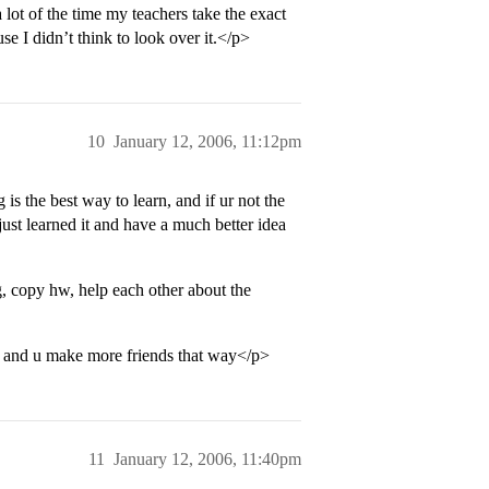
 lot of the time my teachers take the exact
 I didn’t think to look over it.</p>
10
January 12, 2006, 11:12pm
is the best way to learn, and if ur not the
ust learned it and have a much better idea
g, copy hw, help each other about the
ay, and u make more friends that way</p>
11
January 12, 2006, 11:40pm