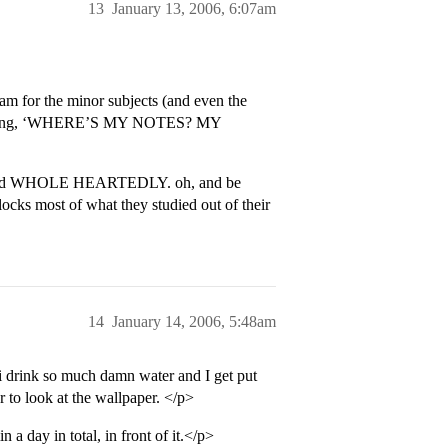
13
January 13, 2006, 6:07am
ram for the minor subjects (and even the
screaming, ‘WHERE’S MY NOTES? MY
lly and WHOLE HEARTEDLY. oh, and be
blocks most of what they studied out of their
14
January 14, 2006, 5:48am
 i drink so much damn water and I get put
r to look at the wallpaper. </p>
a day in total, in front of it.</p>