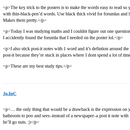
<p>The key trick to the posters is to make the words easy to read so 
with thin-black-pen’d words. Use black thick vivid for forumlas and li
Makes them pretty.</p>
<p>Today I was studying maths and I couldnt figure out one question
I accidently found the forumla that I needed on the poster lol.</p>
<p>I also stick post-it notes with 1 word and it’s defintion around the
post-it because they’re stuck in places where I dont spend a lot of tim
<p>These are my best study tips.</p>
Jo.InC
<p>… the only thing that would be a drawback is the expression on y
bathroom to poo and sees–instead of a newspaper–a post it note with a 
he’ll go nuts. ;)</p>