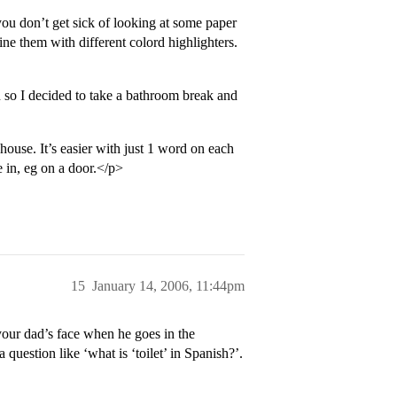
you don’t get sick of looking at some paper
ne them with different colord highlighters.
 so I decided to take a bathroom break and
 house. It’s easier with just 1 word on each
e in, eg on a door.</p>
15
January 14, 2006, 11:44pm
our dad’s face when he goes in the
question like ‘what is ‘toilet’ in Spanish?’.