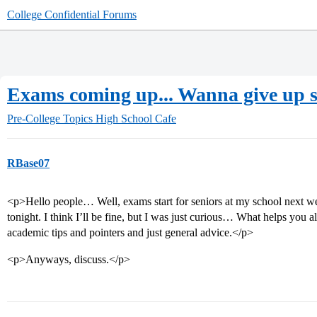
College Confidential Forums
Exams coming up... Wanna give up s
Pre-College Topics
High School Cafe
RBase07
<p>Hello people… Well, exams start for seniors at my school next we
tonight. I think I’ll be fine, but I was just curious… What helps you 
academic tips and pointers and just general advice.</p>
<p>Anyways, discuss.</p>