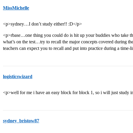
MissMichelle
<p>sydney…I don’t study either!! :D</p>
<p>rbase…one thing you could do is hit up your buddies who take the 
what’s on the test…try to recall the major concepts covered during the
teachers can expect you to recall and put into practice during a time-li
logisticswizard
<p>well for me i have an easy block for block 1, so i will just study i
sydney_bristow87