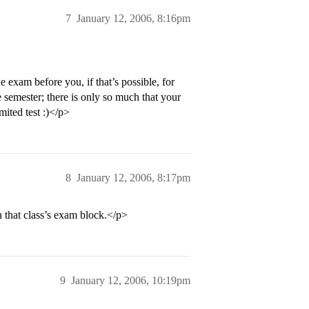
7
January 12, 2006, 8:16pm
exam before you, if that’s possible, for
 semester; there is only so much that your
mited test :)</p>
8
January 12, 2006, 8:17pm
n that class’s exam block.</p>
9
January 12, 2006, 10:19pm