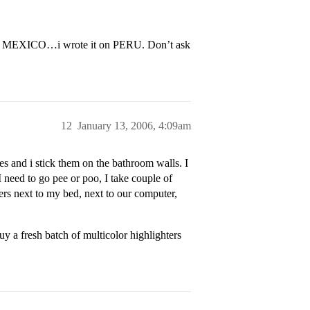
y on MEXICO…i wrote it on PERU. Don’t ask
12
January 13, 2006, 4:09am
s and i stick them on the bathroom walls. I
 need to go pee or poo, I take couple of
rs next to my bed, next to our computer,
 a fresh batch of multicolor highlighters