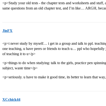
<p>Study your old tests - the chapter tests and worksheets and stuff, a
same questions from an old chapter test, and I’m like… ARGH, because
JinFX
<p>i never study by myself… i get in a group and talk to ppl. teaching 
one teaching, u have peers or friends to teach u… ppl who hopefully j
of teaching it to u</p>
<p>things to do when studying: talk to the girls, practice pen spinnin
subject, waste time</p>
<p>seriously. u have to make it good time, its better to learn that w
XCchick44