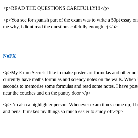
<p>READ THE QUESTIONS CAREFULLY!!!</p>
<p>You see for spanish part of the exam was to write a 50pt essa
me why, i didnt read the questions cafefully enough. :(</p>
NoFX
<p>My Exam Secret: I like to make posters of formulas and other note
currently have maths formulas and sciency notes on the walls. When I
seconds to memorise some formulas and read some notes. I have poste
near the couches and on the pantry door.</p>
<p>I’m also a highlighter person. Whenever exam times come up, I buy
and pens. It makes my things so much easier to study off.</p>