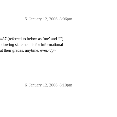
5
January 12, 2006, 8:06pm
w87 (referred to below as ‘me’ and ‘I’)
following statement is for informational
t their grades, anytime, ever.</p>
6
January 12, 2006, 8:10pm