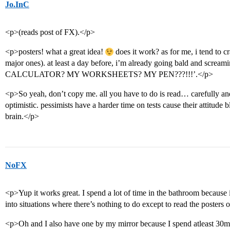
Jo.InC
<p>(reads post of FX).</p>
<p>posters! what a great idea!
does it work? as for me, i tend to c
major ones). at least a day before, i’m already going bald and 
CALCULATOR? MY WORKSHEETS? MY PEN???!!!’.</p>
<p>So yeah, don’t copy me. all you have to do is read… carefu
optimistic. pessimists have a harder time on tests cause their attitude 
brain.</p>
NoFX
<p>Yup it works great. I spend a lot of time in the bathroom because
into situations where there’s nothing to do except to read the posters o
<p>Oh and I also have one by my mirror because I spend atleast 30min 