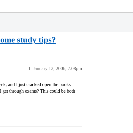
ome study tips?
1
January 12, 2006, 7:08pm
ek, and I just cracked open the books
all get through exams? This could be both