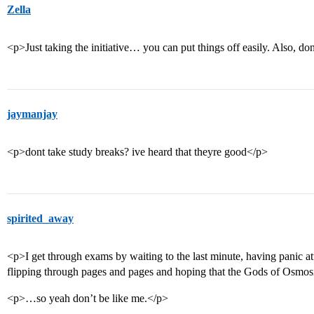
Zella
<p>Just taking the initiative… you can put things off easily. Also, do
jaymanjay
<p>dont take study breaks? ive heard that theyre good</p>
spirited_away
<p>I get through exams by waiting to the last minute, having panic a
flipping through pages and pages and hoping that the Gods of Osmosi
<p>…so yeah don’t be like me.</p>