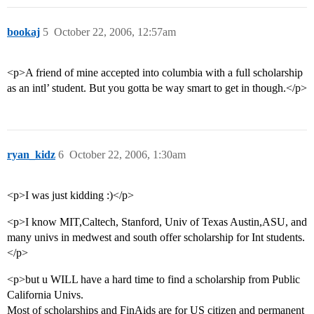
bookaj
5
October 22, 2006, 12:57am
<p>A friend of mine accepted into columbia with a full scholarship
as an intl’ student. But you gotta be way smart to get in though.</p>
ryan_kidz
6
October 22, 2006, 1:30am
<p>I was just kidding :)</p>
<p>I know MIT,Caltech, Stanford, Univ of Texas Austin,ASU, and
many univs in medwest and south offer scholarship for Int students.
</p>
<p>but u WILL have a hard time to find a scholarship from Public
California Univs.
Most of scholarships and FinAids are for US citizen and permanent