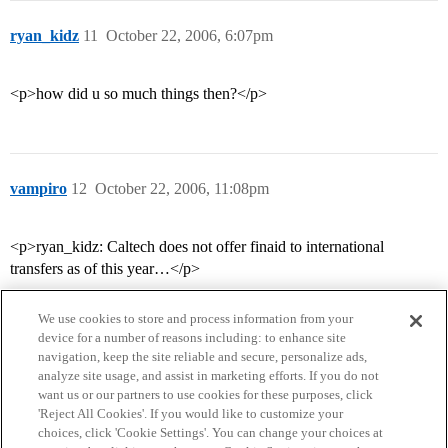
ryan_kidz
11
October 22, 2006, 6:07pm
<p>how did u so much things then?</p>
vampiro
12
October 22, 2006, 11:08pm
<p>ryan_kidz: Caltech does not offer finaid to international
transfers as of this year…</p>
We use cookies to store and process information from your
device for a number of reasons including: to enhance site
navigation, keep the site reliable and secure, personalize ads,
analyze site usage, and assist in marketing efforts. If you do not
want us or our partners to use cookies for these purposes, click
'Reject All Cookies'. If you would like to customize your
choices, click 'Cookie Settings'. You can change your choices at
Home
Categories
Guidelines
Terms of Service