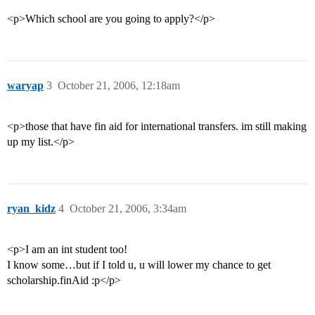
<p>Which school are you going to apply?</p>
waryap
3
October 21, 2006, 12:18am
<p>those that have fin aid for international transfers. im still making
up my list.</p>
ryan_kidz
4
October 21, 2006, 3:34am
<p>I am an int student too!
I know some…but if I told u, u will lower my chance to get
scholarship.finAid :p</p>