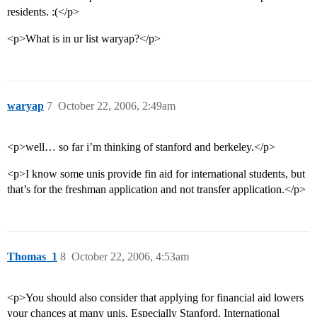
residents. :(</p>
<p>What is in ur list waryap?</p>
waryap
7
October 22, 2006, 2:49am
<p>well… so far i’m thinking of stanford and berkeley.</p>
<p>I know some unis provide fin aid for international students, but
that’s for the freshman application and not transfer application.</p>
Thomas_1
8
October 22, 2006, 4:53am
<p>You should also consider that applying for financial aid lowers
your chances at many unis. Especially Stanford. International