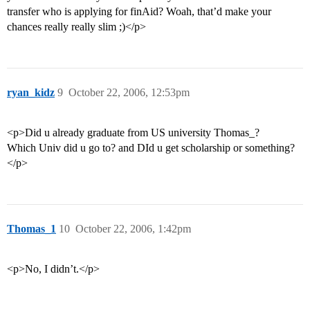
transfer who is applying for finAid? Woah, that’d make your
chances really really slim ;)</p>
ryan_kidz
9
October 22, 2006, 12:53pm
<p>Did u already graduate from US university Thomas_?
Which Univ did u go to? and DId u get scholarship or something?
</p>
Thomas_1
10
October 22, 2006, 1:42pm
<p>No, I didn’t.</p>