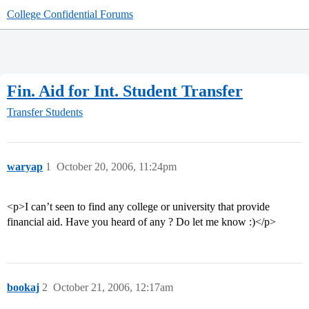
College Confidential Forums
Fin. Aid for Int. Student Transfer
Transfer Students
waryap
1
October 20, 2006, 11:24pm
<p>I can’t seen to find any college or university that provide
financial aid. Have you heard of any ? Do let me know :)</p>
bookaj
2
October 21, 2006, 12:17am