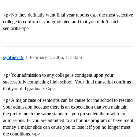
<p>No they definatly want final year reports esp. the most selective
college to confirm if you graduated and that you didn’t catch
senioritis</p>
sybbie719
3
February 4, 2006, 11:53am
<p>Your admission to any college is contigent upon your
successfully completing high school. Your final transcript confirms
that you did graduate. </p>
<p>A major case of senioritis can be cause for the school to rescind
your admission because there is an expectaiton that you maintain
the pretty much the same standards you presented them with for
admissions. IF you are admitted to an honors program or have merit
money a major slide can cause you to lose it if you no longer meet
the conditions.</p>