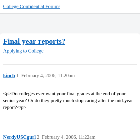
College Confidential Forums
Final year reports?
Applying to College
kinch
1
February 4, 2006, 11:20am
<p>Do colleges ever want your final grades at the end of your
senior year? Or do they pretty much stop caring after the mid-year
report?</p>
NerdyUSCgurl
2
February 4, 2006, 11:22am