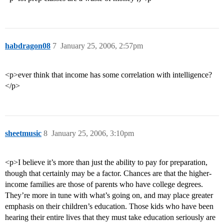
habdragon08
7
January 25, 2006, 2:57pm
<p>ever think that income has some correlation with intelligence?
</p>
sheetmusic
8
January 25, 2006, 3:10pm
<p>I believe it’s more than just the ability to pay for preparation,
though that certainly may be a factor. Chances are that the higher-
income families are those of parents who have college degrees.
They’re more in tune with what’s going on, and may place greater
emphasis on their children’s education. Those kids who have been
hearing their entire lives that they must take education seriously are