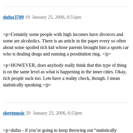
dufus3709
19
January 25, 2006, 6:51pm
<p>Certainly some people with high incomes have divorces and
some are alcoholics. There is an article in the paper every so often
about some spoiled rich kid whose parents brought him a sports car
who is dealing drugs and running a prostitution ring. </p>
<p>HOWEVER, does anybody really think that this type of thing
is on the same level as what is happening in the inner cities. Okay,
rich people suck too. Lets have a reality check, though. I mean
statistically speaking.</p>
sheetmusic
20
January 25, 2006, 6:53pm
<p>dufus - if you’re going to keep throwing out “statistically