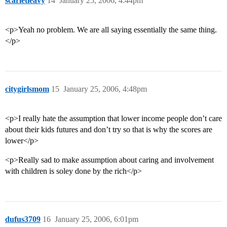
scarletleavy
14
January 25, 2006, 4:44pm
<p>Yeah no problem. We are all saying essentially the same thing.
</p>
citygirlsmom
15
January 25, 2006, 4:48pm
<p>I really hate the assumption that lower income people don’t care
about their kids futures and don’t try so that is why the scores are
lower</p>
<p>Really sad to make assumption about caring and involvement
with children is soley done by the rich</p>
dufus3709
16
January 25, 2006, 6:01pm