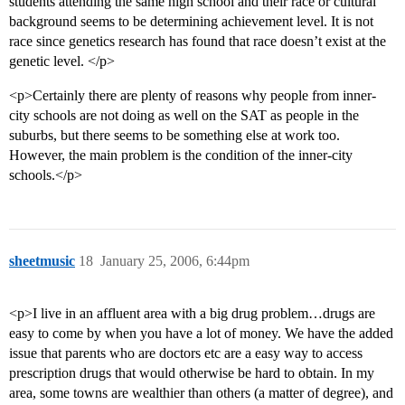
students attending the same high school and their race or cultural
background seems to be determining achievement level. It is not
race since genetics research has found that race doesn’t exist at the
genetic level. </p>
<p>Certainly there are plenty of reasons why people from inner-
city schools are not doing as well on the SAT as people in the
suburbs, but there seems to be something else at work too.
However, the main problem is the condition of the inner-city
schools.</p>
sheetmusic
18
January 25, 2006, 6:44pm
<p>I live in an affluent area with a big drug problem…drugs are
easy to come by when you have a lot of money. We have the added
issue that parents who are doctors etc are a easy way to access
prescription drugs that would otherwise be hard to obtain. In my
area, some towns are wealthier than others (a matter of degree), and