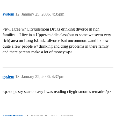
system
12
January 25, 2006, 4:35pm
<p>I agree w/ Citygirlsmom Drugs drinking divorce in rich
families…I live in a Upper-middle class(but to some we seem very
rich) area on Long Island…divorce isnt uncommon…and i know
quite a few people w/ drinking and drug problems in there family
and there parents make a lot of money</p>
system
13
January 25, 2006, 4:37pm
<p>oops sry scarletleavy i was reading citygirlsmom’s remark</p>