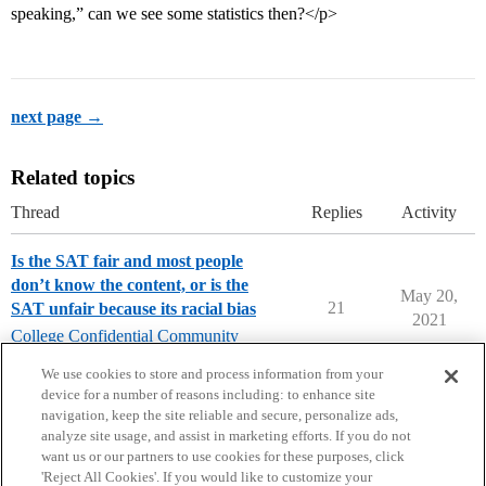
speaking,” can we see some statistics then?</p>
next page →
Related topics
Thread
Replies
Activity
Is the SAT fair and most people
don’t know the content, or is the
May 20,
21
SAT unfair because its racial bias
2021
College Confidential Community
college-confidential-cafe
We use cookies to store and process information from your
device for a number of reasons including: to enhance site
navigation, keep the site reliable and secure, personalize ads,
analyze site usage, and assist in marketing efforts. If you do not
want us or our partners to use cookies for these purposes, click
'Reject All Cookies'. If you would like to customize your