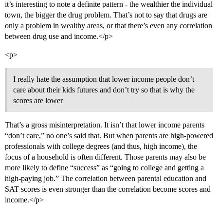
it’s interesting to note a definite pattern - the wealthier the individual
town, the bigger the drug problem. That’s not to say that drugs are
only a problem in wealthy areas, or that there’s even any correlation
between drug use and income.</p>
<p>
I really hate the assumption that lower income people don’t
care about their kids futures and don’t try so that is why the
scores are lower
That’s a gross misinterpretation. It isn’t that lower income parents
“don’t care,” no one’s said that. But when parents are high-powered
professionals with college degrees (and thus, high income), the
focus of a household is often different. Those parents may also be
more likely to define “success” as “going to college and getting a
high-paying job.” The correlation between parental education and
SAT scores is even stronger than the correlation become scores and
income.</p>