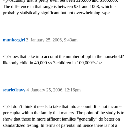
<p>Actually that is pretty even between $20,000 and $100,000.
The difference in that range is between 931 and 1068, which is
probably statistically significant but not overwhelming.</p>
munkeegirl
3
January 25, 2006, 9:43am
<p>does that take into account the number of ppl in the household?
like only child in 40,000 vs 3 children in 100,000?</p>
scarletleavy
4
January 25, 2006, 12:16pm
<p>I don’t think it needs to take that into account. It is not income
per capita within the family that matters. The point of the study is to
show that those in more affluent families “generally” do better on
standardized testing. In terms of parental influence there is not a