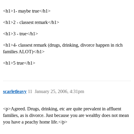
<h1>1- maybe true</h1>
<h1>2 - classest remark</h1>
<h1>3 - true</h1>
<h1>4- classest remark (drugs, drinking, divorce happen in rich
families ALOT)</h1>
<h1>5 true</h1>
scarletleavy
11
January 25, 2006, 4:31pm
<p>Agreed. Drugs, drinking, etc are quite prevalent in affluent
families, as is divorce. Just because you are wealthy does not mean
you have a peachy home life.</p>