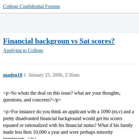
College Confidential Forums
Financial backgroun vs Sat scores?
Applying to College
maden10
1
January 25, 2006, 2:30am
<p>So whats the deal on this issue? what are your thoughts,
questions, and concerns?</p>
<p>For instance do you think an applicant with a 1090 (m,v) and a
pretty disadvanted financial background would get his scores
equated or rationalized with his financial status? What if his family
made less then 10,000 a year and were perhaps minority
immigrants. </p>