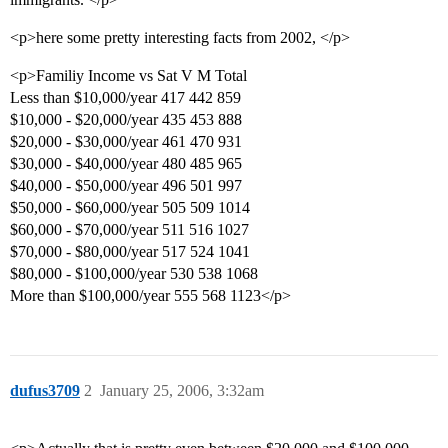
<p>here some pretty interesting facts from 2002, </p>
<p>Familiy Income vs Sat V M Total
Less than $10,000/year 417 442 859
$10,000 - $20,000/year 435 453 888
$20,000 - $30,000/year 461 470 931
$30,000 - $40,000/year 480 485 965
$40,000 - $50,000/year 496 501 997
$50,000 - $60,000/year 505 509 1014
$60,000 - $70,000/year 511 516 1027
$70,000 - $80,000/year 517 524 1041
$80,000 - $100,000/year 530 538 1068
More than $100,000/year 555 568 1123</p>
dufus3709
2
January 25, 2006, 3:32am