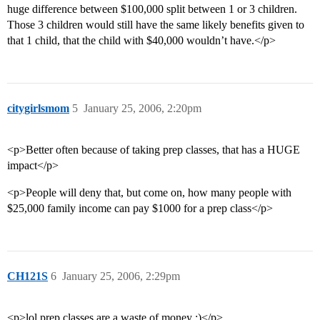
huge difference between $100,000 split between 1 or 3 children.
Those 3 children would still have the same likely benefits given to
that 1 child, that the child with $40,000 wouldn’t have.</p>
citygirlsmom
5
January 25, 2006, 2:20pm
<p>Better often because of taking prep classes, that has a HUGE
impact</p>
<p>People will deny that, but come on, how many people with
$25,000 family income can pay $1000 for a prep class</p>
CH121S
6
January 25, 2006, 2:29pm
<p>lol prep classes are a waste of money ;)</p>