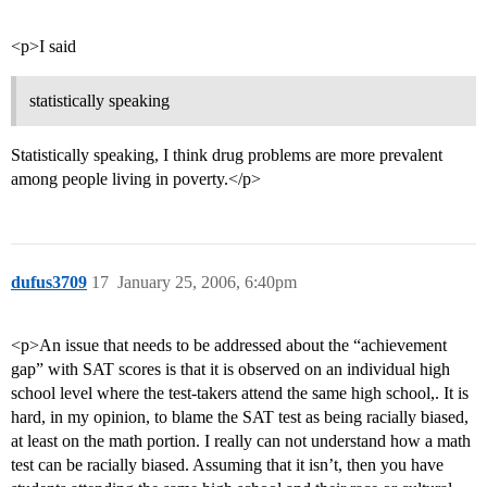
<p>I said
statistically speaking
Statistically speaking, I think drug problems are more prevalent
among people living in poverty.</p>
dufus3709
17
January 25, 2006, 6:40pm
<p>An issue that needs to be addressed about the “achievement
gap” with SAT scores is that it is observed on an individual high
school level where the test-takers attend the same high school,. It is
hard, in my opinion, to blame the SAT test as being racially biased,
at least on the math portion. I really can not understand how a math
test can be racially biased. Assuming that it isn’t, then you have