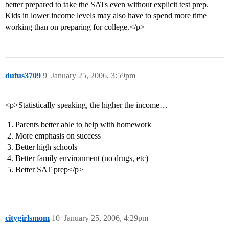
better prepared to take the SATs even without explicit test prep.
Kids in lower income levels may also have to spend more time
working than on preparing for college.</p>
dufus3709
9
January 25, 2006, 3:59pm
<p>Statistically speaking, the higher the income…
Parents better able to help with homework
More emphasis on success
Better high schools
Better family environment (no drugs, etc)
Better SAT prep</p>
citygirlsmom
10
January 25, 2006, 4:29pm