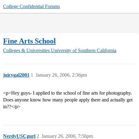
College Confidential Forums
Fine Arts School
Colleges & Universities
University of Southern California
juicygal2001
1
January 26, 2006, 2:36pm
<p>Hey guys- I applied to the school of fine arts for photography.
Does anyone know how many people apply there and actually get
in??</p>
NerdyUSCgurl
2
January 26, 2006, 7:56pm