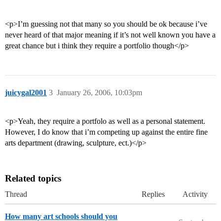
<p>I’m guessing not that many so you should be ok because i’ve
never heard of that major meaning if it’s not well known you have a
great chance but i think they require a portfolio though</p>
juicygal2001
3
January 26, 2006, 10:03pm
<p>Yeah, they require a portfolo as well as a personal statement.
However, I do know that i’m competing up against the entire fine
arts department (drawing, sculpture, ect.)</p>
Related topics
Thread
Replies
Activity
How many art schools should you