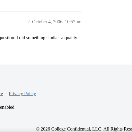
2
October 4, 2006, 10:52pm
question. I did something similar–a quality
ce
Privacy Policy
 enabled
© 2026 College Confidential, LLC. All Rights Res