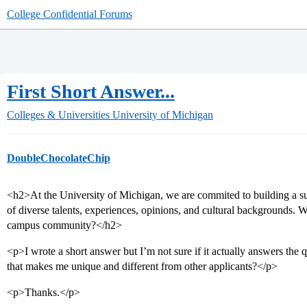
College Confidential Forums
First Short Answer...
Colleges & Universities
University of Michigan
DoubleChocolateChip
<h2>At the University of Michigan, we are commited to building a s
of diverse talents, experiences, opinions, and cultural backgrounds. 
campus community?</h2>
<p>I wrote a short answer but I’m not sure if it actually answers the 
that makes me unique and different from other applicants?</p>
<p>Thanks.</p>