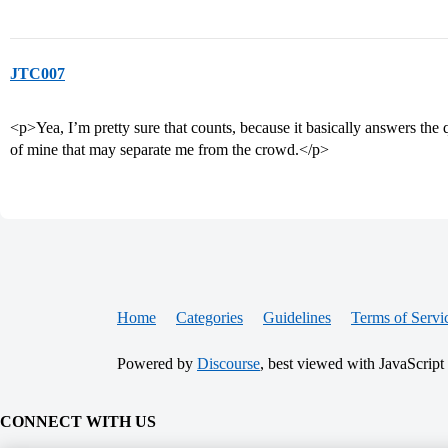
JTC007
<p>Yea, I’m pretty sure that counts, because it basically answers the 
of mine that may separate me from the crowd.</p>
Home
Categories
Guidelines
Terms of Servi
Powered by
Discourse
, best viewed with JavaScript
CONNECT WITH US