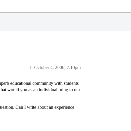
1
October 4, 2006, 7:10pm
uperb educational community with students
What would you as an individual bring to our
question. Can I write about an experience