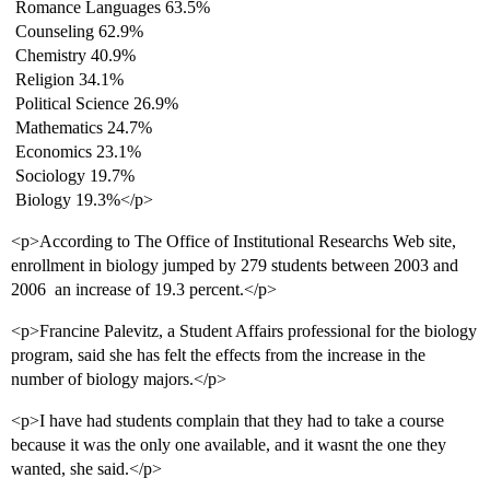
 Romance Languages 63.5%
 Counseling 62.9%
 Chemistry 40.9%
 Religion 34.1%
 Political Science 26.9%
 Mathematics 24.7%
 Economics 23.1%
 Sociology 19.7%
 Biology 19.3%</p>
<p>According to The Office of Institutional Researchs Web site,
enrollment in biology jumped by 279 students between 2003 and
2006  an increase of 19.3 percent.</p>
<p>Francine Palevitz, a Student Affairs professional for the biology
program, said she has felt the effects from the increase in the
number of biology majors.</p>
<p>I have had students complain that they had to take a course
because it was the only one available, and it wasnt the one they
wanted, she said.</p>