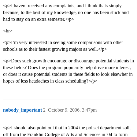
<p>I havent received any complaints, and I think thats simply
because, to the best of my knowledge, no one has been stuck and
had to stay on an extra semester.</p>
<hr>
<p>I’m very interested in seeing some comparisons with other
schools as to their fastest growing majors as well.</p>
<p>Does such growth encourage or discourage potential students in
these fields? Does the program popularity help drive more interest,
or does it cause potential students in these fields to look elsewher in
hopes of less headaches in class scheduling?</p>
nobody_important
2
October 9, 2006, 3:47pm
<p>I should also point out that in 2004 the polisci department split
off from the Franklin College of Arts and Sciences in '04 to form