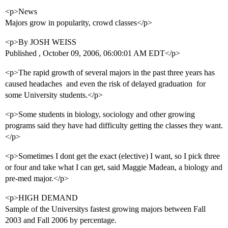
<p>News
Majors grow in popularity, crowd classes</p>
<p>By JOSH WEISS
Published , October 09, 2006, 06:00:01 AM EDT</p>
<p>The rapid growth of several majors in the past three years has
caused headaches  and even the risk of delayed graduation  for
some University students.</p>
<p>Some students in biology, sociology and other growing
programs said they have had difficulty getting the classes they want.
</p>
<p>Sometimes I dont get the exact (elective) I want, so I pick three
or four and take what I can get, said Maggie Madean, a biology and
pre-med major.</p>
<p>HIGH DEMAND
Sample of the Universitys fastest growing majors between Fall
2003 and Fall 2006 by percentage.