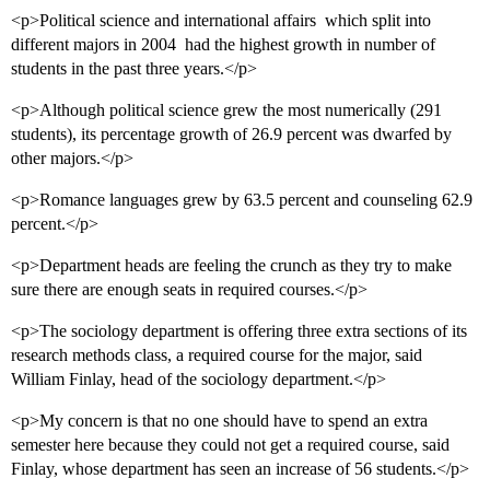
<p>Political science and international affairs  which split into
different majors in 2004  had the highest growth in number of
students in the past three years.</p>
<p>Although political science grew the most numerically (291
students), its percentage growth of 26.9 percent was dwarfed by
other majors.</p>
<p>Romance languages grew by 63.5 percent and counseling 62.9
percent.</p>
<p>Department heads are feeling the crunch as they try to make
sure there are enough seats in required courses.</p>
<p>The sociology department is offering three extra sections of its
research methods class, a required course for the major, said
William Finlay, head of the sociology department.</p>
<p>My concern is that no one should have to spend an extra
semester here because they could not get a required course, said
Finlay, whose department has seen an increase of 56 students.</p>