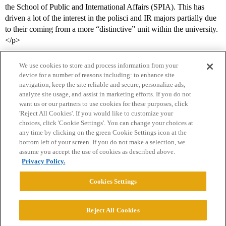
the School of Public and International Affairs (SPIA). This has
driven a lot of the interest in the polisci and IR majors partially due
to their coming from a more “distinctive” unit within the university.
</p>
We use cookies to store and process information from your
device for a number of reasons including: to enhance site
navigation, keep the site reliable and secure, personalize ads,
analyze site usage, and assist in marketing efforts. If you do not
want us or our partners to use cookies for these purposes, click
'Reject All Cookies'. If you would like to customize your
choices, click 'Cookie Settings'. You can change your choices at
Home
Categories
Guidelines
Terms of Service
any time by clicking on the green Cookie Settings icon at the
bottom left of your screen. If you do not make a selection, we
Privacy Policy
assume you accept the use of cookies as described above.
Privacy Policy.
Powered by
Discourse
, best viewed with JavaScript enabled
Cookies Settings
CONNECT WITH US
Reject All Cookies