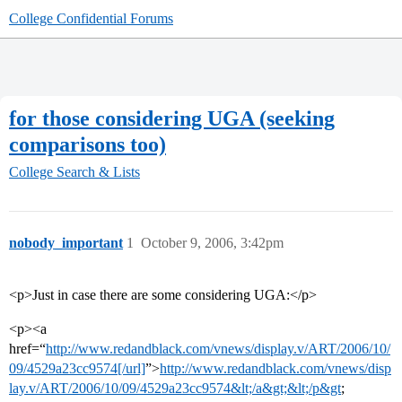
College Confidential Forums
for those considering UGA (seeking
comparisons too)
College Search & Lists
nobody_important
1
October 9, 2006, 3:42pm
<p>Just in case there are some considering UGA:</p>
<p><a
href=“
http://www.redandblack.com/vnews/display.v/ART/2006/10/
09/4529a23cc9574[/url]
”>
http://www.redandblack.com/vnews/disp
lay.v/ART/2006/10/09/4529a23cc9574&lt;/a&gt;&lt;/p&gt
;