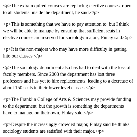
<p>The extra required courses are replacing elective courses  open
to all students  inside the department, he said.</p>
<p>This is something that we have to pay attention to, but I think
we will be able to manage by ensuring that sufficient seats in
elective courses are reserved for sociology majors, Finlay said.</p>
<p>It is the non-majors who may have more difficulty in getting
into our classes.</p>
<p>The sociology department also has had to deal with the loss of
faculty members. Since 2003 the department has lost three
professors and has yet to hire replacements, leading to a decrease of
about 150 seats in their lower level classes.</p>
<p>The Franklin College of Arts & Sciences may provide funding
to the department, but the growth is something the departments
have to manage on their own, Finlay said.</p>
<p>Despite the increasingly crowded major, Finlay said he thinks
sociology students are satisfied with their major.</p>