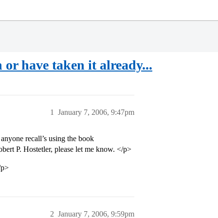
or have taken it already...
1
January 7, 2006, 9:47pm
anyone recall’s using the book
t P. Hostetler, please let me know. </p>
/p>
2
January 7, 2006, 9:59pm