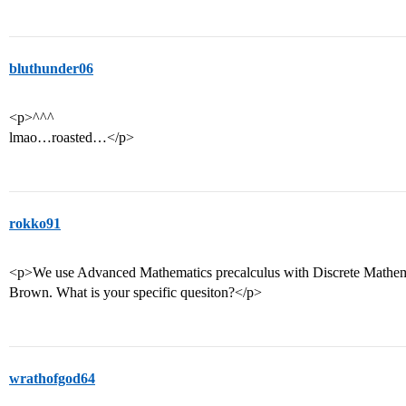
bluthunder06
<p>^^^
lmao…roasted…</p>
rokko91
<p>We use Advanced Mathematics precalculus with Discrete Mathema
Brown. What is your specific quesiton?</p>
wrathofgod64