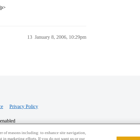
/p>
13
January 8, 2006, 10:29pm
ce
Privacy Policy
 enabled
r of reasons including: to enhance site navigation,
st in marketing efforts. If you do not want us or our