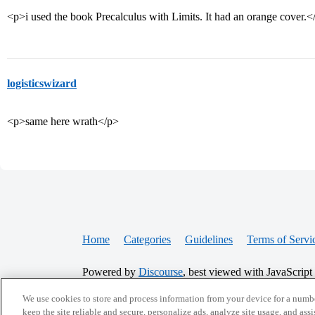
<p>i used the book Precalculus with Limits. It had an orange cover.<
logisticswizard
<p>same here wrath</p>
Home
Categories
Guidelines
Terms of Servi
Powered by
Discourse
, best viewed with JavaScript
We use cookies to store and process information from your device for a numbe
CONNECT WITH US
keep the site reliable and secure, personalize ads, analyze site usage, and assi