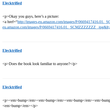
Elecktrified
<p>Okay you guys, here’s a picture:
<a href=“
http://images-eu.amazon.com/images/P/0669417416.01._
eu.amazon.com/images/P/0669417416.01._SCMZZZZZZZ_.jpg&lt;/
Elecktrified
<p>Does the book look familiar to anyone?</p>
Elecktrified
<p><em>bump</em><em>bump</em><em>bump</em><em>bum
<em>bump</em></p>