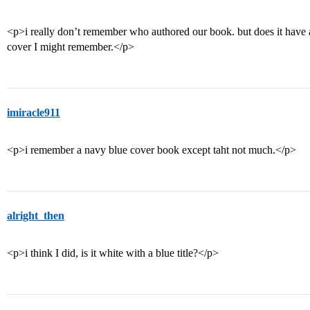
<p>i really don’t remember who authored our book. but does it have 
cover I might remember.</p>
imiracle911
<p>i remember a navy blue cover book except taht not much.</p>
alright_then
<p>i think I did, is it white with a blue title?</p>