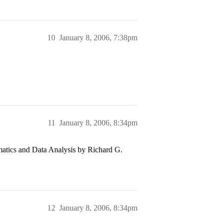
10
January 8, 2006, 7:38pm
11
January 8, 2006, 8:34pm
tics and Data Analysis by Richard G.
12
January 8, 2006, 8:34pm