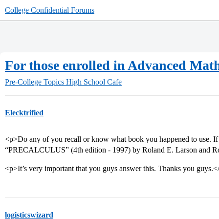
College Confidential Forums
For those enrolled in Advanced Math 
Pre-College Topics
High School Cafe
Elecktrified
<p>Do any of you recall or know what book you happened to use. If 
“PRECALCULUS” (4th edition - 1997) by Roland E. Larson and Rober
<p>It’s very important that you guys answer this. Thanks you guys.<
logisticswizard