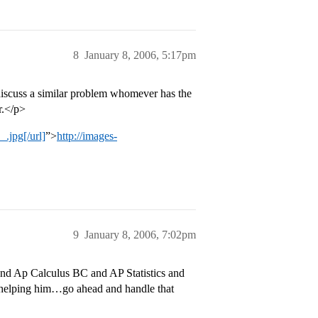
8
January 8, 2006, 5:17pm
discuss a similar problem whomever has the
r.</p>
.jpg[/url]
”>
http://images-
9
January 8, 2006, 7:02pm
nd Ap Calculus BC and AP Statistics and
 helping him…go ahead and handle that