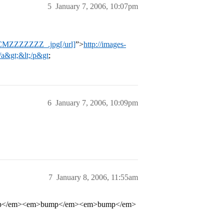
5
January 7, 2006, 10:07pm
SCMZZZZZZZ_.jpg[/url]
”>
http://images-
a&gt;&lt;/p&gt
;
6
January 7, 2006, 10:09pm
7
January 8, 2006, 11:55am
p</em><em>bump</em><em>bump</em>