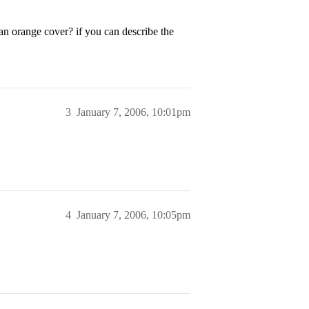
an orange cover? if you can describe the
3
January 7, 2006, 10:01pm
4
January 7, 2006, 10:05pm