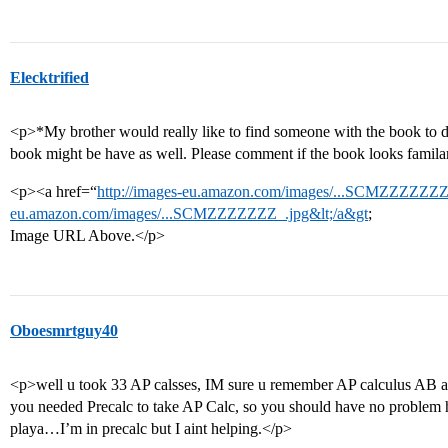
Elecktrified
<p>*My brother would really like to find someone with the book to 
book might be have as well. Please comment if the book looks famila
<p><a href=“
http://images-eu.amazon.com/images/...SCMZZZZZZZ_
eu.amazon.com/images/...SCMZZZZZZZ_.jpg&lt;/a&gt
;
Image URL Above.</p>
Oboesmrtguy40
<p>well u took 33 AP calsses, IM sure u remember AP calculus AB a
you needed Precalc to take AP Calc, so you should have no problem
playa…I’m in precalc but I aint helping.</p>