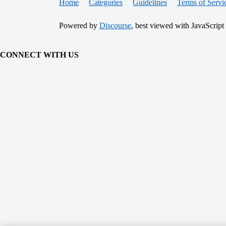
Home
Categories
Guidelines
Terms of Servi
Powered by
Discourse
, best viewed with JavaScript
CONNECT WITH US