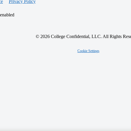
ce
Privacy Policy
 enabled
© 2026 College Confidential, LLC. All Rights Res
Cookie Settings