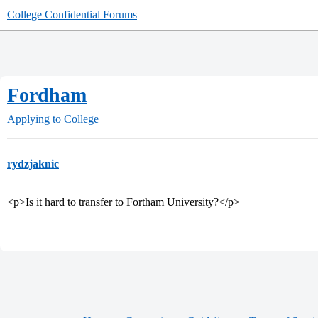
College Confidential Forums
Fordham
Applying to College
rydzjaknic
<p>Is it hard to transfer to Fortham University?</p>