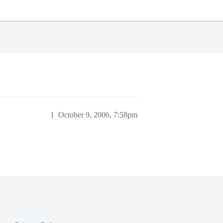
1
October 9, 2006, 7:58pm