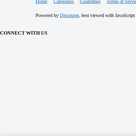
Home
Categories
Guidelines
Terms of Servi
Powered by
Discourse
, best viewed with JavaScript
CONNECT WITH US