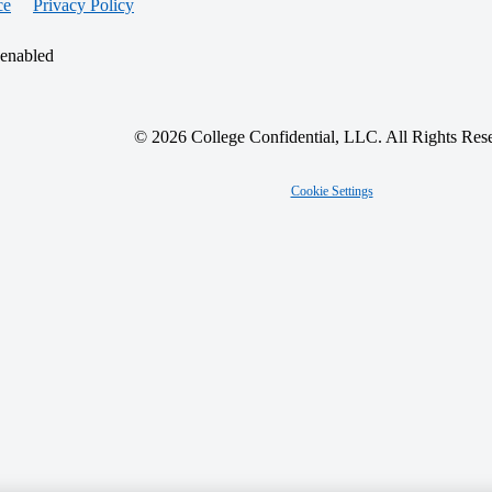
ce
Privacy Policy
 enabled
© 2026 College Confidential, LLC. All Rights Res
Cookie Settings