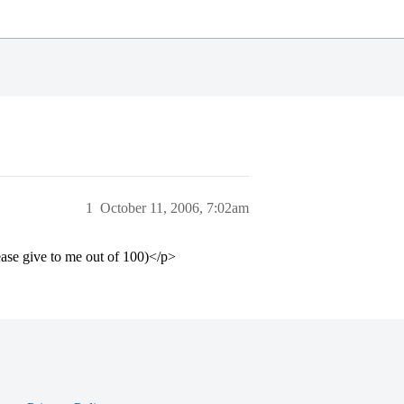
1
October 11, 2006, 7:02am
ase give to me out of 100)</p>