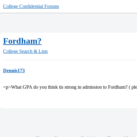
College Confidential Forums
Fordham?
College Search & Lists
Dennis173
<p>What GPA do you think tis strong in admission to Fordham? ( ple