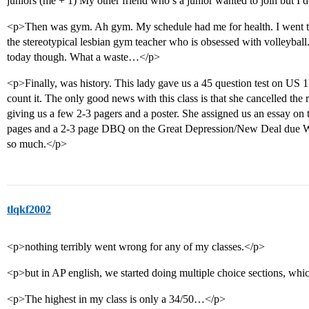
juniors (me + 1) My other friend who’s a junior wanted to join but I 
<p>Then was gym. Ah gym. My schedule had me for health. I went to
the stereotypical lesbian gym teacher who is obsessed with volleyball.
today though. What a waste…</p>
<p>Finally, was history. This lady gave us a 45 question test on US 1
count it. The only good news with this class is that she cancelled the 
giving us a few 2-3 pagers and a poster. She assigned us an essay on
pages and a 2-3 page DBQ on the Great Depression/New Deal due Wed
so much.</p>
tlqkf2002
<p>nothing terribly went wrong for any of my classes.</p>
<p>but in AP english, we started doing multiple choice sections, whi
<p>The highest in my class is only a 34/50…</p>