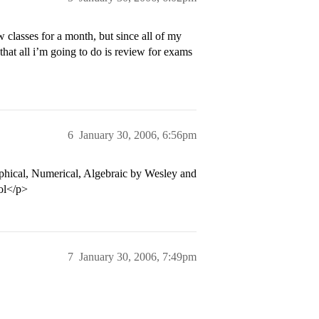
ew classes for a month, but since all of my
that all i’m going to do is review for exams
6
January 30, 2006, 6:56pm
raphical, Numerical, Algebraic by Wesley and
lol</p>
7
January 30, 2006, 7:49pm