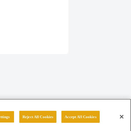
ttings
Reject All Cookies
Accept All Cookies
erved.