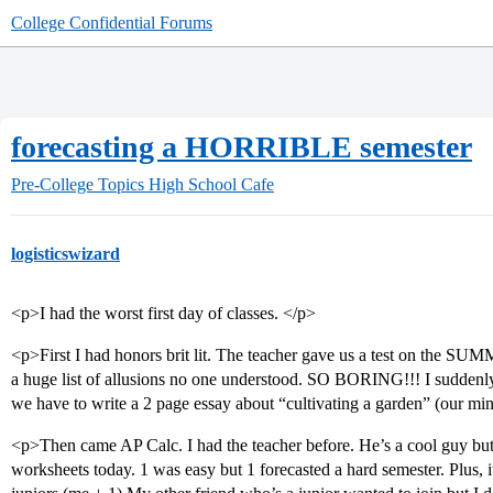
College Confidential Forums
forecasting a HORRIBLE semester
Pre-College Topics
High School Cafe
logisticswizard
<p>I had the worst first day of classes. </p>
<p>First I had honors brit lit. The teacher gave us a test on the
a huge list of allusions no one understood. SO BORING!!! I suddenly
we have to write a 2 page essay about “cultivating a garden” (our m
<p>Then came AP Calc. I had the teacher before. He’s a cool guy but 
worksheets today. 1 was easy but 1 forecasted a hard semester. Plus, it’