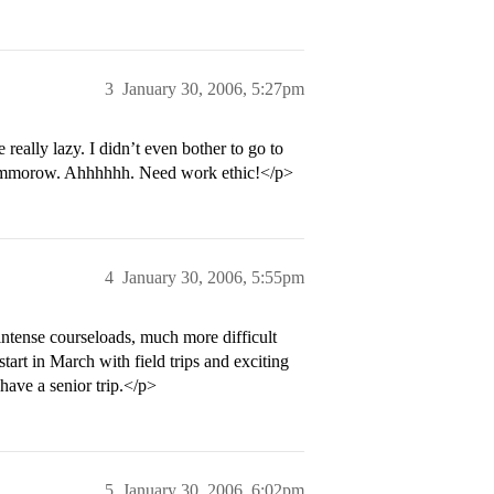
3
January 30, 2006, 5:27pm
really lazy. I didn’t even bother to go to
l tommorow. Ahhhhhh. Need work ethic!</p>
4
January 30, 2006, 5:55pm
ntense courseloads, much more difficult
start in March with field trips and exciting
have a senior trip.</p>
5
January 30, 2006, 6:02pm