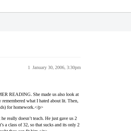
1
January 30, 2006, 3:30pm
 SUMMER READING. She made us also look at
 remembered what I hated about lit. Then,
inds) for homework.</p>
he really doesn’t teach. He just gave us 2
s a class of 32, so that sucks and its only 2