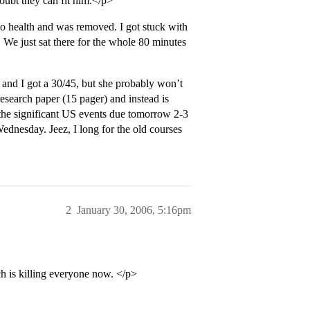
doubt they can fit him.</p>
 health and was removed. I got stuck with
 We just sat there for the whole 80 minutes
 and I got a 30/45, but she probably won’t
research paper (15 pager) and instead is
 the significant US events due tomorrow 2-3
nesday. Jeez, I long for the old courses
2
January 30, 2006, 5:16pm
ch is killing everyone now. </p>