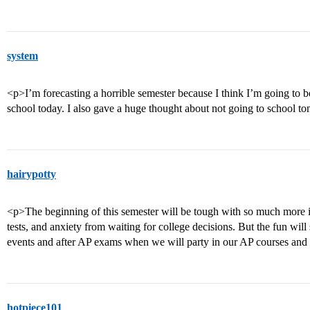
system
<p>I’m forecasting a horrible semester because I think I’m going to be 
school today. I also gave a huge thought about not going to schoo
hairypotty
<p>The beginning of this semester will be tough with so much more i
tests, and anxiety from waiting for college decisions. But the fun will 
events and after AP exams when we will party in our AP courses and 
hotpiece101