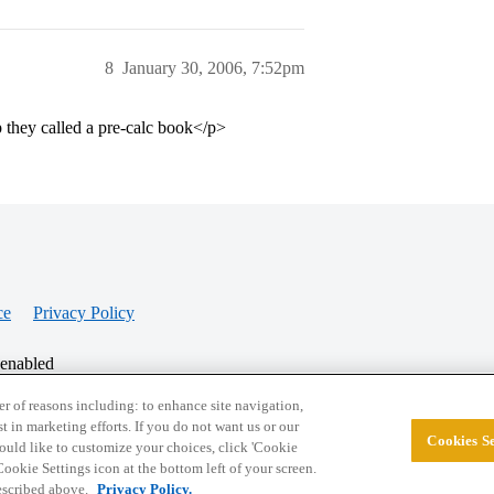
8
January 30, 2006, 7:52pm
p they called a pre-calc book</p>
ce
Privacy Policy
 enabled
r of reasons including: to enhance site navigation,
st in marketing efforts. If you do not want us or our
Cookies Se
© 2026 College Confidential, LLC. All Rights Res
 would like to customize your choices, click 'Cookie
ookie Settings icon at the bottom left of your screen.
described above.
Privacy Policy.