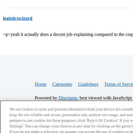
logisticswizard
<p>yeah it actually does a decent job explaining compared to the cra
Home
Categories
Guidelines
Terms of Servi
Powered by
Discourse
, best viewed with JavaScript
We use cookies to store and process information from your device for a numbe
CONNECT WITH US
keep the site reliable and secure, personalize ads, analyze site usage, and assi
partners to use cookies for these purposes, click 'Reject All Cookies'. If you
Settings'. You can change your choices at any time by clicking on the green C
If you do not make a selection, we assume you accept the use of cookies as 