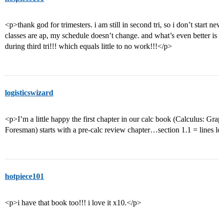
<p>thank god for trimesters. i am still in second tri, so i don’t start n
classes are ap, my schedule doesn’t change. and what’s even better is 
during third tri!!! which equals little to no work!!!</p>
logisticswizard
<p>I’m a little happy the first chapter in our calc book (Calculus: G
Foresman) starts with a pre-calc review chapter…section 1.1 = lines 
hotpiece101
<p>i have that book too!!! i love it x10.</p>