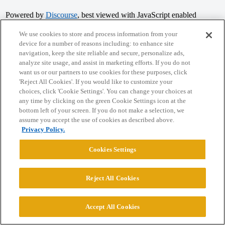
Powered by
Discourse
, best viewed with JavaScript enabled
We use cookies to store and process information from your
device for a number of reasons including: to enhance site
CONNECT WITH US
navigation, keep the site reliable and secure, personalize ads,
analyze site usage, and assist in marketing efforts. If you do not
want us or our partners to use cookies for these purposes, click
© 2026 College Confidential, LLC. All Rights Reserved.
'Reject All Cookies'. If you would like to customize your
choices, click 'Cookie Settings'. You can change your choices at
Cookie Settings
any time by clicking on the green Cookie Settings icon at the
bottom left of your screen. If you do not make a selection, we
assume you accept the use of cookies as described above.
Privacy Policy.
Cookies Settings
Reject All Cookies
Accept All Cookies