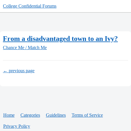
College Confidential Forums
From a disadvantaged town to an Ivy?
Chance Me / Match Me
← previous page
Home
Categories
Guidelines
Terms of Service
Privacy Policy