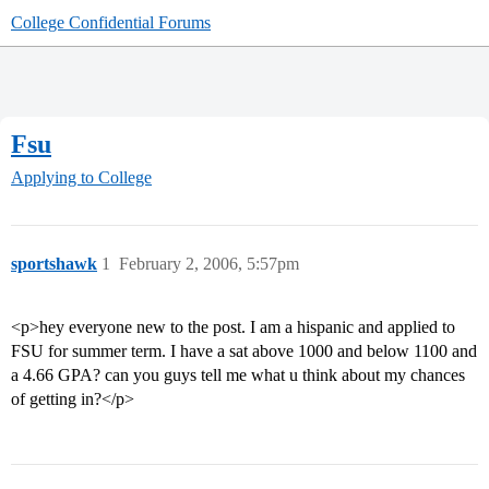
College Confidential Forums
Fsu
Applying to College
sportshawk
1
February 2, 2006, 5:57pm
<p>hey everyone new to the post. I am a hispanic and applied to
FSU for summer term. I have a sat above 1000 and below 1100 and
a 4.66 GPA? can you guys tell me what u think about my chances
of getting in?</p>