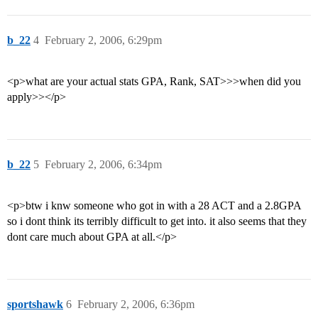
b_22
4
February 2, 2006, 6:29pm
<p>what are your actual stats GPA, Rank, SAT>>>when did you
apply>></p>
b_22
5
February 2, 2006, 6:34pm
<p>btw i knw someone who got in with a 28 ACT and a 2.8GPA
so i dont think its terribly difficult to get into. it also seems that they
dont care much about GPA at all.</p>
sportshawk
6
February 2, 2006, 6:36pm