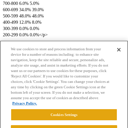
700-800 6.0% 5.0%
600-699 34.0% 39.0%
500-599 48.0% 48.0%
400-499 12.0% 8.0%
300-399 0.0% 0.0%
200-299 0.0% 0.0%</p>
We use cookies to store and process information from your
device for a number of reasons including: to enhance site
navigation, keep the site reliable and secure, personalize ads,
analyze site usage, and assist in marketing efforts. If you do not
want us or our partners to use cookies for these purposes, click
'Reject All Cookies'. If you would like to customize your
choices, click 'Cookie Settings'. You can change your choices at
Home
Categories
Guidelines
Terms of Service
any time by clicking on the green Cookie Settings icon at the
bottom left of your screen. If you do not make a selection, we
Privacy Policy
assume you accept the use of cookies as described above.
Privacy Policy.
Powered by
Discourse
, best viewed with JavaScript enabled
Cookies Settings
CONNECT WITH US