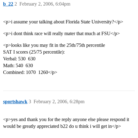
b_22
2
February 2, 2006, 6:04pm
<p>i assume your talking about Florida State University?</p>
<p>i dont think race will really mater that much at FSU</p>
<p>looks like you may fit in the 25th/75th percentile
SAT I scores (25/75 percentile):
Verbal: 530  630
Math: 540  630
Combined: 1070  1260</p>
sportshawk
3
February 2, 2006, 6:28pm
<p>yes and thank you for the reply anyone else please respond it
would be greatly appreciated b22 do u think i will get in</p>