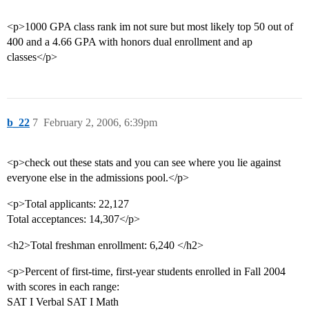
<p>1000 GPA class rank im not sure but most likely top 50 out of
400 and a 4.66 GPA with honors dual enrollment and ap
classes</p>
b_22
7
February 2, 2006, 6:39pm
<p>check out these stats and you can see where you lie against
everyone else in the admissions pool.</p>
<p>Total applicants: 22,127
Total acceptances: 14,307</p>
<h2>Total freshman enrollment: 6,240 </h2>
<p>Percent of first-time, first-year students enrolled in Fall 2004
with scores in each range:
SAT I Verbal SAT I Math