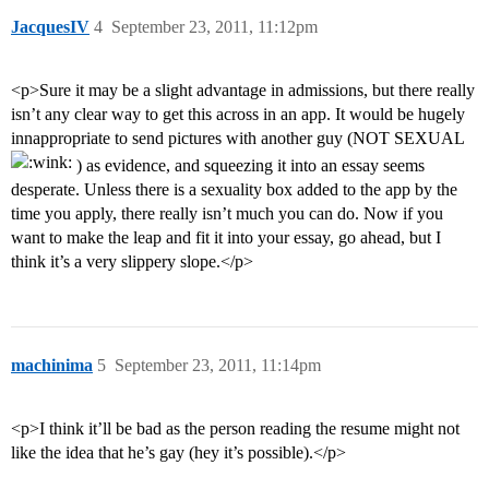
JacquesIV
4
September 23, 2011, 11:12pm
<p>Sure it may be a slight advantage in admissions, but there really
isn’t any clear way to get this across in an app. It would be hugely
innappropriate to send pictures with another guy (NOT SEXUAL
) as evidence, and squeezing it into an essay seems
desperate. Unless there is a sexuality box added to the app by the
time you apply, there really isn’t much you can do. Now if you
want to make the leap and fit it into your essay, go ahead, but I
think it’s a very slippery slope.</p>
machinima
5
September 23, 2011, 11:14pm
<p>I think it’ll be bad as the person reading the resume might not
like the idea that he’s gay (hey it’s possible).</p>