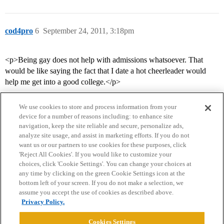
cod4pro
6
September 24, 2011, 3:18pm
<p>Being gay does not help with admissions whatsoever. That
would be like saying the fact that I date a hot cheerleader would
help me get into a good college.</p>
We use cookies to store and process information from your
device for a number of reasons including: to enhance site
navigation, keep the site reliable and secure, personalize ads,
analyze site usage, and assist in marketing efforts. If you do not
want us or our partners to use cookies for these purposes, click
'Reject All Cookies'. If you would like to customize your
choices, click 'Cookie Settings'. You can change your choices at
Home
Categories
Guidelines
Terms of Service
any time by clicking on the green Cookie Settings icon at the
bottom left of your screen. If you do not make a selection, we
Privacy Policy
assume you accept the use of cookies as described above.
Privacy Policy.
Powered by
Discourse
, best viewed with JavaScript enabled
Cookies Settings