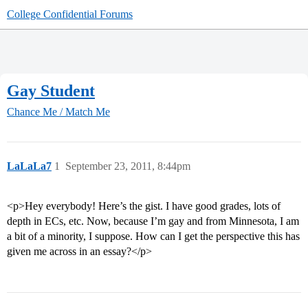
College Confidential Forums
Gay Student
Chance Me / Match Me
LaLaLa7
1
September 23, 2011, 8:44pm
<p>Hey everybody! Here’s the gist. I have good grades, lots of
depth in ECs, etc. Now, because I’m gay and from Minnesota, I am
a bit of a minority, I suppose. How can I get the perspective this has
given me across in an essay?</p>