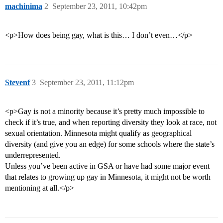
machinima
2
September 23, 2011, 10:42pm
<p>How does being gay, what is this… I don’t even…</p>
Stevenf
3
September 23, 2011, 11:12pm
<p>Gay is not a minority because it’s pretty much impossible to
check if it’s true, and when reporting diversity they look at race, not
sexual orientation. Minnesota might qualify as geographical
diversity (and give you an edge) for some schools where the state’s
underrepresented.
Unless you’ve been active in GSA or have had some major event
that relates to growing up gay in Minnesota, it might not be worth
mentioning at all.</p>