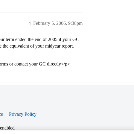
4
February 5, 2006, 9:38pm
ur term ended the end of 2005 if your GC
e the equivalent of your midyear report.
forms or contact your GC directly</p>
ce
Privacy Policy
 enabled