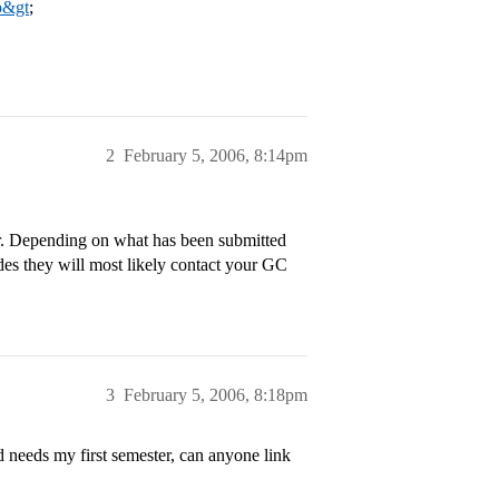
p&gt
;
2
February 5, 2006, 8:14pm
ear. Depending on what has been submitted
des they will most likely contact your GC
3
February 5, 2006, 8:18pm
needs my first semester, can anyone link