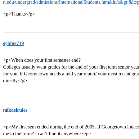
n.edu/undergrad/admissions/InternationalStudents.htm&lt;/a&gt;&lt;/
<p>Thanks</p>
sybbie719
<p>When does your first semester end?
Colleges usually want grades for the end of your first term senior y
for you, if Georgetown needs a mid year report/ your most recent gra
directly</p>
mikaelrules
<p>My first sem ended during the end of 2005. If Georgetown indeed 
me to the form? I can’t find it anywhere.</p>