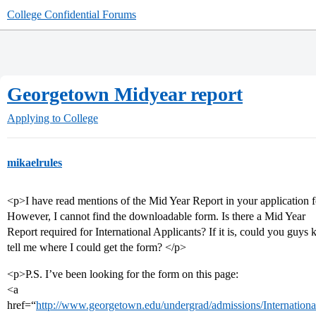
College Confidential Forums
Georgetown Midyear report
Applying to College
mikaelrules
<p>I have read mentions of the Mid Year Report in your application 
However, I cannot find the downloadable form. Is there a Mid Year
Report required for International Applicants? If it is, could you guys 
tell me where I could get the form? </p>
<p>P.S. I’ve been looking for the form on this page:
<a
href=“
http://www.georgetown.edu/undergrad/admissions/International