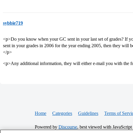
sybbie719
<p>Do you know when your GC sent in your last set of grades? If yo
sent in your grades in 2006 for the year ending 2005, then they will b
</p>
<p>Any additional information, they will either e-mail you with the 
Home
Categories
Guidelines
Terms of Servi
Powered by
Discourse
, best viewed with JavaScript