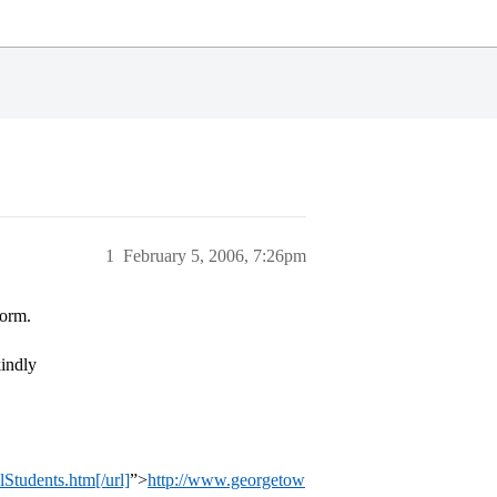
1
February 5, 2006, 7:26pm
form.
kindly
Students.htm[/url]
”>
http://www.georgetow