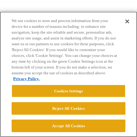
We use cookies to store and process information from your
device for a number of reasons including: to enhance site
navigation, keep the site reliable and secure, personalize ads,
analyze site usage, and assist in marketing efforts. If you do not
Home
Categories
Guidelines
Terms of Service
want us or our partners to use cookies for these purposes, click
'Reject All Cookies'. If you would like to customize your
Privacy Policy
choices, click 'Cookie Settings'. You can change your choices at
any time by clicking on the green Cookie Settings icon at the
Powered by
Discourse
, best viewed with JavaScript enabled
bottom left of your screen. If you do not make a selection, we
assume you accept the use of cookies as described above.
Privacy Policy.
CONNECT WITH US
Cookies Settings
© 2026 College Confidential, LLC. All Rights Reserved.
Reject All Cookies
Cookie Settings
Accept All Cookies