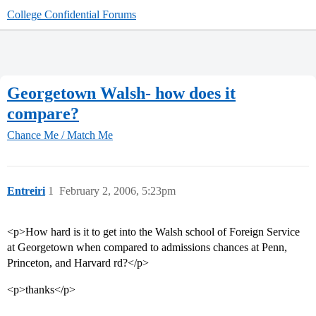
College Confidential Forums
Georgetown Walsh- how does it
compare?
Chance Me / Match Me
Entreiri
1
February 2, 2006, 5:23pm
<p>How hard is it to get into the Walsh school of Foreign Service
at Georgetown when compared to admissions chances at Penn,
Princeton, and Harvard rd?</p>
<p>thanks</p>