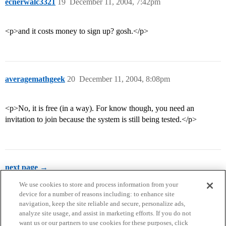
ecnerwalc3321
19
December 11, 2004, 7:42pm
<p>and it costs money to sign up? gosh.</p>
averagemathgeek
20
December 11, 2004, 8:08pm
<p>No, it is free (in a way). For know though, you need an
invitation to join because the system is still being tested.</p>
next page →
We use cookies to store and process information from your
device for a number of reasons including: to enhance site
navigation, keep the site reliable and secure, personalize ads,
analyze site usage, and assist in marketing efforts. If you do not
want us or our partners to use cookies for these purposes, click