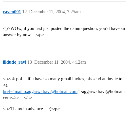
raven001
12
December 11, 2004, 3:25am
<p>WOw, if you had just posted the damn question, you’d have an
answer by now…</p>
lildude_ravi
13
December 11, 2004, 4:12am
<p>ok ppl… if u have so many gmail invites, pls send an invite to
<a
href="mailto:aggarwalravi@hotmail.com
">aggarwalravi@hotmail.
com</a>…</p>
<p>Thanx in advance… :)</p>