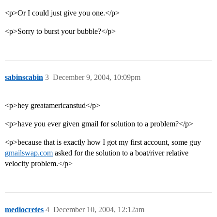
<p>Or I could just give you one.</p>
<p>Sorry to burst your bubble?</p>
sabinscabin
3
December 9, 2004, 10:09pm
<p>hey greatamericanstud</p>
<p>have you ever given gmail for solution to a problem?</p>
<p>because that is exactly how I got my first account, some guy
gmailswap.com
asked for the solution to a boat/river relative
velocity problem.</p>
mediocretes
4
December 10, 2004, 12:12am