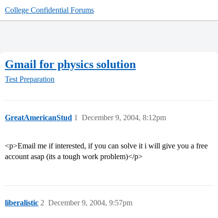
College Confidential Forums
Gmail for physics solution
Test Preparation
GreatAmericanStud
1
December 9, 2004, 8:12pm
<p>Email me if interested, if you can solve it i will give you a free
account asap (its a tough work problem)</p>
liberalistic
2
December 9, 2004, 9:57pm