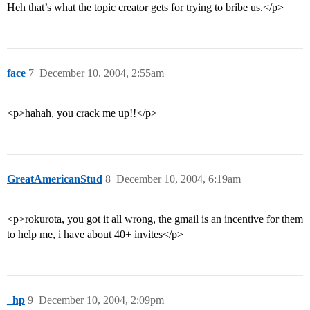
Heh that’s what the topic creator gets for trying to bribe us.</p>
face
7
December 10, 2004, 2:55am
<p>hahah, you crack me up!!</p>
GreatAmericanStud
8
December 10, 2004, 6:19am
<p>rokurota, you got it all wrong, the gmail is an incentive for them
to help me, i have about 40+ invites</p>
_hp
9
December 10, 2004, 2:09pm