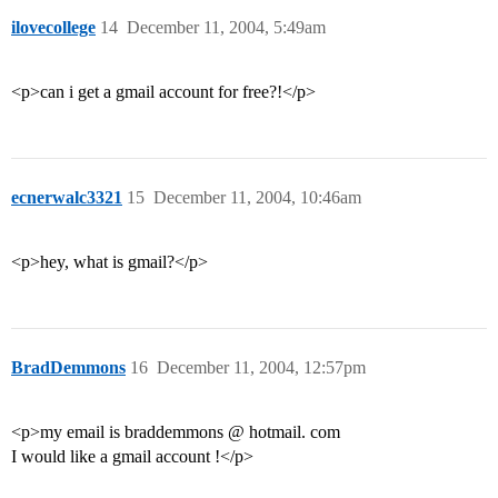
ilovecollege
14
December 11, 2004, 5:49am
<p>can i get a gmail account for free?!</p>
ecnerwalc3321
15
December 11, 2004, 10:46am
<p>hey, what is gmail?</p>
BradDemmons
16
December 11, 2004, 12:57pm
<p>my email is braddemmons @ hotmail. com
I would like a gmail account !</p>