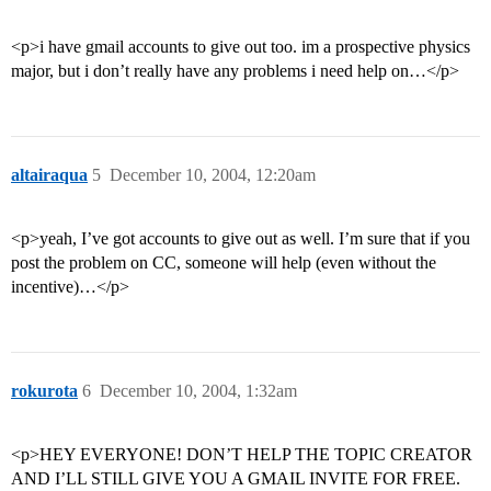
<p>i have gmail accounts to give out too. im a prospective physics
major, but i don’t really have any problems i need help on…</p>
altairaqua
5
December 10, 2004, 12:20am
<p>yeah, I’ve got accounts to give out as well. I’m sure that if you
post the problem on CC, someone will help (even without the
incentive)…</p>
rokurota
6
December 10, 2004, 1:32am
<p>HEY EVERYONE! DON’T HELP THE TOPIC CREATOR
AND I’LL STILL GIVE YOU A GMAIL INVITE FOR FREE.