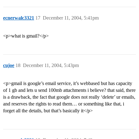
ecnerwalc3321
17
December 11, 2004, 5:41pm
<p>what is gmail?</p>
cujoe
18
December 11, 2004, 5:43pm
<p>gmail is google’s email service, it’s webbased but has capacity
of 1 gb and lets u send 100mb attachments i believe? that said, there
is a drawback, the fact that google does not really ‘delete’ ur emails,
and reserves the rights to read them… or something like that, i
forget all the details, but that’s basically it</p>