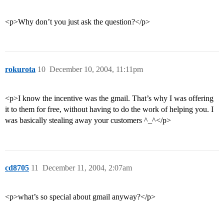
<p>Why don’t you just ask the question?</p>
rokurota
10
December 10, 2004, 11:11pm
<p>I know the incentive was the gmail. That’s why I was offering
it to them for free, without having to do the work of helping you. I
was basically stealing away your customers ^_^</p>
cd8705
11
December 11, 2004, 2:07am
<p>what’s so special about gmail anyway?</p>