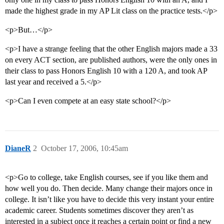
made the highest grade in my AP Lit class on the practice tests.</p>
<p>But…</p>
<p>I have a strange feeling that the other English majors made a 33
on every ACT section, are published authors, were the only ones in
their class to pass Honors English 10 with a 120 A, and took AP
last year and received a 5.</p>
<p>Can I even compete at an easy state school?</p>
DianeR
2
October 17, 2006, 10:45am
<p>Go to college, take English courses, see if you like them and
how well you do. Then decide. Many change their majors once in
college. It isn’t like you have to decide this very instant your entire
academic career. Students sometimes discover they aren’t as
interested in a subject once it reaches a certain point or find a new