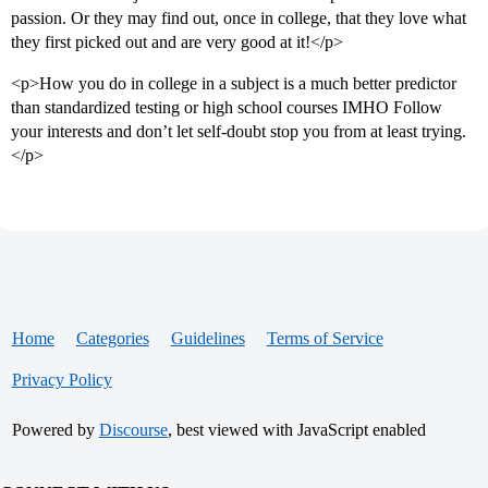
passion. Or they may find out, once in college, that they love what
they first picked out and are very good at it!</p>
<p>How you do in college in a subject is a much better predictor
than standardized testing or high school courses IMHO Follow
your interests and don’t let self-doubt stop you from at least trying.
</p>
Home
Categories
Guidelines
Terms of Service
Privacy Policy
Powered by
Discourse
, best viewed with JavaScript enabled