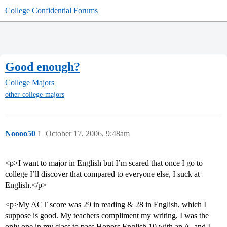
College Confidential Forums
Good enough?
College Majors
other-college-majors
Noooo50
1
October 17, 2006, 9:48am
<p>I want to major in English but I’m scared that once I go to
college I’ll discover that compared to everyone else, I suck at
English.</p>
<p>My ACT score was 29 in reading & 28 in English, which I
suppose is good. My teachers compliment my writing, I was the
only one in my class to pass Honors English 10 with an A, and I