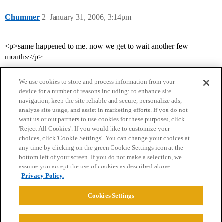
Chummer
2
January 31, 2006, 3:14pm
<p>same happened to me. now we get to wait another few
months</p>
We use cookies to store and process information from your
device for a number of reasons including: to enhance site
navigation, keep the site reliable and secure, personalize ads,
analyze site usage, and assist in marketing efforts. If you do not
want us or our partners to use cookies for these purposes, click
'Reject All Cookies'. If you would like to customize your
choices, click 'Cookie Settings'. You can change your choices at
Home
Categories
Guidelines
Terms of Service
any time by clicking on the green Cookie Settings icon at the
bottom left of your screen. If you do not make a selection, we
Privacy Policy
assume you accept the use of cookies as described above.
Privacy Policy.
Powered by
Discourse
, best viewed with JavaScript enabled
Cookies Settings
CONNECT WITH US