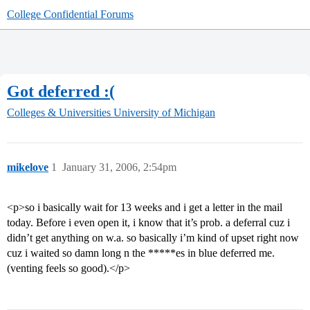
College Confidential Forums
Got deferred :(
Colleges & Universities
University of Michigan
mikelove
1
January 31, 2006, 2:54pm
<p>so i basically wait for 13 weeks and i get a letter in the mail
today. Before i even open it, i know that it’s prob. a deferral cuz i
didn’t get anything on w.a. so basically i’m kind of upset right now
cuz i waited so damn long n the *****es in blue deferred me.
(venting feels so good).</p>