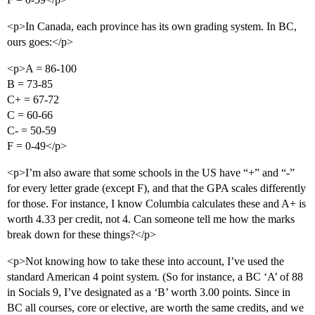
<p>In Canada, each province has its own grading system. In BC,
ours goes:</p>
<p>A = 86-100
B = 73-85
C+ = 67-72
C = 60-66
C- = 50-59
F = 0-49</p>
<p>I’m also aware that some schools in the US have “+” and “-”
for every letter grade (except F), and that the GPA scales differently
for those. For instance, I know Columbia calculates these and A+ is
worth 4.33 per credit, not 4. Can someone tell me how the marks
break down for these things?</p>
<p>Not knowing how to take these into account, I’ve used the
standard American 4 point system. (So for instance, a BC ‘A’ of 88
in Socials 9, I’ve designated as a ‘B’ worth 3.00 points. Since in
BC all courses, core or elective, are worth the same credits, and we