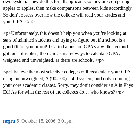
own system. They do this for all applicants so they are comparing
apples to apples, then make comparisons between kids accordingly.
So don’t obsess over how the college will read your grades and
your GPA. </p>
<p>Unfortunately, this doesn’t help you when you’re looking at
stats of admitted students and trying to figure out if a school is a
good fit for you or not! I started a post on GPA’s a while ago and
got tons of replies, there are as many ways to calculate GPA,
weighted and unweighted, as there are schools. </p>
<p>I believe the most selective colleges will recalculate your GPA
using an unweighted, A (90-100) = 4.0 system, and only counting
your core academic classes. Sorry, they don’t consider an A in Phys
Ed! As for what the rest of the colleges do… who knows?</p>
negru
5
October 15, 2006, 3:01pm