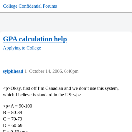
College Confidential Forums
GPA calculation help
Applying to College
sylphhead
1
October 14, 2006, 6:46pm
<p>Okay, first off I’m Canadian and we don’t use this system,
which I believe is standard in the US:</p>
<p>A = 90-100
B = 80-89
C = 70-79
D = 60-69
F = 0-59</p>