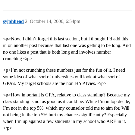
sylphhead
2
October 14, 2006, 6:54pm
<p>Now, I didn’t forget this last section, but I thought I’d add this
in on another post because that last one was getting to be long. And
no one likes a post that is both long and involves number
crunching.</p>
<p>I’m not crunching these numbers just for the fun of it. I need
some idea of what sort of universities will look at what sort of
GPA’s. My target schools are the non-HYP Ivies. </p>
<p>How important is GPA, relative to class standing? Because my
class standing is not as good as it could be. While I’m in top decile,
I’m not in the top 5%, which my counselor told me to aim for. Will
not being in the top 5% hurt my chances significantly? Especially
when I’m up against a few students in my school who ARE in it.
</p>