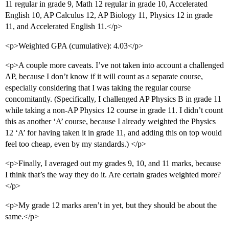
11 regular in grade 9, Math 12 regular in grade 10, Accelerated
English 10, AP Calculus 12, AP Biology 11, Physics 12 in grade
11, and Accelerated English 11.</p>
<p>Weighted GPA (cumulative): 4.03</p>
<p>A couple more caveats. I’ve not taken into account a challenged
AP, because I don’t know if it will count as a separate course,
especially considering that I was taking the regular course
concomitantly. (Specifically, I challenged AP Physics B in grade 11
while taking a non-AP Physics 12 course in grade 11. I didn’t count
this as another ‘A’ course, because I already weighted the Physics
12 ‘A’ for having taken it in grade 11, and adding this on top would
feel too cheap, even by my standards.) </p>
<p>Finally, I averaged out my grades 9, 10, and 11 marks, because
I think that’s the way they do it. Are certain grades weighted more?
</p>
<p>My grade 12 marks aren’t in yet, but they should be about the
same.</p>