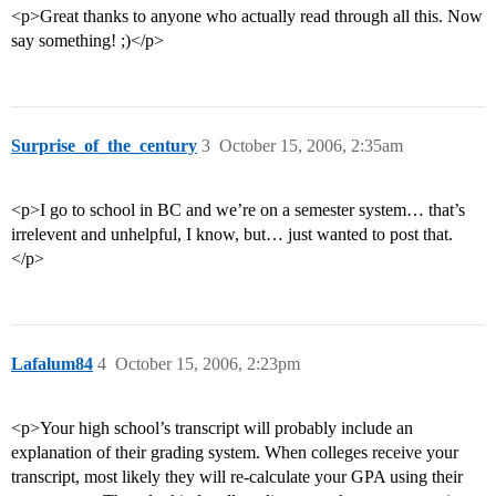
<p>Great thanks to anyone who actually read through all this. Now
say something! ;)</p>
Surprise_of_the_century
3
October 15, 2006, 2:35am
<p>I go to school in BC and we’re on a semester system… that’s
irrelevent and unhelpful, I know, but… just wanted to post that.
</p>
Lafalum84
4
October 15, 2006, 2:23pm
<p>Your high school’s transcript will probably include an
explanation of their grading system. When colleges receive your
transcript, most likely they will re-calculate your GPA using their