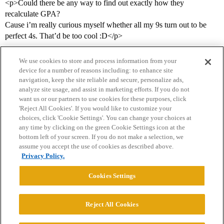
<p>Could there be any way to find out exactly how they
recalculate GPA?
Cause i’m really curious myself whether all my 9s turn out to be
perfect 4s. That’d be too cool :D</p>
We use cookies to store and process information from your
device for a number of reasons including: to enhance site
navigation, keep the site reliable and secure, personalize ads,
analyze site usage, and assist in marketing efforts. If you do not
want us or our partners to use cookies for these purposes, click
'Reject All Cookies'. If you would like to customize your
choices, click 'Cookie Settings'. You can change your choices at
Home
Categories
Guidelines
Terms of Service
any time by clicking on the green Cookie Settings icon at the
bottom left of your screen. If you do not make a selection, we
Privacy Policy
assume you accept the use of cookies as described above.
Privacy Policy.
Powered by
Discourse
, best viewed with JavaScript enabled
Cookies Settings
CONNECT WITH US
Reject All Cookies
© 2026 College Confidential, LLC. All Rights Reserved.