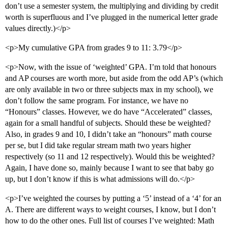
don’t use a semester system, the multiplying and dividing by credit
worth is superfluous and I’ve plugged in the numerical letter grade
values directly.)</p>
<p>My cumulative GPA from grades 9 to 11: 3.79</p>
<p>Now, with the issue of ‘weighted’ GPA. I’m told that honours
and AP courses are worth more, but aside from the odd AP’s (which
are only available in two or three subjects max in my school), we
don’t follow the same program. For instance, we have no
“Honours” classes. However, we do have “Accelerated” classes,
again for a small handful of subjects. Should these be weighted?
Also, in grades 9 and 10, I didn’t take an “honours” math course
per se, but I did take regular stream math two years higher
respectively (so 11 and 12 respectively). Would this be weighted?
Again, I have done so, mainly because I want to see that baby go
up, but I don’t know if this is what admissions will do.</p>
<p>I’ve weighted the courses by putting a ‘5’ instead of a ‘4’ for an
A. There are different ways to weight courses, I know, but I don’t
how to do the other ones. Full list of courses I’ve weighted: Math