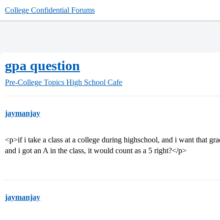
College Confidential Forums
gpa question
Pre-College Topics
High School Cafe
jaymanjay
<p>if i take a class at a college during highschool, and i want that g
and i got an A in the class, it would count as a 5 right?</p>
jaymanjay