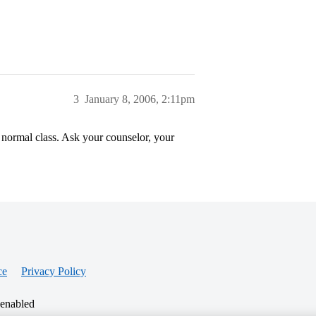
3
January 8, 2006, 2:11pm
 normal class. Ask your counselor, your
ce
Privacy Policy
 enabled