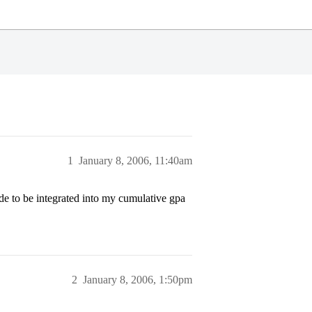
1
January 8, 2006, 11:40am
rade to be integrated into my cumulative gpa
2
January 8, 2006, 1:50pm