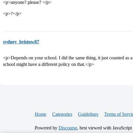
<p>anyone? please? </p>
<p>?</p>
sydney_bristow87
<p>Depends on your school. I did the same thing, it just counted as a
school might have a different policy on that.</p>
Home
Categories
Guidelines
Terms of Servi
Powered by
Discourse
, best viewed with JavaScript