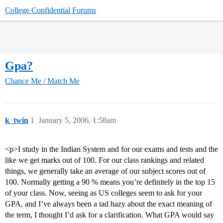
College Confidential Forums
Gpa?
Chance Me / Match Me
k_twin
1
January 5, 2006, 1:58am
<p>I study in the Indian System and for our exams and tests and the
like we get marks out of 100. For our class rankings and related
things, we generally take an average of our subject scores out of
100. Normally getting a 90 % means you’re definitely in the top 15
of your class. Now, seeing as US colleges seem to ask for your
GPA, and I’ve always been a tad hazy about the exact meaning of
the term, I thought I’d ask for a clarification. What GPA would say