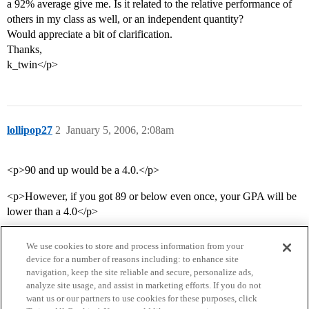
a 92% average give me. Is it related to the relative performance of
others in my class as well, or an independent quantity?
Would appreciate a bit of clarification.
Thanks,
k_twin</p>
lollipop27
2
January 5, 2006, 2:08am
<p>90 and up would be a 4.0.</p>
<p>However, if you got 89 or below even once, your GPA will be
lower than a 4.0</p>
We use cookies to store and process information from your
device for a number of reasons including: to enhance site
navigation, keep the site reliable and secure, personalize ads,
analyze site usage, and assist in marketing efforts. If you do not
want us or our partners to use cookies for these purposes, click