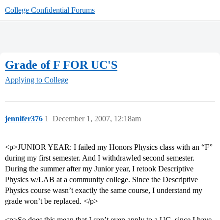
College Confidential Forums
Grade of F FOR UC'S
Applying to College
jennifer376
1
December 1, 2007, 12:18am
<p>JUNIOR YEAR: I failed my Honors Physics class with an “F”
during my first semester. And I withdrawled second semester.
During the summer after my Junior year, I retook Descriptive
Physics w/LAB at a community college. Since the Descriptive
Physics course wasn’t exactly the same course, I understand my
grade won’t be replaced. </p>
<p>So does this mean that I can’t even apply to a UC, since I have