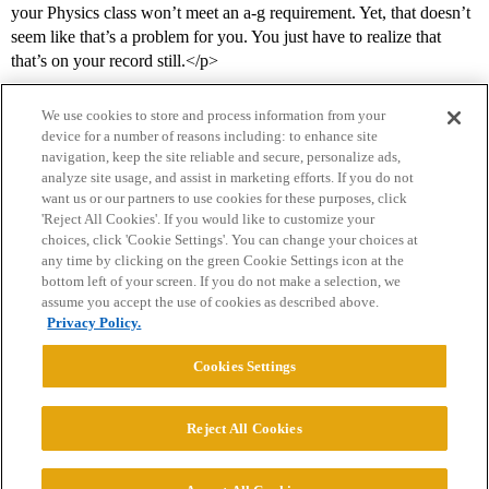
your Physics class won’t meet an a-g requirement. Yet, that doesn’t
seem like that’s a problem for you. You just have to realize that
that’s on your record still.</p>
We use cookies to store and process information from your
device for a number of reasons including: to enhance site
navigation, keep the site reliable and secure, personalize ads,
analyze site usage, and assist in marketing efforts. If you do not
want us or our partners to use cookies for these purposes, click
'Reject All Cookies'. If you would like to customize your
choices, click 'Cookie Settings'. You can change your choices at
Home
Categories
Guidelines
Terms of Service
any time by clicking on the green Cookie Settings icon at the
bottom left of your screen. If you do not make a selection, we
Privacy Policy
assume you accept the use of cookies as described above.
Privacy Policy.
Powered by
Discourse
, best viewed with JavaScript enabled
Cookies Settings
CONNECT WITH US
Reject All Cookies
© 2026 College Confidential, LLC. All Rights Reserved.