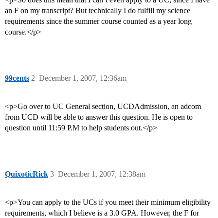
an F on my transcript? But technically I do fulfill my science
requirements since the summer course counted as a year long
course.</p>
99cents
2
December 1, 2007, 12:36am
<p>Go over to UC General section, UCDAdmission, an adcom
from UCD will be able to answer this question. He is open to
question until 11:59 P.M to help students out.</p>
QuixoticRick
3
December 1, 2007, 12:38am
<p>You can apply to the UCs if you meet their minimum eligibility
requirements, which I believe is a 3.0 GPA. However, the F for