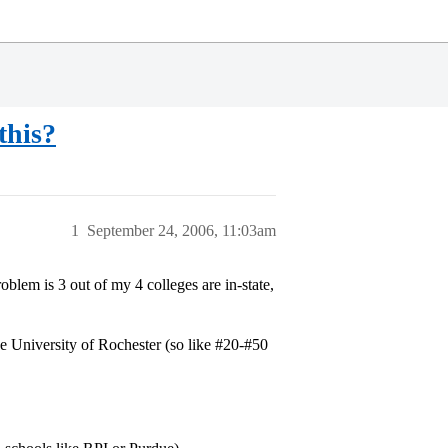
this?
1
September 24, 2006, 11:03am
lem is 3 out of my 4 colleges are in-state,
 University of Rochester (so like
#20-
#50