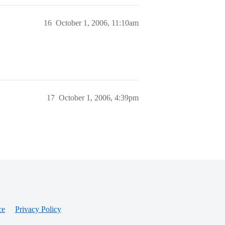
16
October 1, 2006, 11:10am
17
October 1, 2006, 4:39pm
ce
Privacy Policy