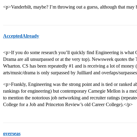
<p>Vanderbilt, maybe? I’m throwing out a guess, although that may
AcceptedAlready
<p>If you do some research you’ll quickly find Engineering is what
Drama are all unsurpassed or at the very top). Newsweek quotes the
Wharton. CS has been repeatedly
#1
and is receiving a lot of money
arts/music/drama is only surpassed by Juilliard and overlaps/surpasse
<p>Frankly, Engineering was the strong point and is tied or ranked ab
rankings for engineering) but contemporary Carnegie Mellon is a med
to mention the notorious job networking and recruiter ratings (repea
College for a Job and Princeton Review’s old Career College).</p>
overseas