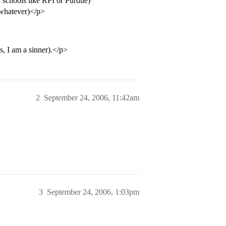
 schools like RPI or Purdue)
 whatever)</p>
s, I am a sinner).</p>
2
September 24, 2006, 11:42am
3
September 24, 2006, 1:03pm