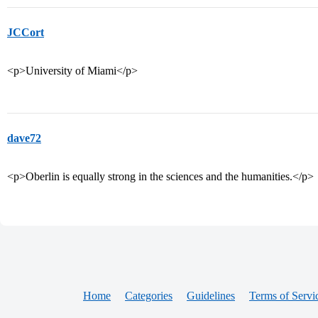
JCCort
<p>University of Miami</p>
dave72
<p>Oberlin is equally strong in the sciences and the humanities.</p>
Home
Categories
Guidelines
Terms of Servi