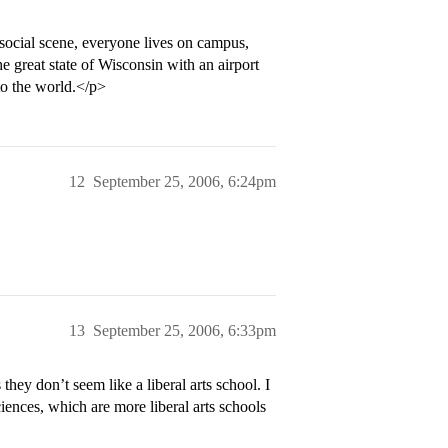
ocial scene, everyone lives on campus,
e great state of Wisconsin with an airport
o the world.</p>
12
September 25, 2006, 6:24pm
13
September 25, 2006, 6:33pm
ey don’t seem like a liberal arts school. I
ciences, which are more liberal arts schools