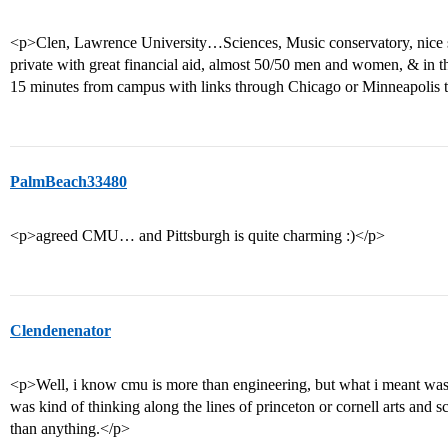
<p>Clen, Lawrence University…Sciences, Music conservatory, nice s
private with great financial aid, almost 50/50 men and women, & in th
15 minutes from campus with links through Chicago or Minneapolis t
PalmBeach33480
<p>agreed CMU… and Pittsburgh is quite charming :)</p>
Clendenenator
<p>Well, i know cmu is more than engineering, but what i meant was th
was kind of thinking along the lines of princeton or cornell arts and s
than anything.</p>