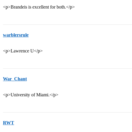
<p>Brandeis is excellent for both.</p>
warblersrule
<p>Lawrence U</p>
War_Chant
<p>University of Miami.</p>
RWT