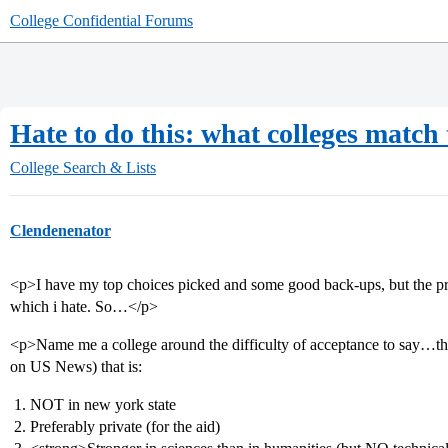
College Confidential Forums
Hate to do this: what colleges match 
College Search & Lists
Clendenenator
<p>I have my top choices picked and some good back-ups, but the prob
which i hate. So…</p>
<p>Name me a college around the difficulty of acceptance to say…the
on US News) that is:
NOT in new york state
Preferably private (for the aid)