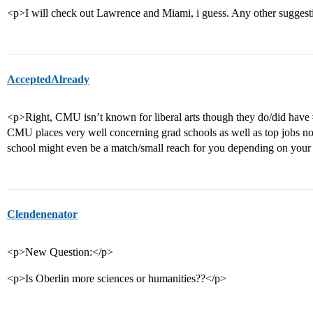
<p>I will check out Lawrence and Miami, i guess. Any other sugges
AcceptedAlready
<p>Right, CMU isn’t known for liberal arts though they do/did have
CMU places very well concerning grad schools as well as top jobs no m
school might even be a match/small reach for you depending on your 
Clendenenator
<p>New Question:</p>
<p>Is Oberlin more sciences or humanities??</p>