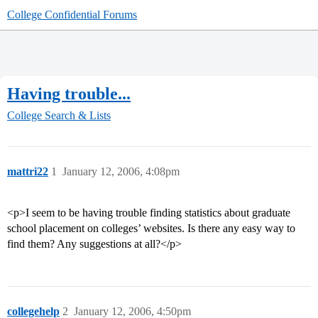
College Confidential Forums
Having trouble...
College Search & Lists
mattri22
1
January 12, 2006, 4:08pm
<p>I seem to be having trouble finding statistics about graduate
school placement on colleges’ websites. Is there any easy way to
find them? Any suggestions at all?</p>
collegehelp
2
January 12, 2006, 4:50pm