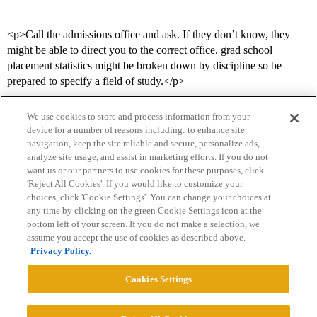
<p>Call the admissions office and ask. If they don’t know, they
might be able to direct you to the correct office. grad school
placement statistics might be broken down by discipline so be
prepared to specify a field of study.</p>
We use cookies to store and process information from your
device for a number of reasons including: to enhance site
navigation, keep the site reliable and secure, personalize ads,
analyze site usage, and assist in marketing efforts. If you do not
want us or our partners to use cookies for these purposes, click
'Reject All Cookies'. If you would like to customize your
choices, click 'Cookie Settings'. You can change your choices at
Home
Categories
Guidelines
Terms of Service
any time by clicking on the green Cookie Settings icon at the
bottom left of your screen. If you do not make a selection, we
Privacy Policy
assume you accept the use of cookies as described above.
Privacy Policy.
Powered by
Discourse
, best viewed with JavaScript enabled
Cookies Settings
CONNECT WITH US