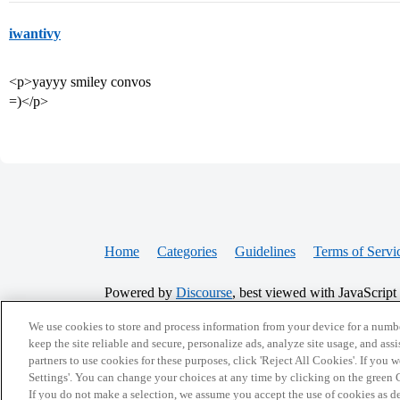
iwantivy
<p>yayyy smiley convos
=)</p>
Home
Categories
Guidelines
Terms of Servi
Powered by
Discourse
, best viewed with JavaScript
We use cookies to store and process information from your device for a numbe
keep the site reliable and secure, personalize ads, analyze site usage, and assi
CONNECT WITH US
partners to use cookies for these purposes, click 'Reject All Cookies'. If you
Settings'. You can change your choices at any time by clicking on the green C
If you do not make a selection, we assume you accept the use of cookies as 