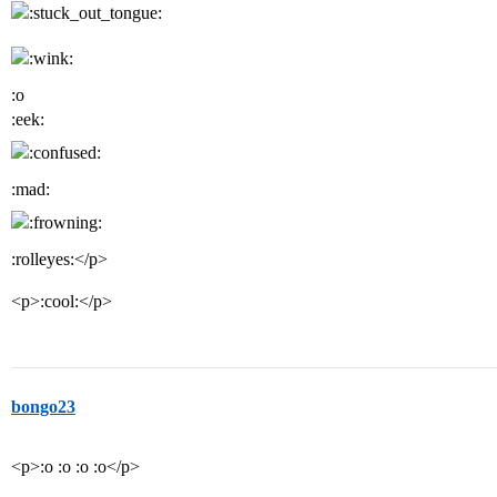
:o
:eek:
:mad:
:rolleyes:</p>
<p>:cool:</p>
bongo23
<p>:o :o :o :o</p>