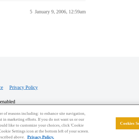
5
January 9, 2006, 12:59am
ce
Privacy Policy
 enabled
r of reasons including: to enhance site navigation,
st in marketing efforts. If you do not want us or our
Cookies Se
© 2026 College Confidential, LLC. All Rights Res
 would like to customize your choices, click 'Cookie
ookie Settings icon at the bottom left of your screen.
described above.
Privacy Policy.