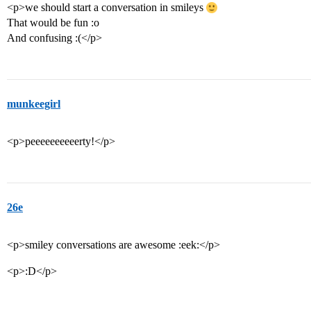
<p>we should start a conversation in smileys
That would be fun :o
And confusing :(</p>
munkeegirl
<p>peeeeeeeeeerty!</p>
26e
<p>smiley conversations are awesome :eek:</p>
<p>:D</p>