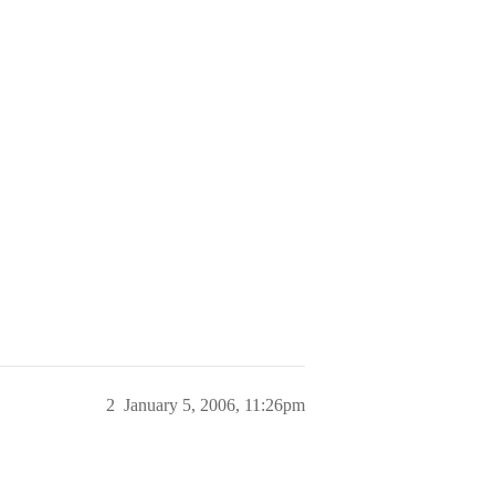
2
January 5, 2006, 11:26pm