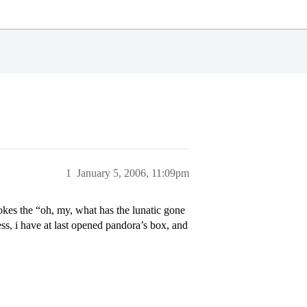
1
January 5, 2006, 11:09pm
vokes the “oh, my, what has the lunatic gone
ess, i have at last opened pandora’s box, and