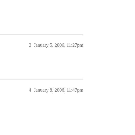
3
January 5, 2006, 11:27pm
4
January 8, 2006, 11:47pm