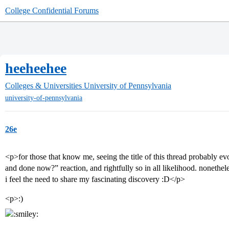
College Confidential Forums
heeheehee
Colleges & Universities
University of Pennsylvania
university-of-pennsylvania
26e
<p>for those that know me, seeing the title of this thread probably e
and done now?” reaction, and rightfully so in all likelihood. nonethel
i feel the need to share my fascinating discovery :D</p>
<p>:)