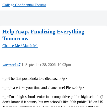
College Confidential Forums
Help Asap. Finalizing Everything
Tomorrow
Chance Me / Match Me
wowser147
1
September 28, 2006, 10:03pm
<p>The first post kinda like died so…</p>
<p>please take your time and chance me! Please!</p>
<p>I’m a high school senior in a competitive public high school. (I
don’t know if it counts, but my school’s like 30th public HS on US