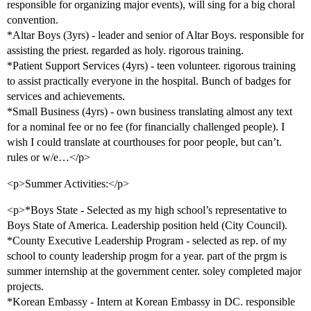
responsible for organizing major events), will sing for a big choral
convention.
*Altar Boys (3yrs) - leader and senior of Altar Boys. responsible for
assisting the priest. regarded as holy. rigorous training.
*Patient Support Services (4yrs) - teen volunteer. rigorous training
to assist practically everyone in the hospital. Bunch of badges for
services and achievements.
*Small Business (4yrs) - own business translating almost any text
for a nominal fee or no fee (for financially challenged people). I
wish I could translate at courthouses for poor people, but can’t.
rules or w/e…</p>
<p>Summer Activities:</p>
<p>*Boys State - Selected as my high school’s representative to
Boys State of America. Leadership position held (City Council).
*County Executive Leadership Program - selected as rep. of my
school to county leadership progm for a year. part of the prgm is
summer internship at the government center. soley completed major
projects.
*Korean Embassy - Intern at Korean Embassy in DC. responsible