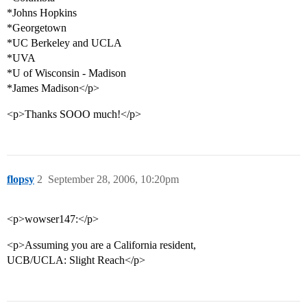
*Johns Hopkins
*Georgetown
*UC Berkeley and UCLA
*UVA
*U of Wisconsin - Madison
*James Madison</p>
<p>Thanks SOOO much!</p>
flopsy
2
September 28, 2006, 10:20pm
<p>wowser147:</p>
<p>Assuming you are a California resident,
UCB/UCLA: Slight Reach</p>