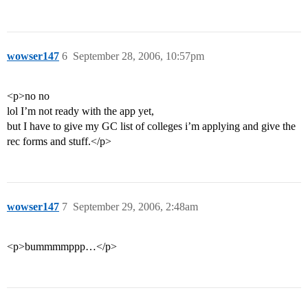
wowser147
6
September 28, 2006, 10:57pm
<p>no no
lol I’m not ready with the app yet,
but I have to give my GC list of colleges i’m applying and give the
rec forms and stuff.</p>
wowser147
7
September 29, 2006, 2:48am
<p>bummmmppp…</p>