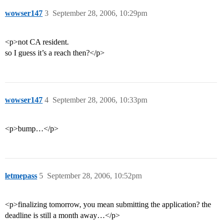
wowser147
3
September 28, 2006, 10:29pm
<p>not CA resident.
so I guess it’s a reach then?</p>
wowser147
4
September 28, 2006, 10:33pm
<p>bump…</p>
letmepass
5
September 28, 2006, 10:52pm
<p>finalizing tomorrow, you mean submitting the application? the
deadline is still a month away…</p>