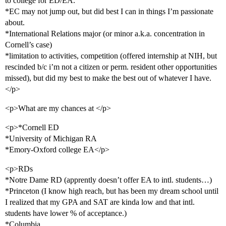
to college for ED/EA.
*EC may not jump out, but did best I can in things I’m passionate
about.
*International Relations major (or minor a.k.a. concentration in
Cornell’s case)
*limitation to activities, competition (offered internship at NIH, but
rescinded b/c i’m not a citizen or perm. resident other opportunities
missed), but did my best to make the best out of whatever I have.
</p>
<p>What are my chances at </p>
<p>*Cornell ED
*University of Michigan RA
*Emory-Oxford college EA</p>
<p>RDs
*Notre Dame RD (apprently doesn’t offer EA to intl. students…)
*Princeton (I know high reach, but has been my dream school until
I realized that my GPA and SAT are kinda low and that intl.
students have lower % of acceptance.)
*Columbia