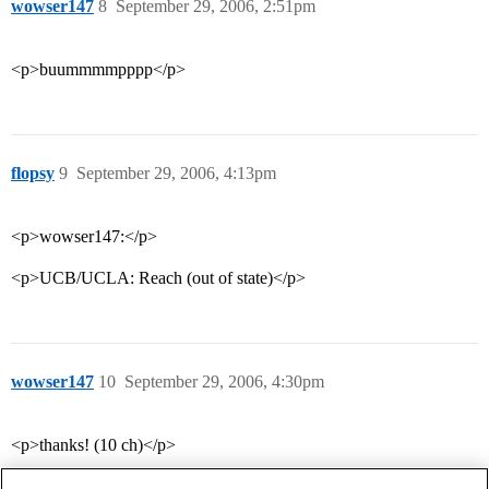
wowser147
8
September 29, 2006, 2:51pm
<p>buummmmpppp</p>
flopsy
9
September 29, 2006, 4:13pm
<p>wowser147:</p>
<p>UCB/UCLA: Reach (out of state)</p>
wowser147
10
September 29, 2006, 4:30pm
<p>thanks! (10 ch)</p>