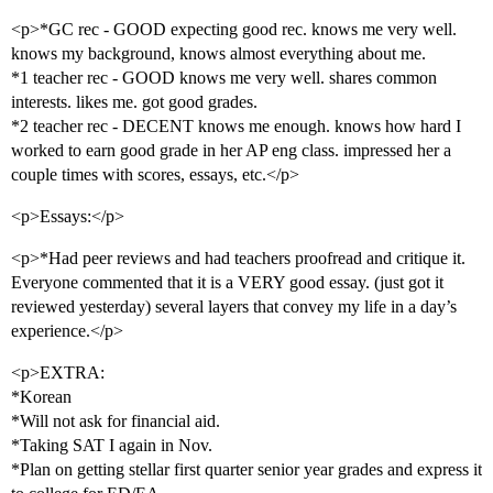
<p>*GC rec - GOOD expecting good rec. knows me very well.
knows my background, knows almost everything about me.
*1 teacher rec - GOOD knows me very well. shares common
interests. likes me. got good grades.
*2 teacher rec - DECENT knows me enough. knows how hard I
worked to earn good grade in her AP eng class. impressed her a
couple times with scores, essays, etc.</p>
<p>Essays:</p>
<p>*Had peer reviews and had teachers proofread and critique it.
Everyone commented that it is a VERY good essay. (just got it
reviewed yesterday) several layers that convey my life in a day’s
experience.</p>
<p>EXTRA:
*Korean
*Will not ask for financial aid.
*Taking SAT I again in Nov.
*Plan on getting stellar first quarter senior year grades and express it