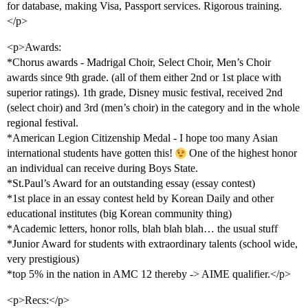
for database, making Visa, Passport services. Rigorous training.
</p>
<p>Awards:
*Chorus awards - Madrigal Choir, Select Choir, Men’s Choir
awards since 9th grade. (all of them either 2nd or 1st place with
superior ratings). 1th grade, Disney music festival, received 2nd
(select choir) and 3rd (men’s choir) in the category and in the whole
regional festival.
*American Legion Citizenship Medal - I hope too many Asian
international students have gotten this!
One of the highest honor
an individual can receive during Boys State.
*St.Paul’s Award for an outstanding essay (essay contest)
*1st place in an essay contest held by Korean Daily and other
educational institutes (big Korean community thing)
*Academic letters, honor rolls, blah blah blah… the usual stuff
*Junior Award for students with extraordinary talents (school wide,
very prestigious)
*top 5% in the nation in AMC 12 thereby -> AIME qualifier.</p>
<p>Recs:</p>