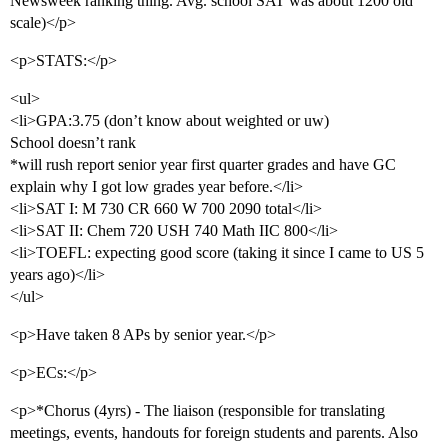
Newsweek ranking thing. Avg. school SAT was about 1200 old
scale)</p>
<p>STATS:</p>
<ul>
<li>GPA:3.75 (don’t know about weighted or uw)
School doesn’t rank
*will rush report senior year first quarter grades and have GC
explain why I got low grades year before.</li>
<li>SAT I: M 730 CR 660 W 700 2090 total</li>
<li>SAT II: Chem 720 USH 740 Math IIC 800</li>
<li>TOEFL: expecting good score (taking it since I came to US 5
years ago)</li>
</ul>
<p>Have taken 8 APs by senior year.</p>
<p>ECs:</p>
<p>*Chorus (4yrs) - The liaison (responsible for translating
meetings, events, handouts for foreign students and parents. Also