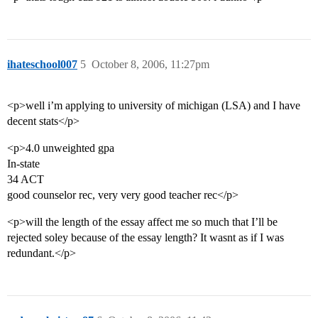
ihateschool007
5
October 8, 2006, 11:27pm
<p>well i’m applying to university of michigan (LSA) and I have
decent stats</p>
<p>4.0 unweighted gpa
In-state
34 ACT
good counselor rec, very very good teacher rec</p>
<p>will the length of the essay affect me so much that I’ll be
rejected soley because of the essay length? It wasnt as if I was
redundant.</p>