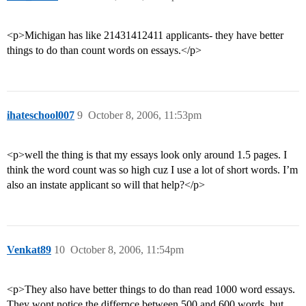
<p>Michigan has like 21431412411 applicants- they have better
things to do than count words on essays.</p>
ihateschool007
9
October 8, 2006, 11:53pm
<p>well the thing is that my essays look only around 1.5 pages. I
think the word count was so high cuz I use a lot of short words. I’m
also an instate applicant so will that help?</p>
Venkat89
10
October 8, 2006, 11:54pm
<p>They also have better things to do than read 1000 word essays.
They wont notice the differnce between 500 and 600 words, but