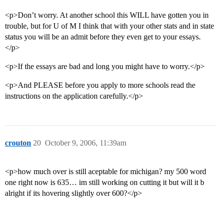
<p>Don’t worry. At another school this WILL have gotten you in
trouble, but for U of M I think that with your other stats and in state
status you will be an admit before they even get to your essays.
</p>
<p>If the essays are bad and long you might have to worry.</p>
<p>And PLEASE before you apply to more schools read the
instructions on the application carefully.</p>
crouton
20
October 9, 2006, 11:39am
<p>how much over is still aceptable for michigan? my 500 word
one right now is 635… im still working on cutting it but will it b
alright if its hovering slightly over 600?</p>