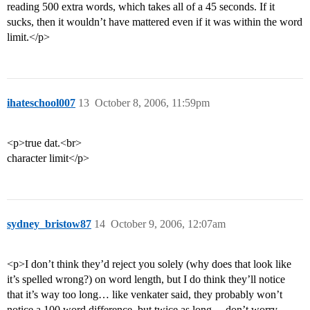
reading 500 extra words, which takes all of a 45 seconds. If it
sucks, then it wouldn’t have mattered even if it was within the word
limit.</p>
ihateschool007
13
October 8, 2006, 11:59pm
<p>true dat.<br>
character limit</p>
sydney_bristow87
14
October 9, 2006, 12:07am
<p>I don’t think they’d reject you solely (why does that look like
it’s spelled wrong?) on word length, but I do think they’ll notice
that it’s way too long… like venkater said, they probably won’t
notice a 100 word difference, but twice as long… don’t worry