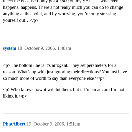
reject me because I only got a 3600 on my SAT” … whatever
happens, happens. There’s not really much you can do to change
anything at this point, and by worrying, you’re only stressing
yourself out…</p>
system
18
October 9, 2006, 1:48am
<p>The bottom line is it’s arrogant. They set perameters for a
reason. What’s up with just ignoring their directions? You just have
so much more of worth to say than everyone else?</p>
<p>Who knows how it will hit them, but if I’m an adcom I’m not
liking it.</p>
PhatAlbert
19
October 9, 2006, 1:51am