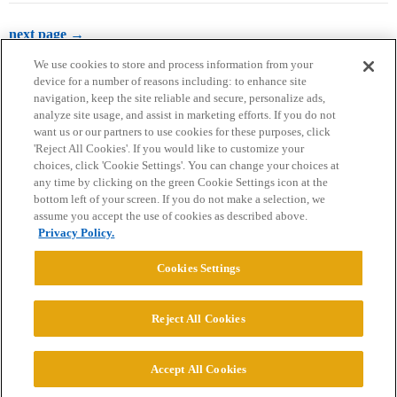
next page →
We use cookies to store and process information from your
device for a number of reasons including: to enhance site
navigation, keep the site reliable and secure, personalize ads,
analyze site usage, and assist in marketing efforts. If you do not
want us or our partners to use cookies for these purposes, click
'Reject All Cookies'. If you would like to customize your
choices, click 'Cookie Settings'. You can change your choices at
Home
Categories
Guidelines
Terms of Service
any time by clicking on the green Cookie Settings icon at the
bottom left of your screen. If you do not make a selection, we
Privacy Policy
assume you accept the use of cookies as described above.
Privacy Policy.
Powered by
Discourse
, best viewed with JavaScript enabled
Cookies Settings
CONNECT WITH US
Reject All Cookies
© 2026 College Confidential, LLC. All Rights Reserved.
Accept All Cookies
Cookie Settings