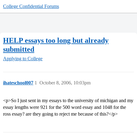
College Confidential Forums
HELP essays too long but already
submitted
Applying to College
ihateschool007
1
October 8, 2006, 10:03pm
<p>So I just sent in my essays to the university of michigan and my
essay lengths were 921 for the 500 word essay and 1048 for the
ross essay? are they going to reject me because of this?</p>