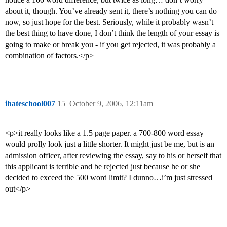
about it, though. You’ve already sent it, there’s nothing you can do
now, so just hope for the best. Seriously, while it probably wasn’t
the best thing to have done, I don’t think the length of your essay is
going to make or break you - if you get rejected, it was probably a
combination of factors.</p>
ihateschool007
15
October 9, 2006, 12:11am
<p>it really looks like a 1.5 page paper. a 700-800 word essay
would prolly look just a little shorter. It might just be me, but is an
admission officer, after reviewing the essay, say to his or herself that
this applicant is terrible and be rejected just because he or she
decided to exceed the 500 word limit? I dunno…i’m just stressed
out</p>