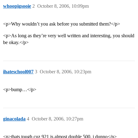
whoopigsooie
2
October 8, 2006, 10:09pm
<p>Why wouldn’t you ask before you submitted them?</p>
<p>As long as they’re very well written and interesting, you should
be okay.</p>
ihateschool007
3
October 8, 2006, 10:23pm
<p>bump…</p>
ginacolada
4
October 8, 2006, 10:27pm
<p>thats tough cuz 921 is almost double 500. i dunno</p>