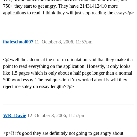
750+ they start to get angry. They have 21431412410 more
applications to read. I think they will just stop reading the essay</p>
ihateschool007
11
October 8, 2006, 11:57pm
<p>well the adcom at the u of m orientation said that they make it a
point to read everything on the application. Honestly, it only looks
like 1.5 pages which is only about a half page longer than a normal
500 word essay. The real question I’m worried about is will they
reject me soley on essay length?</p>
WR_Davie
12
October 8, 2006, 11:57pm
<p>If it’s good they are definitely not going to get angry about