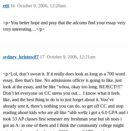
etti
16
October 9, 2006, 12:20am
<p>You better hope and pray that the adcoms find your essay very
very interesting…</p>
sydney_bristow87
17
October 9, 2006, 12:21am
<p>Lol, don’t sweat it. If it really does look as long as a 700 word
essay, then that’s fine. No admissions officer is going to like, just
look at the essay, and be like “whoa, okay too long. REJECT!!!”
Don’t let everyone on CC stress you out… I know what it feels
like, and the best thing to do is to just forget about it. You’ve
already sent it, there’s nothing you can do, so get off CC and stop
reading about kids who are all like “uhh wellz i got a 6.0 GPA and i
took 53 AP classes first semester my freshman year but oh noes i
got an A- in one of them and I think the community college might