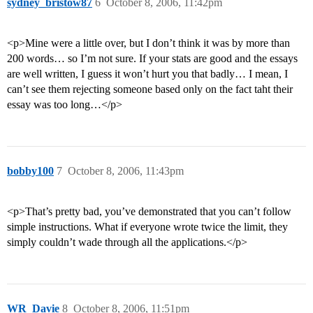
sydney_bristow87
6
October 8, 2006, 11:42pm
<p>Mine were a little over, but I don’t think it was by more than
200 words… so I’m not sure. If your stats are good and the essays
are well written, I guess it won’t hurt you that badly… I mean, I
can’t see them rejecting someone based only on the fact taht their
essay was too long…</p>
bobby100
7
October 8, 2006, 11:43pm
<p>That’s pretty bad, you’ve demonstrated that you can’t follow
simple instructions. What if everyone wrote twice the limit, they
simply couldn’t wade through all the applications.</p>
WR_Davie
8
October 8, 2006, 11:51pm