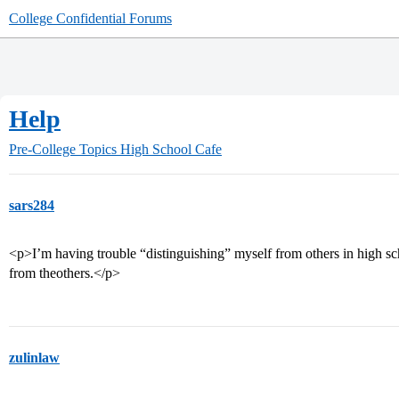
College Confidential Forums
Help
Pre-College Topics
High School Cafe
sars284
<p>I’m having trouble “distinguishing” myself from others in high sc
from theothers.</p>
zulinlaw