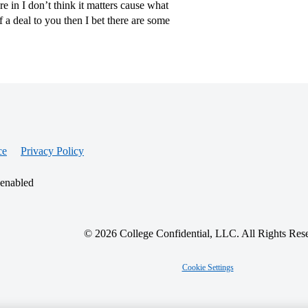
 in I don’t think it matters cause what
of a deal to you then I bet there are some
ce
Privacy Policy
 enabled
© 2026 College Confidential, LLC. All Rights Res
Cookie Settings