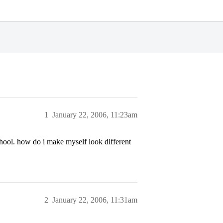
1
January 22, 2006, 11:23am
hool. how do i make myself look different
2
January 22, 2006, 11:31am