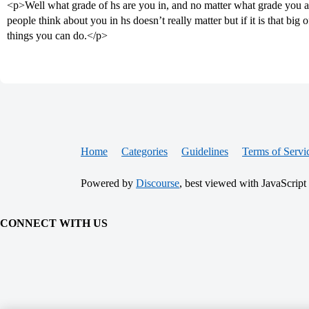
<p>Well what grade of hs are you in, and no matter what grade you are
people think about you in hs doesn’t really matter but if it is that big 
things you can do.</p>
Home
Categories
Guidelines
Terms of Servi
Powered by
Discourse
, best viewed with JavaScript
CONNECT WITH US