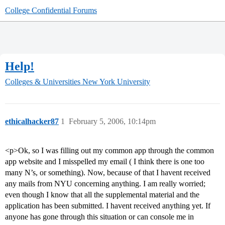
College Confidential Forums
Help!
Colleges & Universities
New York University
ethicalhacker87
1
February 5, 2006, 10:14pm
<p>Ok, so I was filling out my common app through the common
app website and I misspelled my email ( I think there is one too
many N’s, or something). Now, because of that I havent received
any mails from NYU concerning anything. I am really worried;
even though I know that all the supplemental material and the
application has been submitted. I havent received anything yet. If
anyone has gone through this situation or can console me in