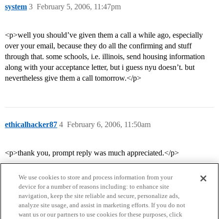
system
3
February 5, 2006, 11:47pm
<p>well you should’ve given them a call a while ago, especially
over your email, because they do all the confirming and stuff
through that. some schools, i.e. illinois, send housing information
along with your acceptance letter, but i guess nyu doesn’t. but
nevertheless give them a call tomorrow.</p>
ethicalhacker87
4
February 6, 2006, 11:50am
<p>thank you, prompt reply was much appreciated.</p>
We use cookies to store and process information from your
device for a number of reasons including: to enhance site
navigation, keep the site reliable and secure, personalize ads,
analyze site usage, and assist in marketing efforts. If you do not
want us or our partners to use cookies for these purposes, click