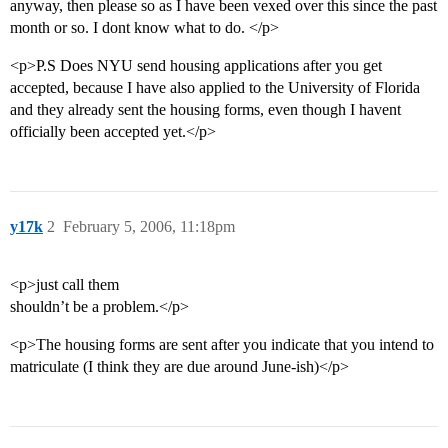
anyway, then please so as I have been vexed over this since the past
month or so. I dont know what to do. </p>
<p>P.S Does NYU send housing applications after you get
accepted, because I have also applied to the University of Florida
and they already sent the housing forms, even though I havent
officially been accepted yet.</p>
y17k
2
February 5, 2006, 11:18pm
<p>just call them
shouldn’t be a problem.</p>
<p>The housing forms are sent after you indicate that you intend to
matriculate (I think they are due around June-ish)</p>