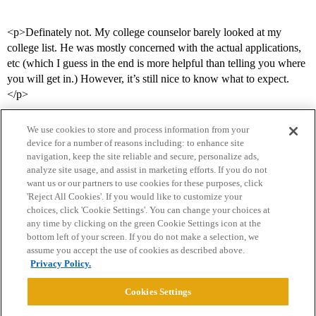
<p>Definately not. My college counselor barely looked at my
college list. He was mostly concerned with the actual applications,
etc (which I guess in the end is more helpful than telling you where
you will get in.) However, it’s still nice to know what to expect.
</p>
We use cookies to store and process information from your
device for a number of reasons including: to enhance site
navigation, keep the site reliable and secure, personalize ads,
analyze site usage, and assist in marketing efforts. If you do not
want us or our partners to use cookies for these purposes, click
'Reject All Cookies'. If you would like to customize your
choices, click 'Cookie Settings'. You can change your choices at
Home
Categories
Guidelines
Terms of Service
any time by clicking on the green Cookie Settings icon at the
bottom left of your screen. If you do not make a selection, we
Privacy Policy
assume you accept the use of cookies as described above.
Privacy Policy.
Powered by
Discourse
, best viewed with JavaScript enabled
Cookies Settings
CONNECT WITH US