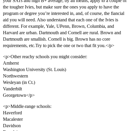
your SATs and high B+ average, by all means, apply to a couple of
the tougher Ivies, but make sure the ones you apply to have the
program or degree you’re interested in, and, of course, the fiancial
aid you will need. Also understand that each one of the Ivies is
different. For example, Yale, UPenn, Brown, Columbia, and
Harvard are urban. Dartmouth and Cornell are rural. Brown and
Dartmouth are smallish. Cornell is big. Brown has no core
requirements, etc.Try to pick the one or two that fit you.</p>
<p>Other reachy schools you might consider:
Amherst
Washington University (St. Louis)
Northwestern
Wesleyan (in Ct.)
Vanderbilt
Georgetown</p>
<p>Middle-range schools:
Haverford
Macalester
Davidson