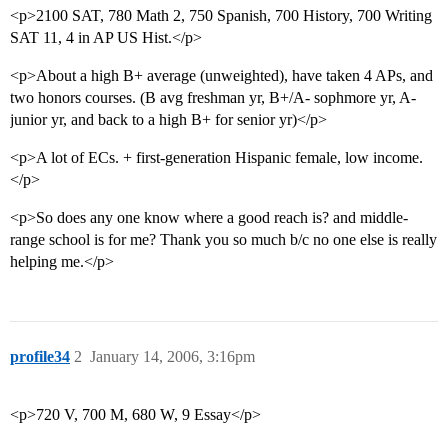
<p>2100 SAT, 780 Math 2, 750 Spanish, 700 History, 700 Writing
SAT 11, 4 in AP US Hist.</p>
<p>About a high B+ average (unweighted), have taken 4 APs, and
two honors courses. (B avg freshman yr, B+/A- sophmore yr, A-
junior yr, and back to a high B+ for senior yr)</p>
<p>A lot of ECs. + first-generation Hispanic female, low income.
</p>
<p>So does any one know where a good reach is? and middle-
range school is for me? Thank you so much b/c no one else is really
helping me.</p>
profile34
2
January 14, 2006, 3:16pm
<p>720 V, 700 M, 680 W, 9 Essay</p>