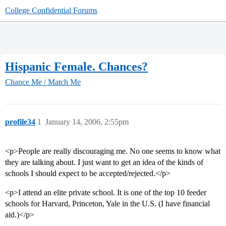
College Confidential Forums
Hispanic Female. Chances?
Chance Me / Match Me
profile34
1
January 14, 2006, 2:55pm
<p>People are really discouraging me. No one seems to know what
they are talking about. I just want to get an idea of the kinds of
schools I should expect to be accepted/rejected.</p>
<p>I attend an elite private school. It is one of the top 10 feeder
schools for Harvard, Princeton, Yale in the U.S. (I have financial
aid.)</p>