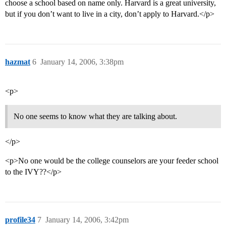
choose a school based on name only. Harvard is a great university,
but if you don’t want to live in a city, don’t apply to Harvard.</p>
hazmat
6
January 14, 2006, 3:38pm
<p>
No one seems to know what they are talking about.
</p>
<p>No one would be the college counselors are your feeder school
to the IVY??</p>
profile34
7
January 14, 2006, 3:42pm