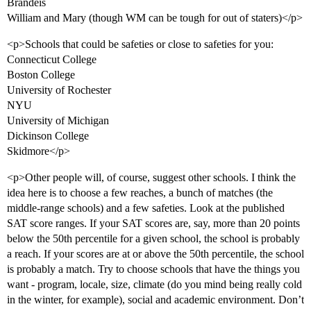
Brandeis
William and Mary (though WM can be tough for out of staters)</p>
<p>Schools that could be safeties or close to safeties for you:
Connecticut College
Boston College
University of Rochester
NYU
University of Michigan
Dickinson College
Skidmore</p>
<p>Other people will, of course, suggest other schools. I think the
idea here is to choose a few reaches, a bunch of matches (the
middle-range schools) and a few safeties. Look at the published
SAT score ranges. If your SAT scores are, say, more than 20 points
below the 50th percentile for a given school, the school is probably
a reach. If your scores are at or above the 50th percentile, the school
is probably a match. Try to choose schools that have the things you
want - program, locale, size, climate (do you mind being really cold
in the winter, for example), social and academic environment. Don’t