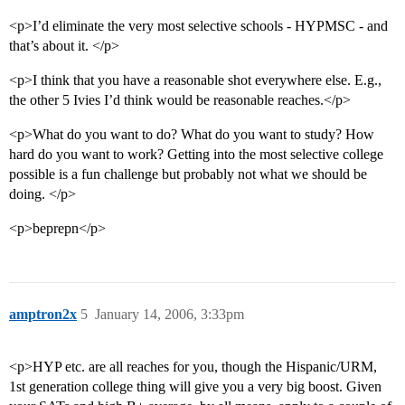
<p>I’d eliminate the very most selective schools - HYPMSC - and
that’s about it. </p>
<p>I think that you have a reasonable shot everywhere else. E.g.,
the other 5 Ivies I’d think would be reasonable reaches.</p>
<p>What do you want to do? What do you want to study? How
hard do you want to work? Getting into the most selective college
possible is a fun challenge but probably not what we should be
doing. </p>
<p>beprepn</p>
amptron2x
5
January 14, 2006, 3:33pm
<p>HYP etc. are all reaches for you, though the Hispanic/URM,
1st generation college thing will give you a very big boost. Given