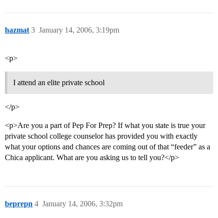
hazmat
3
January 14, 2006, 3:19pm
<p>
I attend an elite private school
</p>
<p>Are you a part of Pep For Prep? If what you state is true your
private school college counselor has provided you with exactly
what your options and chances are coming out of that “feeder” as a
Chica applicant. What are you asking us to tell you?</p>
beprepn
4
January 14, 2006, 3:32pm