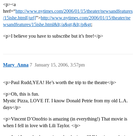
<p><a
href=“
http://www.nytimes.com/2006/01/15/theater/newsandfeatures
/15ishe.html[/url]
”>
http://www.nytimes.com/2006/01/15/theater/ne
wsandfeatures/15ishe.html&lt;/a&gt;&lt;/p&gt
;
<p>I believe you have to subscribe but it’s free!</p>
Mary_Anna
7
January 15, 2006, 3:57pm
<p>Paul Rudd,YEA! He’s worth the trip to the theatre</p>
<p>Oh, this is fun.
Mystic Pizza, LOVE IT. I know Donald Petrie from my old L.A.
days</p>
<p>Vincent D’Onofrio is amazing (in everything!) That movie is
when I fell in love with Lili Taylor. </p>