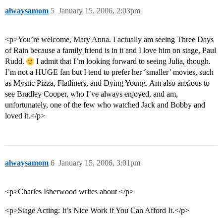
alwaysamom
5
January 15, 2006, 2:03pm
<p>You’re welcome, Mary Anna. I actually am seeing Three Days
of Rain because a family friend is in it and I love him on stage, Paul
Rudd.
I admit that I’m looking forward to seeing Julia, though.
I’m not a HUGE fan but I tend to prefer her ‘smaller’ movies, such
as Mystic Pizza, Flatliners, and Dying Young. Am also anxious to
see Bradley Cooper, who I’ve always enjoyed, and am,
unfortunately, one of the few who watched Jack and Bobby and
loved it.</p>
alwaysamom
6
January 15, 2006, 3:01pm
<p>Charles Isherwood writes about </p>
<p>Stage Acting: It’s Nice Work if You Can Afford It.</p>