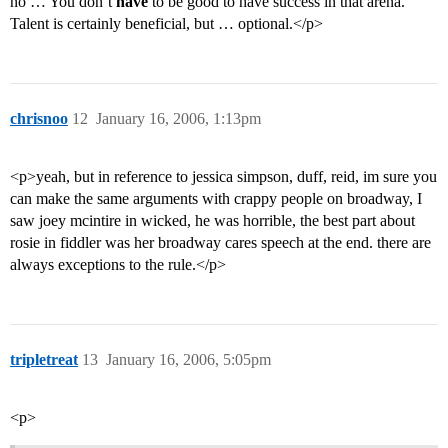
no … You don’t
have
to be good to have success in that arena.
Talent is certainly beneficial, but … optional.</p>
chrisnoo
12
January 16, 2006, 1:13pm
<p>yeah, but in reference to jessica simpson, duff, reid, im sure you
can make the same arguments with crappy people on broadway, I
saw joey mcintire in wicked, he was horrible, the best part about
rosie in fiddler was her broadway cares speech at the end. there are
always exceptions to the rule.</p>
tripletreat
13
January 16, 2006, 5:05pm
<p>