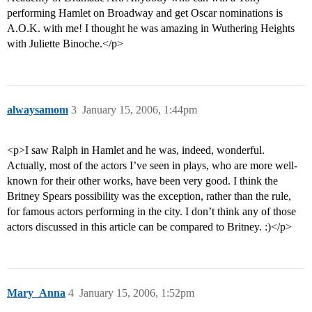
performing Hamlet on Broadway and get Oscar nominations is
A.O.K. with me! I thought he was amazing in Wuthering Heights
with Juliette Binoche.</p>
alwaysamom
3
January 15, 2006, 1:44pm
<p>I saw Ralph in Hamlet and he was, indeed, wonderful.
Actually, most of the actors I’ve seen in plays, who are more well-
known for their other works, have been very good. I think the
Britney Spears possibility was the exception, rather than the rule,
for famous actors performing in the city. I don’t think any of those
actors discussed in this article can be compared to Britney. :)</p>
Mary_Anna
4
January 15, 2006, 1:52pm