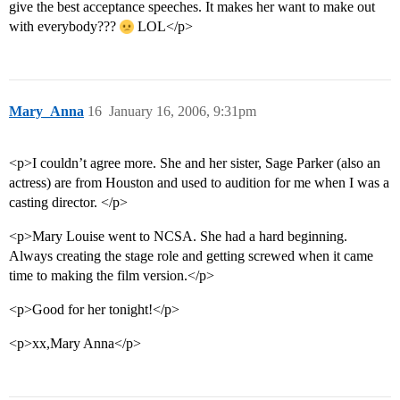
give the best acceptance speeches. It makes her want to make out
with everybody???
LOL</p>
Mary_Anna
16
January 16, 2006, 9:31pm
<p>I couldn’t agree more. She and her sister, Sage Parker (also an
actress) are from Houston and used to audition for me when I was a
casting director. </p>
<p>Mary Louise went to NCSA. She had a hard beginning.
Always creating the stage role and getting screwed when it came
time to making the film version.</p>
<p>Good for her tonight!</p>
<p>xx,Mary Anna</p>