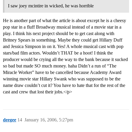
I saw joey mcintire in wicked, he was horrible
He is another part of what the article is about except he is a cheesy
pop star in a fluff Broadway musical instead of a movie star in a
play. I think his next project should be to get cast along with
Britney Spears in something. Maybe they could get Hillary Duff
and Jessica Simpson in on it. Yes! A whole musical cast with pop
stars/bad film actors. Wouldn’t THAT be a hoot! I think the
producer would be crying all the way to the bank because it sucked
so bad but made SO much money. haha Didn’t a run of “The
Miracle Worker” have to be cancelled because Academy Award
winning movie star Hillary Swank who was supposed to be the
name draw couldn’t cut it? You have to hate that for the rest of the
cast and crew that lost their jobs.</p>
deegee
14
January 16, 2006, 5:27pm