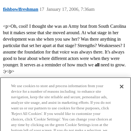
fishbowlfreshman
17
January 17, 2006, 7:36am
<p>Oh, cool! I thought she was an Army brat from South Carolina
but it makes sense that she moved around. At what stage in her
development was she when you saw her? Was there anything in
particular that set her apart at that stage? Strengths? Weaknesses? I
assume the foundation for that voice was always there. It’s always
good to hear about where different actors were when they were
younger. It serves as a reminder of how much we
all
need to grow.
:)</p>
We use cookies to store and process information from your
device for a number of reasons including: to enhance site
navigation, keep the site reliable and secure, personalize ads,
analyze site usage, and assist in marketing efforts. If you do not
want us or our partners to use cookies for these purposes, click
'Reject All Cookies'. If you would like to customize your
choices, click 'Cookie Settings'. You can change your choices at
Home
Categories
Guidelines
Terms of Service
any time by clicking on the green Cookie Settings icon at the
bottom left of your screen. If you do not make a selection, we