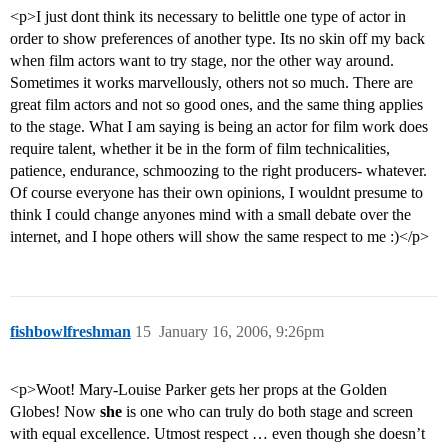
<p>I just dont think its necessary to belittle one type of actor in
order to show preferences of another type. Its no skin off my back
when film actors want to try stage, nor the other way around.
Sometimes it works marvellously, others not so much. There are
great film actors and not so good ones, and the same thing applies
to the stage. What I am saying is being an actor for film work does
require talent, whether it be in the form of film technicalities,
patience, endurance, schmoozing to the right producers- whatever.
Of course everyone has their own opinions, I wouldnt presume to
think I could change anyones mind with a small debate over the
internet, and I hope others will show the same respect to me :)</p>
fishbowlfreshman
15
January 16, 2006, 9:26pm
<p>Woot! Mary-Louise Parker gets her props at the Golden
Globes! Now
she
is one who can truly do both stage and screen
with equal excellence. Utmost respect … even though she doesn’t