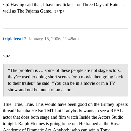
<p>Having said that, I have my tickets for Three Days of Rain as
well as The Pajama Game. :)</p>
tripletreat
2
January 15, 2006, 11:48am
<p>
“The problem is … some of these people are not stage actors,
they’re used to doing short scenes for a movie then going back
to their trailer,” he said. “You can be in a movie or in a TV
show and not be much of an actor.”
True. True. True. This would have been good on the Britney Spears
thread! hahaha He isn’t MT but if anybody wants to see a REAL
actor that does both stage and film watch Inside the Actors Studio
tonight. Ralph Fiennes is going to be on. He trained at the Royal
Academy of Dramatic Art. Anybody who can win a Tony