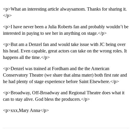
<p>What an interesting article alwaysamom. Thanks for sharing it.
</p>
<p>I have never been a Julia Roberts fan and probably wouldn’t be
interested in paying to see her in anything on stage.</p>
<p>But am a Denzel fan and would take issue with JC being over
his head. Even capable, great actors can take on the wrong roles. It
happens all the time.</p>
<p>Denzel was trained at Fordham and the the American
Conservatory Theatre (we share that alma mater) both first rate and
he had plenty of stage experience before Saint Elsewhere.</p>
<p>Broadway, Off-Broadway and Regional Theatre does what it
can to stay alive. God bless the producers.</p>
<p>xxx,Mary Anna</p>