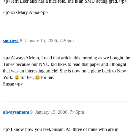
<p>Jerri Leer also has a nice role, she is an SMU acting grad.</p>
<p>xxxMary Anna</p>
soozievt
8
January 15, 2006, 7:20pm
<p>AlwaysAMom, I read that article this morning as we bought the
Times because our NYU kid likes to read that paper and I thought
that was an interesting article! She is now on a plane back to New
York.
for her,
for me.
Susan</p>
alwaysamom
9
January 15, 2006, 7:45pm
<p>I know how you feel, Susan. All three of mine who are in