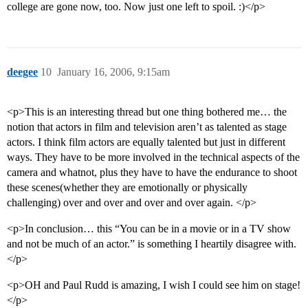
college are gone now, too. Now just one left to spoil. :)</p>
deegee
10
January 16, 2006, 9:15am
<p>This is an interesting thread but one thing bothered me… the
notion that actors in film and television aren’t as talented as stage
actors. I think film actors are equally talented but just in different
ways. They have to be more involved in the technical aspects of the
camera and whatnot, plus they have to have the endurance to shoot
these scenes(whether they are emotionally or physically
challenging) over and over and over and over again. </p>
<p>In conclusion… this “You can be in a movie or in a TV show
and not be much of an actor.” is something I heartily disagree with.
</p>
<p>OH and Paul Rudd is amazing, I wish I could see him on stage!
</p>