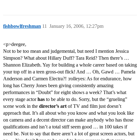
fishbowlfreshman
11
January 16, 2006, 12:27pm
<p>deegee,
Not to be too mean and judgemental, but need I mention Jessica
Simpson? What about Hillary Duff? Tara Reid? Then there’s …
Shannon Elizabeth. Yay for building a whole career based on taking
your top off in a teen gross-out flick! And … Oh, Gawd … Pamela
Anderson and Carmen Electra?! :rolleyes: As for endurance, how
long has Cherry Jones been giving consistently amazing
performances in “Doubt” for eight shows a week? That’s what
every stage actor
has
to be able to do. Sorry, but the “grueling”
scene work in the
director’s art
of TV and film just doesn’t
approach that. It’s all about who you know and what you look like
on camera and a decent director can make anybody who has those
qualifications and isn’t a total stiff seem good … in 100 takes if
need be. Not to say that there aren’t a lot of great screen actors, but