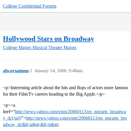
College Confidential Forums
Hollywood Stars on Broadway
College Majors
Musical Theater Majors
alwaysamom
1
January 14, 2006, 9:48am
<p>Interesting article about the hits and flops of actors more famous
for their Film/Tv careers heading to the Big Apple.</p>
<p><a
href=“
http://news.yahoo.com/s/nm/20060113/en_nm/arts_broadwa
y_dc[/url]
”>
http://news.yahoo.com/s/nm/20060113/en_nm/arts_bro
adway_dc&lt;/a&gt;&lt;/p&gt
;