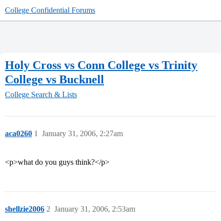
College Confidential Forums
Holy Cross vs Conn College vs Trinity
College vs Bucknell
College Search & Lists
aca0260
1
January 31, 2006, 2:27am
<p>what do you guys think?</p>
shellzie2006
2
January 31, 2006, 2:53am