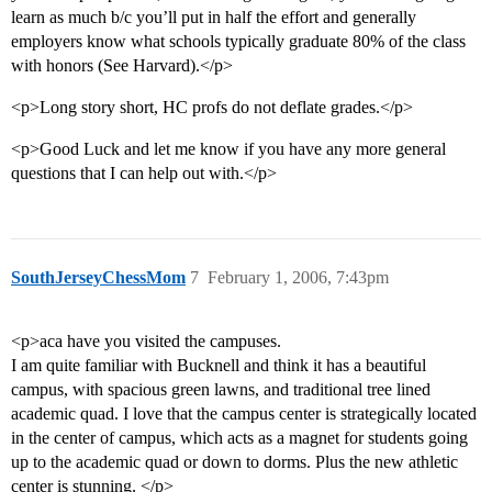
learn as much b/c you’ll put in half the effort and generally
employers know what schools typically graduate 80% of the class
with honors (See Harvard).</p>
<p>Long story short, HC profs do not deflate grades.</p>
<p>Good Luck and let me know if you have any more general
questions that I can help out with.</p>
SouthJerseyChessMom
7
February 1, 2006, 7:43pm
<p>aca have you visited the campuses.
I am quite familiar with Bucknell and think it has a beautiful
campus, with spacious green lawns, and traditional tree lined
academic quad. I love that the campus center is strategically located
in the center of campus, which acts as a magnet for students going
up to the academic quad or down to dorms. Plus the new athletic
center is stunning. </p>