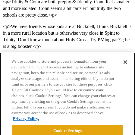
<p>Trinity & Conn are both preppy & friendly. Conn feels smaller
and more isolated. Conn seems a bit “artsier” but truly the two
schools are pretty close.</p>
<p>We have friends whose kids are at Bucknell; I think Bucknell is
in a more rural location but is otherwise very close in Spirit to
Trinity. Don’t know much about Holy Cross. Try PMing par72; he
is a big booster.</p>
We use cookies to store and process information from your
device for a number of reasons including: to enhance site
navigation, keep the site reliable and secure, personalize ads,
analyze site usage, and assist in marketing efforts. If you do not
want us or our partners to use cookies for these purposes, click
'Reject All Cookies'. If you would like to customize your
choices, click 'Cookie Settings'. You can change your choices at
Home
Categories
Guidelines
Terms of Service
any time by clicking on the green Cookie Settings icon at the
bottom left of your screen. If you do not make a selection, we
Privacy Policy
assume you accept the use of cookies as described above.
Privacy Policy.
Powered by
Discourse
, best viewed with JavaScript enabled
Cookies Settings