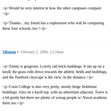
<p>Would be very interest in how the other campuses compare.
</p>
<p>Thanks…my friend has a sophomore who will be comparing
these four schools, too !</p>
SBmom
8
February 2, 2006, 12:18am
<p>Trinity is gorgeous. Lovely old brick buildings. It sits up on a
knoll, the grass rolls down towards the athletic fields and buildings,
and the Hartford cityscape is the view, in the distance.</p>
<p>Conn College is also very pretty, mostly beige fieldstone
buildings. Also on a knoll top, with an arboretum adjacent. Town is
a bit grotty but there are plenty of young people w/ Naval academy
there too.</p>