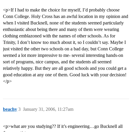
<p>If I had to make the choice for myself, I’d probably choose
Conn College. Holy Cross has an awful location in my opinion and
when I visited Bucknell, none of the students seemed particularly
enthusiastic about being there and many of them were wearing
clothing emblazoned with the names of other schools. As for
Trinity, I don’t know too much about it, so I couldn’t say. Maybe I
just visited the other two schools on a bad day, but Conn College
seemed a lot more impressive to me- several interesting hands-on
sort of programs, nice campus, and the students all seemed
relatively happy. But they are all good schools and you could get a
good education at any one of them. Good luck with your decision!
</p>
beachy
3
January 31, 2006, 11:27am
<p>what are you studying?? If it’s engineering…go Bucknell all