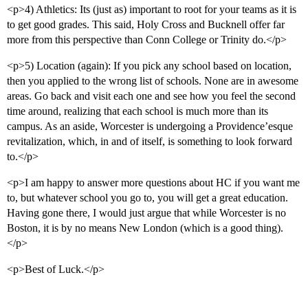
<p>4) Athletics: Its (just as) important to root for your teams as it is
to get good grades. This said, Holy Cross and Bucknell offer far
more from this perspective than Conn College or Trinity do.</p>
<p>5) Location (again): If you pick any school based on location,
then you applied to the wrong list of schools. None are in awesome
areas. Go back and visit each one and see how you feel the second
time around, realizing that each school is much more than its
campus. As an aside, Worcester is undergoing a Providence’esque
revitalization, which, in and of itself, is something to look forward
to.</p>
<p>I am happy to answer more questions about HC if you want me
to, but whatever school you go to, you will get a great education.
Having gone there, I would just argue that while Worcester is no
Boston, it is by no means New London (which is a good thing).
</p>
<p>Best of Luck.</p>