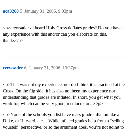
aca0260
5
January 31, 2006, 9:03pm
<p>crewsader - i heard Holy Cross deflates grades? Do you have
any experience with this and/or can you elaborate on this,
thanks</p>
crewsader
6
January 31, 2006, 10:37pm
<p>That was not my experience, nor do I think it is practiced at the
Cross. On the flip side, it has also not been my experience nor
understanding that grades are inflated. In short, you get what you
work for, which can be very good, mediocre, or…</p>
<p>None of the schools you list have mass grade inflation like a
Duke, or Harvard, etc… While inflated grades help from a “selling
yourself” perspective, or so the argument goes, you’re not going to