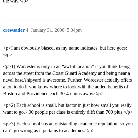
the way.</p>
crewsader
4
January 31, 2006, 5:04pm
<p>I am obviously biased, as my name indicates, but here goes:
</p>
<p>1) Worcester is only in an “awful location” if you think being
across the street from the Coast Guard Academy and being near a
naval base/shipyard is awesome. Further, Worcester actually offers
a ton to do if you know where to look with the added benefits of
Boston and Providence each 30-45 mins away.</p>
<p>2) Each school is small, but factor in just how small you really
want to go. 400 people per class is entirely difft than 700 plus.</p>
<p>3) Each school has an outstanding academic reputation, so you
can’t go wrong as it pertains to academics.</p>