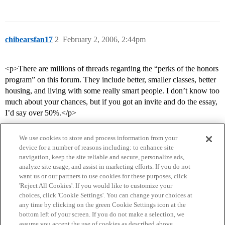
chibearsfan17
2
February 2, 2006, 2:44pm
<p>There are millions of threads regarding the “perks of the honors
program” on this forum. They include better, smaller classes, better
housing, and living with some really smart people. I don’t know too
much about your chances, but if you got an invite and do the essay,
I’d say over 50%.</p>
We use cookies to store and process information from your
device for a number of reasons including: to enhance site
navigation, keep the site reliable and secure, personalize ads,
analyze site usage, and assist in marketing efforts. If you do not
want us or our partners to use cookies for these purposes, click
'Reject All Cookies'. If you would like to customize your
choices, click 'Cookie Settings'. You can change your choices at
Home
Categories
Guidelines
Terms of Service
any time by clicking on the green Cookie Settings icon at the
bottom left of your screen. If you do not make a selection, we
Privacy Policy
assume you accept the use of cookies as described above.