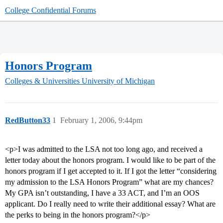
College Confidential Forums
Honors Program
Colleges & Universities
University of Michigan
RedButton33
1
February 1, 2006, 9:44pm
<p>I was admitted to the LSA not too long ago, and received a
letter today about the honors program. I would like to be part of the
honors program if I get accepted to it. If I got the letter “considering
my admission to the LSA Honors Program” what are my chances?
My GPA isn’t outstanding, I have a 33 ACT, and I’m an OOS
applicant. Do I really need to write their additional essay? What are
the perks to being in the honors program?</p>