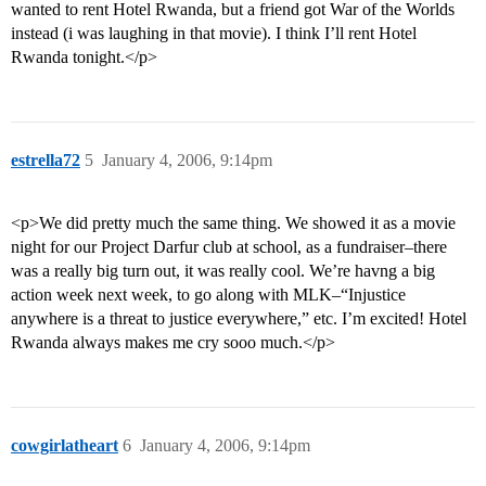
wanted to rent Hotel Rwanda, but a friend got War of the Worlds
instead (i was laughing in that movie). I think I’ll rent Hotel
Rwanda tonight.</p>
estrella72
5
January 4, 2006, 9:14pm
<p>We did pretty much the same thing. We showed it as a movie
night for our Project Darfur club at school, as a fundraiser–there
was a really big turn out, it was really cool. We’re havng a big
action week next week, to go along with MLK–“Injustice
anywhere is a threat to justice everywhere,” etc. I’m excited! Hotel
Rwanda always makes me cry sooo much.</p>
cowgirlatheart
6
January 4, 2006, 9:14pm