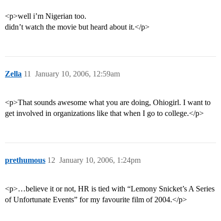
<p>well i’m Nigerian too.
didn’t watch the movie but heard about it.</p>
Zella
11
January 10, 2006, 12:59am
<p>That sounds awesome what you are doing, Ohiogirl. I want to
get involved in organizations like that when I go to college.</p>
prethumous
12
January 10, 2006, 1:24pm
<p>…believe it or not, HR is tied with “Lemony Snicket’s A Series
of Unfortunate Events” for my favourite film of 2004.</p>