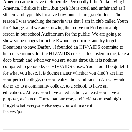
America came to save their people. Personally I don’t like living in
America, I dislike it alot…but gosh life is cruel and unfair,and as I
sit here and type this I realize how much I am grateful for…The
reason I was watching the movie was that I am in club called Youth
for Change, and we are showing the moive on Friday on a big
screen in our school Auditiorium for the public. We are going to
show some images from the Rwanda genocide, and try to get
Donations to save Darfur…I founded an HIV/AIDS committe to
help raise money for the HIV/AIDS crisis… Just listen to me, take a
deep breath and whatever you are going through, it is nothing
compared to genocide, or HIV/AIDS crises. You should be grateful
for what you have, it is doenst matter whether you dind’t get into
your perfect college, do you realize thousand kids in Africa would
die to go to a community college, to a school, to have an
education…At least you have an education, at least you have a
purpose, a chance. Carry that purpose, and hold your head high.
Forget what everyone else says you will make it.
Peace</p>