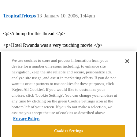
TropicalTriceps
13
January 10, 2006, 1:44pm
<p>A bump for this thread.</p>
<p>Hotel Rwanda was a very touching movie.</p>
We use cookies to store and process information from your
device for a number of reasons including: to enhance site
navigation, keep the site reliable and secure, personalize ads,
analyze site usage, and assist in marketing efforts. If you do not
want us or our partners to use cookies for these purposes, click
'Reject All Cookies'. If you would like to customize your
choices, click 'Cookie Settings'. You can change your choices at
Home
Categories
Guidelines
Terms of Service
any time by clicking on the green Cookie Settings icon at the
bottom left of your screen. If you do not make a selection, we
Privacy Policy
assume you accept the use of cookies as described above.
Privacy Policy.
Powered by
Discourse
, best viewed with JavaScript enabled
Cookies Settings