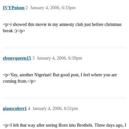
IVYPoison
2
January 4, 2006, 6:33pm
<p>i showed this movie in my amnesty club just before christmas
break :)</p>
ebonyqueen15
3
January 4, 2006, 6:39pm
<p>Yay, another Nigerian! But good post, I feel where you are
coming from.</p>
gianscolere1
4
January 4, 2006, 6:51pm
<p>I felt that way after seeing Born into Brothels. Three days ago, I