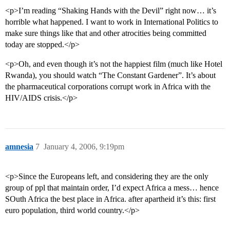
<p>I’m reading “Shaking Hands with the Devil” right now… it’s
horrible what happened. I want to work in International Politics to
make sure things like that and other atrocities being committed
today are stopped.</p>
<p>Oh, and even though it’s not the happiest film (much like Hotel
Rwanda), you should watch “The Constant Gardener”. It’s about
the pharmaceutical corporations corrupt work in Africa with the
HIV/AIDS crisis.</p>
amnesia
7
January 4, 2006, 9:19pm
<p>Since the Europeans left, and considering they are the only
group of ppl that maintain order, I’d expect Africa a mess… hence
SOuth Africa the best place in Africa. after apartheid it’s this: first
euro population, third world country.</p>