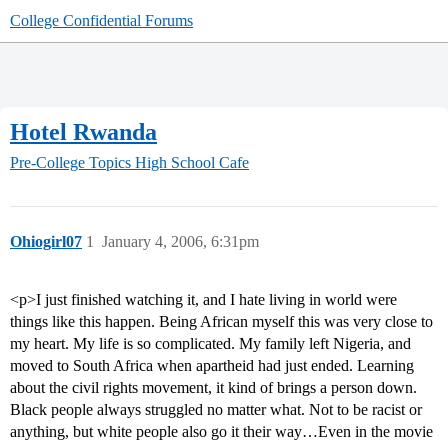
College Confidential Forums
Hotel Rwanda
Pre-College Topics
High School Cafe
Ohiogirl07
1
January 4, 2006, 6:31pm
<p>I just finished watching it, and I hate living in world were
things like this happen. Being African myself this was very close to
my heart. My life is so complicated. My family left Nigeria, and
moved to South Africa when apartheid had just ended. Learning
about the civil rights movement, it kind of brings a person down.
Black people always struggled no matter what. Not to be racist or
anything, but white people also go it their way…Even in the movie