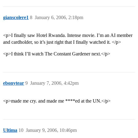
gianscolere1
8
January 6, 2006, 2:18pm
<p>I finally saw Hotel Rwanda. Intense movie. I’m an AI member
and cardholder, so it’s just right that I finally watched it. </p>
<p>I think I’ll watch The Constant Gardener next.</p>
ebonytear
9
January 7, 2006, 4:42pm
<p>made me cry. and made me ****ed at the UN.</p>
Ultima
10
January 9, 2006, 10:46pm